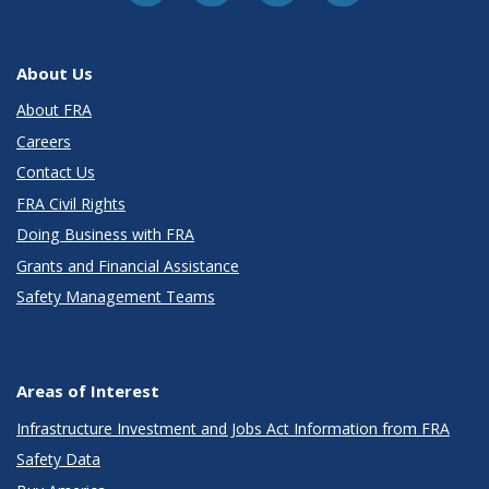
About Us
About FRA
Careers
Contact Us
FRA Civil Rights
Doing Business with FRA
Grants and Financial Assistance
Safety Management Teams
Areas of Interest
Infrastructure Investment and Jobs Act Information from FRA
Safety Data