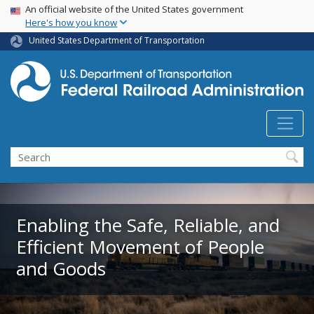
USA Banner
Skip
An official website of the United States government
Here's how you know
to
main
United States Department of Transportation
content
Search
Enabling the Safe, Reliable, and
Efficient Movement of People
and Goods