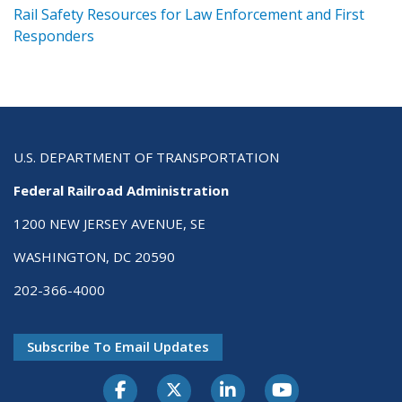
ts
Rail Safety Resources for Law Enforcement and First
R
Responders
U.S. DEPARTMENT OF TRANSPORTATION
Federal Railroad Administration
1200 NEW JERSEY AVENUE, SE
WASHINGTON, DC 20590
202-366-4000
Subscribe To Email Updates