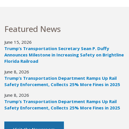
Featured News
June 15, 2026
Trump’s Transportation Secretary Sean P. Duffy
Announces Milestone in Increasing Safety on Brightline
Florida Railroad
June 8, 2026
Trump’s Transportation Department Ramps Up Rail
Safety Enforcement, Collects 25% More Fines in 2025
June 8, 2026
Trump’s Transportation Department Ramps Up Rail
Safety Enforcement, Collects 25% More Fines in 2025