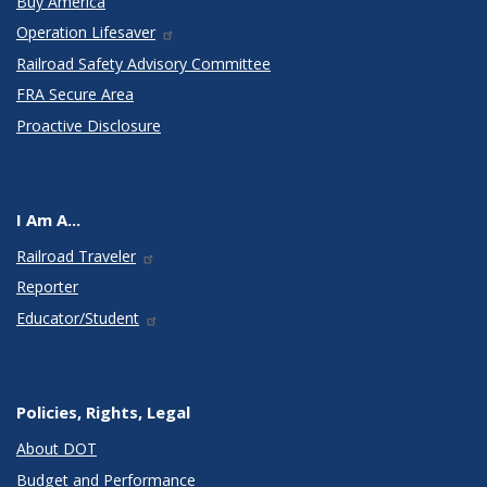
Buy America
Operation Lifesaver
Railroad Safety Advisory Committee
FRA Secure Area
Proactive Disclosure
I Am A...
Railroad Traveler
Reporter
Educator/Student
Policies, Rights, Legal
About DOT
Budget and Performance