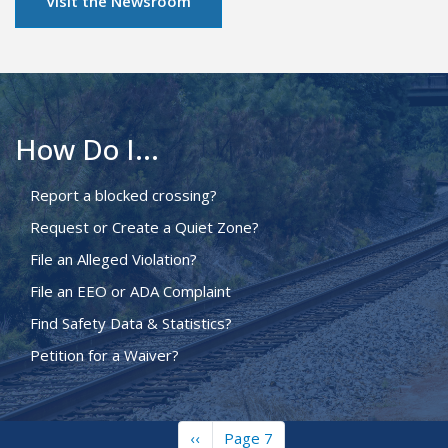
Visit the Newsroom
How Do I...
Report a blocked crossing?
Request or Create a Quiet Zone?
File an Alleged Violation?
File an EEO or ADA Complaint
Find Safety Data & Statistics?
Petition for a Waiver?
Previous
‹‹
Page 7