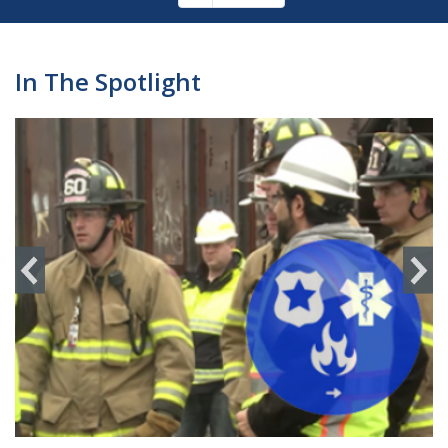
Pagination
page
In The Spotlight