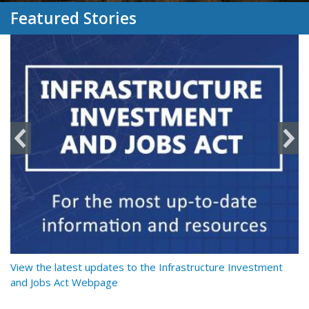
Featured Stories
y
View the latest updates to the Infrastructure Investment
Re
and Jobs Act Webpage