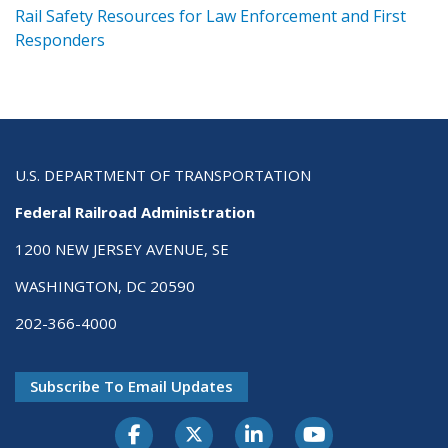
ts
Rail Safety Resources for Law Enforcement and First
R
Responders
U.S. DEPARTMENT OF TRANSPORTATION
Federal Railroad Administration
1200 NEW JERSEY AVENUE, SE
WASHINGTON, DC 20590
202-366-4000
Subscribe To Email Updates