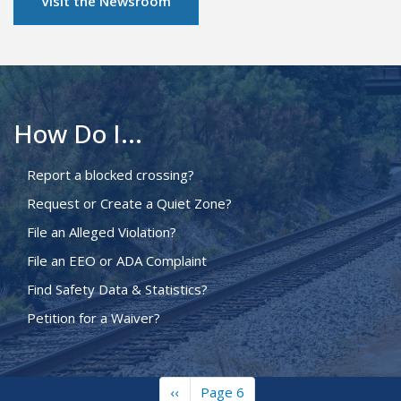
Visit the Newsroom
How Do I...
Report a blocked crossing?
Request or Create a Quiet Zone?
File an Alleged Violation?
File an EEO or ADA Complaint
Find Safety Data & Statistics?
Petition for a Waiver?
Previous
‹‹
Page 6