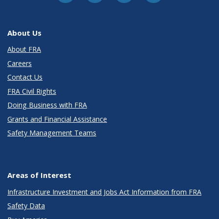
About Us
About FRA
Careers
Contact Us
FRA Civil Rights
Doing Business with FRA
Grants and Financial Assistance
Safety Management Teams
Areas of Interest
Infrastructure Investment and Jobs Act Information from FRA
Safety Data