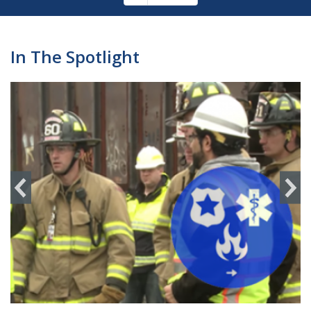
Pagination
page
In The Spotlight