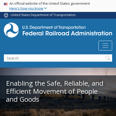
USA Banner
Skip
An official website of the United States government
Here's how you know
to
main
United States Department of Transportation
content
Search
Enabling the Safe, Reliable, and
Efficient Movement of People
and Goods