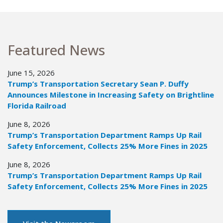
Featured News
June 15, 2026
Trump’s Transportation Secretary Sean P. Duffy
Announces Milestone in Increasing Safety on Brightline
Florida Railroad
June 8, 2026
Trump’s Transportation Department Ramps Up Rail
Safety Enforcement, Collects 25% More Fines in 2025
June 8, 2026
Trump’s Transportation Department Ramps Up Rail
Safety Enforcement, Collects 25% More Fines in 2025