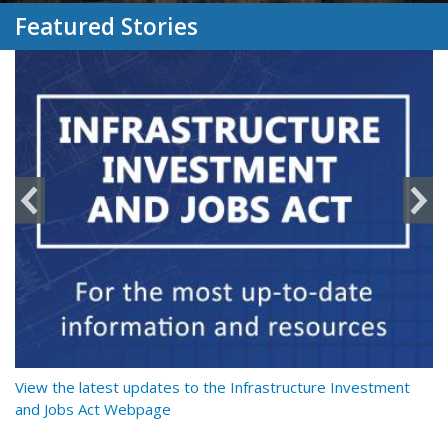
Featured Stories
y
View the latest updates to the Infrastructure Investment
Re
and Jobs Act Webpage