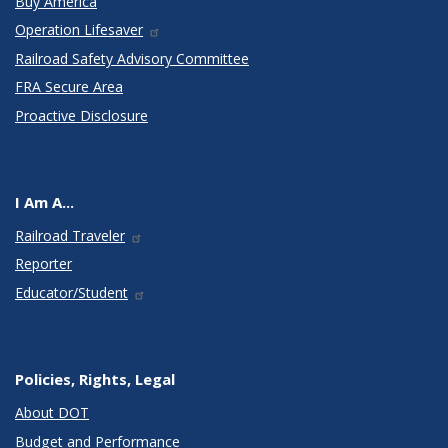
Buy America
Operation Lifesaver
Railroad Safety Advisory Committee
FRA Secure Area
Proactive Disclosure
I Am A...
Railroad Traveler
Reporter
Educator/Student
Policies, Rights, Legal
About DOT
Budget and Performance