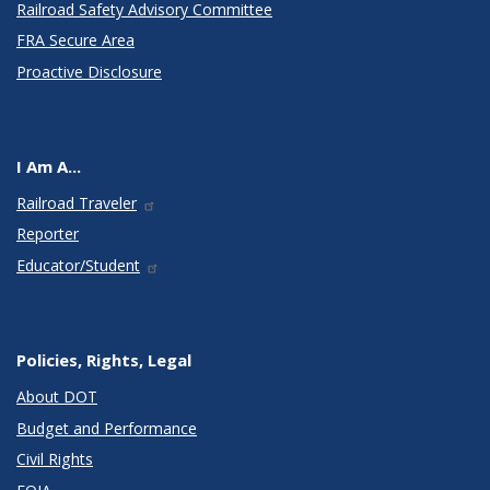
Railroad Safety Advisory Committee
FRA Secure Area
Proactive Disclosure
I Am A...
Railroad Traveler
Reporter
Educator/Student
Policies, Rights, Legal
About DOT
Budget and Performance
Civil Rights