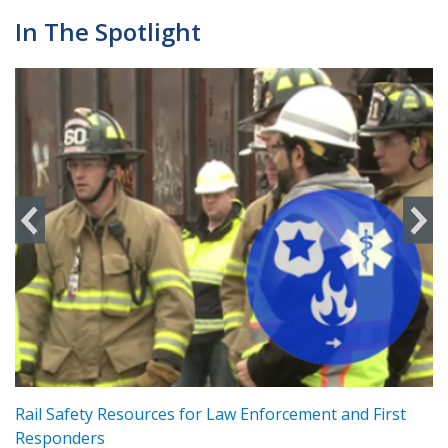
In The Spotlight
ts
Rail Safety Resources for Law Enforcement and First
R
Responders