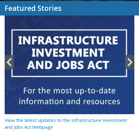
Featured Stories
y
View the latest updates to the Infrastructure Investment
Re
and Jobs Act Webpage