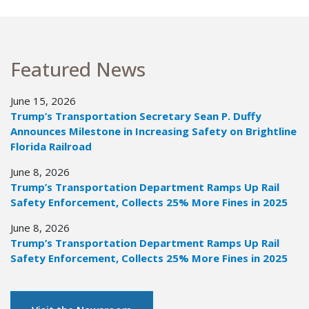
Featured News
June 15, 2026
Trump’s Transportation Secretary Sean P. Duffy
Announces Milestone in Increasing Safety on Brightline
Florida Railroad
June 8, 2026
Trump’s Transportation Department Ramps Up Rail
Safety Enforcement, Collects 25% More Fines in 2025
June 8, 2026
Trump’s Transportation Department Ramps Up Rail
Safety Enforcement, Collects 25% More Fines in 2025