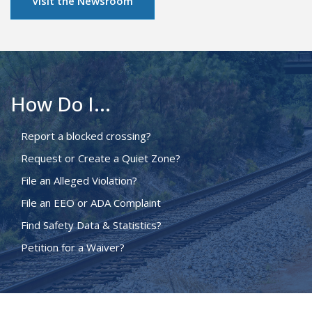
Visit the Newsroom
How Do I...
Report a blocked crossing?
Request or Create a Quiet Zone?
File an Alleged Violation?
File an EEO or ADA Complaint
Find Safety Data & Statistics?
Petition for a Waiver?