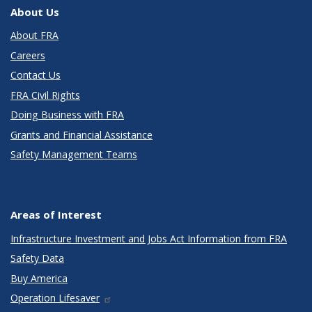
About Us
About FRA
Careers
Contact Us
FRA Civil Rights
Doing Business with FRA
Grants and Financial Assistance
Safety Management Teams
Areas of Interest
Infrastructure Investment and Jobs Act Information from FRA
Safety Data
Buy America
Operation Lifesaver