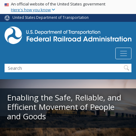
USA Banner
Skip
An official website of the United States government
Here's how you know
to
main
United States Department of Transportation
content
Search
Enabling the Safe, Reliable, and
Efficient Movement of People
and Goods