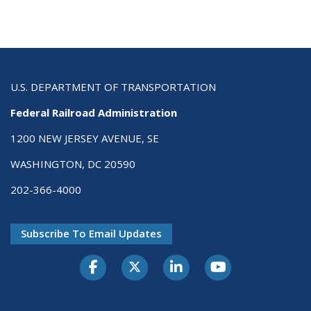
U.S. DEPARTMENT OF TRANSPORTATION
Federal Railroad Administration
1200 NEW JERSEY AVENUE, SE
WASHINGTON, DC 20590
202-366-4000
Subscribe To Email Updates