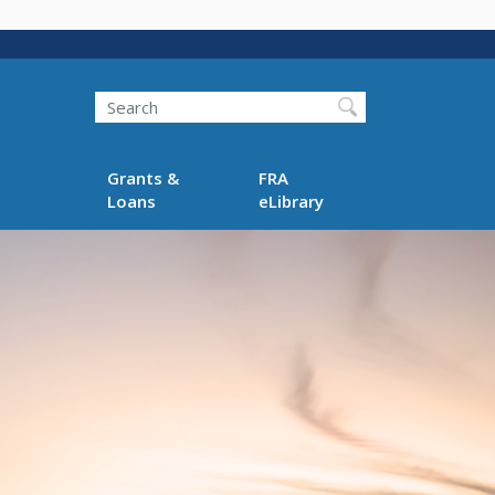
Search
Grants &
FRA
Loans
eLibrary