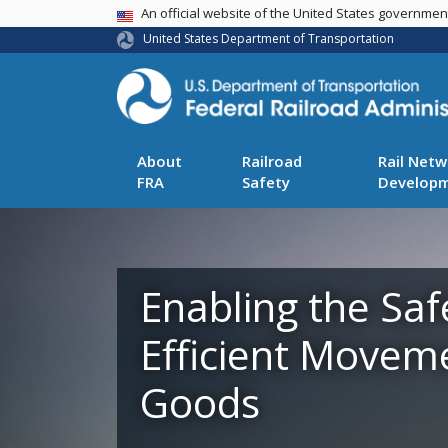
USA Banner
An official website of the United States governme
United States Department of Transportation
About
Railroad
Rail Netw
FRA
Safety
Develop
Enabling the Saf
Efficient Movem
Goods