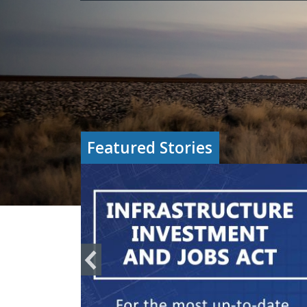
Featured Stories