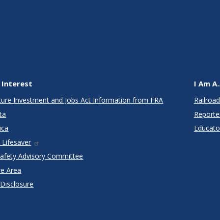
 Interest
I Am A..
cture Investment and Jobs Act Information from FRA
Railroad
ta
Reporte
ica
Educato
 Lifesaver
Safety Advisory Committee
re Area
 Disclosure