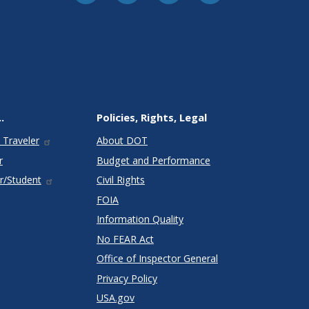
.
Policies, Rights, Legal
 Traveler
About DOT
r
Budget and Performance
r/Student
Civil Rights
FOIA
Information Quality
No FEAR Act
Office of Inspector General
Privacy Policy
USA.gov