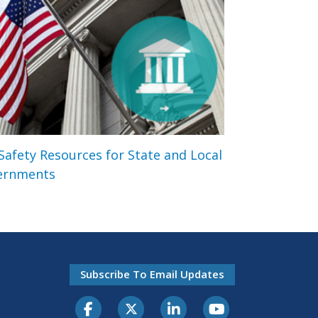
 Safety Resources for State and Local
ernments
Subscribe To Email Updates