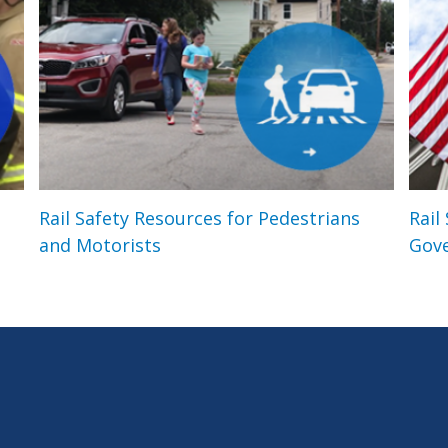
Rail Safety Resources for Pedestrians
Rail
and Motorists
Gov