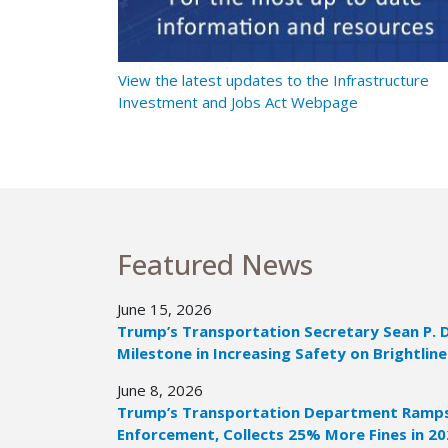
t Ramps Up
View the latest updates to the Infrastructure
Investment and Jobs Act Webpage
Featured News
June 15, 2026
Trump’s Transportation Secretary Sean P. 
Milestone in Increasing Safety on Brightline
June 8, 2026
Trump’s Transportation Department Ramps 
Enforcement, Collects 25% More Fines in 2