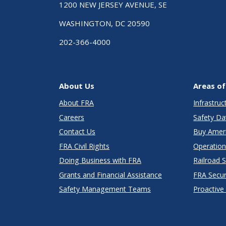
1200 NEW JERSEY AVENUE, SE
WASHINGTON, DC 20590
202-366-4000
About Us
Areas of
About FRA
Infrastru
Careers
Safety Da
Contact Us
Buy Amer
FRA Civil Rights
Operation
Doing Business with FRA
Railroad 
Grants and Financial Assistance
FRA Secu
Safety Management Teams
Proactive