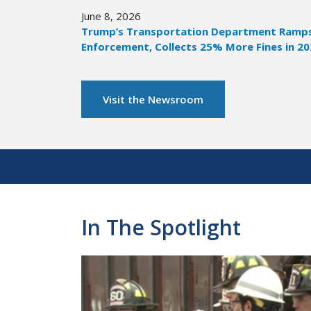
June 8, 2026
Trump’s Transportation Department Ramps 
Enforcement, Collects 25% More Fines in 2
Visit the Newsroom
Pagination
In The Spotlight