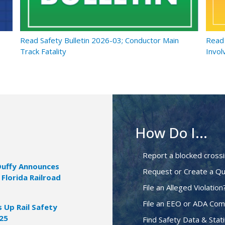
Read Safety Bulletin 2026-03; Conductor Main
Read 
Track Fatality
Invol
How Do I...
Report a blocked cross
Duffy Announces
Request or Create a Qu
 Florida Railroad
File an Alleged Violation
File an EEO or ADA Com
Up Rail Safety
025
Find Safety Data & Stati