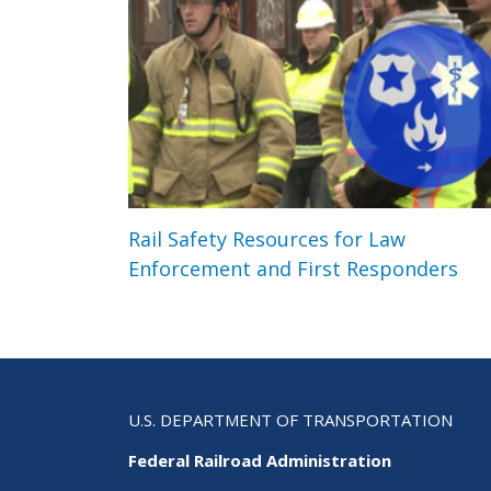
Rail Safety Resources for Law
Enforcement and First Responders
U.S. DEPARTMENT OF TRANSPORTATION
Federal Railroad Administration