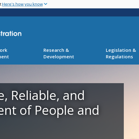
Skip
nt
Here's how you know
to
main
content
ork
Research &
Legislation &
ment
Development
Regulations
e, Reliable, and
ent of People and