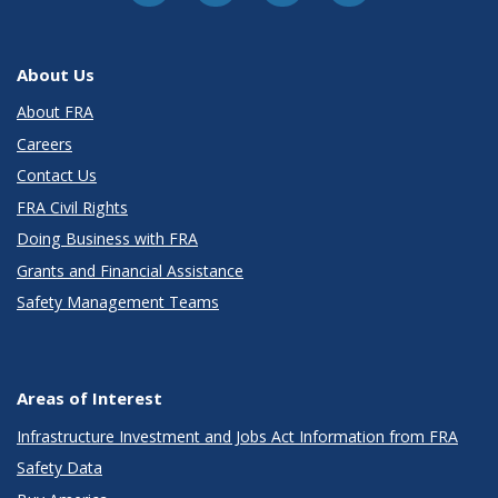
About Us
About FRA
Careers
Contact Us
FRA Civil Rights
Doing Business with FRA
Grants and Financial Assistance
Safety Management Teams
Areas of Interest
Infrastructure Investment and Jobs Act Information from FRA
Safety Data