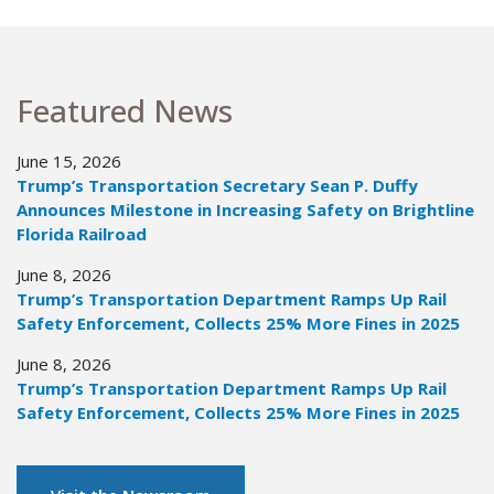
Featured News
June 15, 2026
Trump’s Transportation Secretary Sean P. Duffy
Announces Milestone in Increasing Safety on Brightline
Florida Railroad
June 8, 2026
Trump’s Transportation Department Ramps Up Rail
Safety Enforcement, Collects 25% More Fines in 2025
June 8, 2026
Trump’s Transportation Department Ramps Up Rail
Safety Enforcement, Collects 25% More Fines in 2025