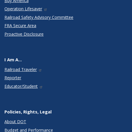
Buy America
Operation Lifesaver
Railroad Safety Advisory Committee
FRA Secure Area
Proactive Disclosure
I Am A...
Railroad Traveler
Reporter
Educator/Student
Policies, Rights, Legal
About DOT
Budget and Performance