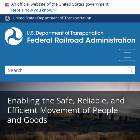
USA Banner
Skip
An official website of the United States government
Here's how you know
to
main
United States Department of Transportation
content
Search
Enabling the Safe, Reliable, and
Efficient Movement of People
and Goods