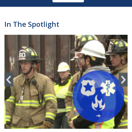
Pagination
page
In The Spotlight