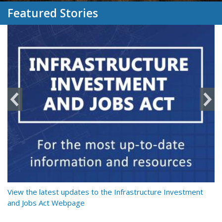
Featured Stories
y
View the latest updates to the Infrastructure Investment
Re
and Jobs Act Webpage