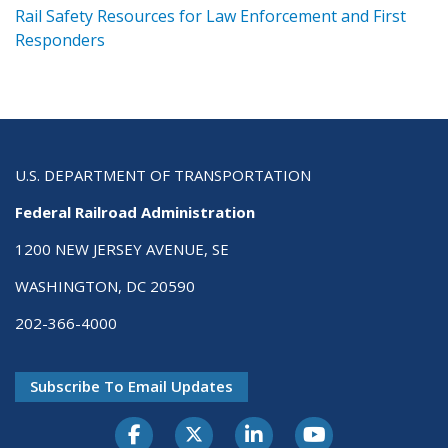
ts
Rail Safety Resources for Law Enforcement and First
R
Responders
U.S. DEPARTMENT OF TRANSPORTATION
Federal Railroad Administration
1200 NEW JERSEY AVENUE, SE
WASHINGTON, DC 20590
202-366-4000
Subscribe To Email Updates