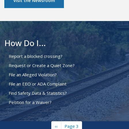
Visit the Newsroom
How Do I...
Report a blocked crossing?
Request or Create a Quiet Zone?
File an Alleged Violation?
File an EEO or ADA Complaint
Find Safety Data & Statistics?
Petition for a Waiver?
Previous
‹‹
Page 3