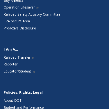
Buy America
Operation Lifesaver
Railroad Safety Advisory Committee
FRA Secure Area
Proactive Disclosure
I Am A...
Railroad Traveler
Reporter
Educator/Student
Policies, Rights, Legal
About DOT
Budget and Performance