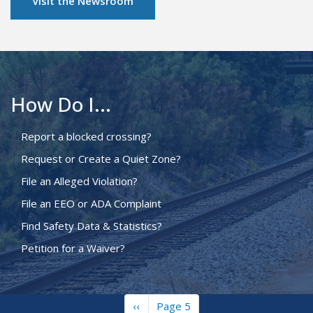
Visit the Newsroom
How Do I...
Report a blocked crossing?
Request or Create a Quiet Zone?
File an Alleged Violation?
File an EEO or ADA Complaint
Find Safety Data & Statistics?
Petition for a Waiver?
Previous
‹‹
Page 5