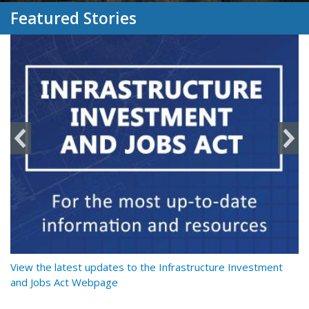
Featured Stories
y
View the latest updates to the Infrastructure Investment
Re
and Jobs Act Webpage