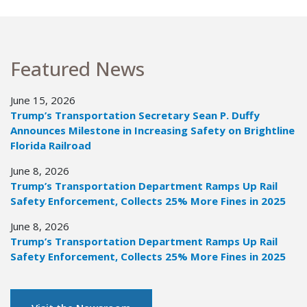
Featured News
June 15, 2026
Trump’s Transportation Secretary Sean P. Duffy
Announces Milestone in Increasing Safety on Brightline
Florida Railroad
June 8, 2026
Trump’s Transportation Department Ramps Up Rail
Safety Enforcement, Collects 25% More Fines in 2025
June 8, 2026
Trump’s Transportation Department Ramps Up Rail
Safety Enforcement, Collects 25% More Fines in 2025