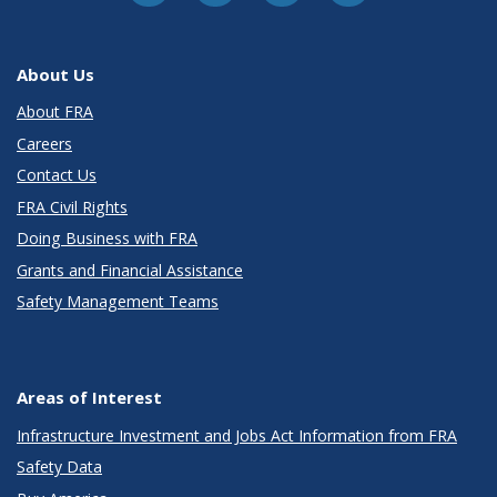
About Us
About FRA
Careers
Contact Us
FRA Civil Rights
Doing Business with FRA
Grants and Financial Assistance
Safety Management Teams
Areas of Interest
Infrastructure Investment and Jobs Act Information from FRA
Safety Data