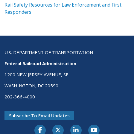
ts
Rail Safety Resources for Law Enforcement and First
R
Responders
U.S. DEPARTMENT OF TRANSPORTATION
Federal Railroad Administration
1200 NEW JERSEY AVENUE, SE
WASHINGTON, DC 20590
202-366-4000
Subscribe To Email Updates