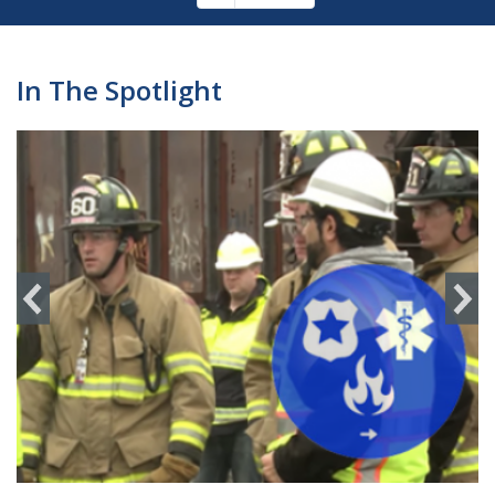
Pagination
page
In The Spotlight