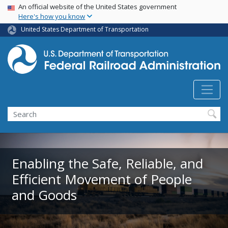
USA Banner
Skip
An official website of the United States government
Here's how you know
to
main
United States Department of Transportation
content
Search
Enabling the Safe, Reliable, and
Efficient Movement of People
and Goods