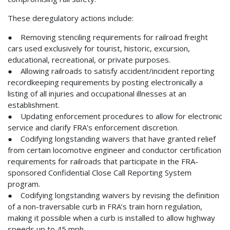
These deregulatory actions include:
● Removing stenciling requirements for railroad freight
cars used exclusively for tourist, historic, excursion,
educational, recreational, or private purposes.
● Allowing railroads to satisfy accident/incident reporting
recordkeeping requirements by posting electronically a
listing of all injuries and occupational illnesses at an
establishment.
● Updating enforcement procedures to allow for electronic
service and clarify FRA’s enforcement discretion.
● Codifying longstanding waivers that have granted relief
from certain locomotive engineer and conductor certification
requirements for railroads that participate in the FRA-
sponsored Confidential Close Call Reporting System
program.
● Codifying longstanding waivers by revising the definition
of a non-traversable curb in FRA’s train horn regulation,
making it possible when a curb is installed to allow highway
speeds up to 45 mph.