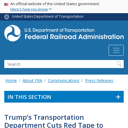
USA Banner
Skip
An official website of the United States government
Here's how you know
to
main
United States Department of Transportation
content
Search
Home
About FRA
Communications
Press Releases
IN THIS SECTION
Trump’s Transportation
Department Cuts Red Tape to