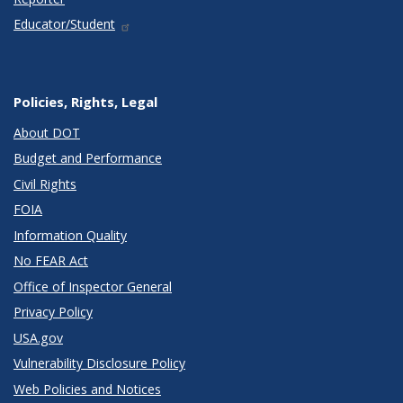
Educator/Student
Policies, Rights, Legal
About DOT
Budget and Performance
Civil Rights
FOIA
Information Quality
No FEAR Act
Office of Inspector General
Privacy Policy
USA.gov
Vulnerability Disclosure Policy
Web Policies and Notices