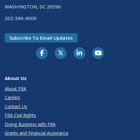
WASHINGTON, DC 20590
202-366-4000
Subscribe To Email Updates
About Us
About FRA
Careers
Contact Us
FRA Civil Rights
Doing Business with FRA
Grants and Financial Assistance