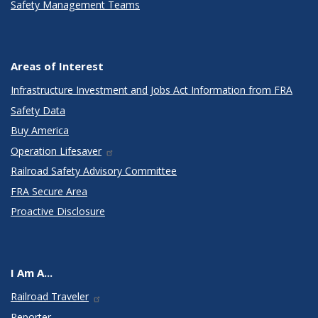
Safety Management Teams
Areas of Interest
Infrastructure Investment and Jobs Act Information from FRA
Safety Data
Buy America
Operation Lifesaver
Railroad Safety Advisory Committee
FRA Secure Area
Proactive Disclosure
I Am A...
Railroad Traveler
Reporter