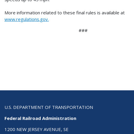
More information related to these final rules is available at
www.regulations.gov.
###
U.S. DEPARTMENT OF TRANSPORTATION
Federal Railroad Administration
1200 NEW JERSEY AVENUE, SE