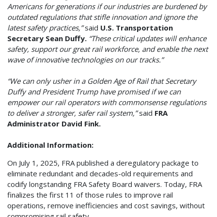
Americans for generations if our industries are burdened by
outdated regulations that stifle innovation and ignore the
latest safety practices,”
said
U.S. Transportation
Secretary Sean Duffy.
“These critical updates will enhance
safety, support our great rail workforce, and enable the next
wave of innovative technologies on our tracks.”
“We can only usher in a Golden Age of Rail that Secretary
Duffy and President Trump have promised if we can
empower our rail operators with commonsense regulations
to deliver a stronger, safer rail system,”
said
FRA
Administrator David Fink.
Additional Information:
On July 1, 2025, FRA published a deregulatory package to
eliminate redundant and decades-old requirements and
codify longstanding FRA Safety Board waivers. Today, FRA
finalizes the first 11 of those rules to improve rail
operations, remove inefficiencies and cost savings, without
compromising rail safety.