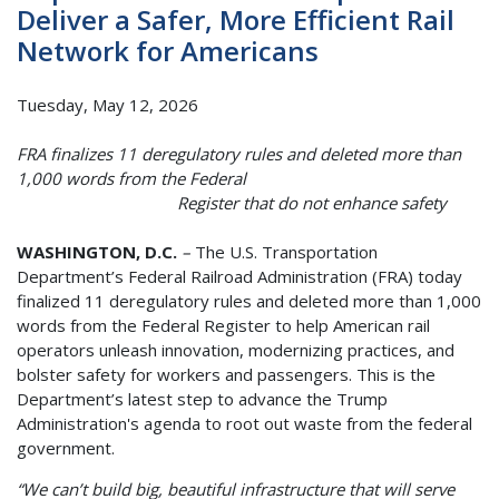
Deliver a Safer, More Efficient Rail
Network for Americans
Tuesday, May 12, 2026
FRA finalizes 11 deregulatory rules and deleted more than
1,000 words from the Federal
Register that do not enhance safety
WASHINGTON, D.C.
–
The U.S. Transportation
Department’s Federal Railroad Administration (FRA) today
finalized 11 deregulatory rules and deleted more than 1,000
words from the Federal Register to help American rail
operators unleash innovation, modernizing practices, and
bolster safety for workers and passengers. This is the
Department’s latest step to advance the Trump
Administration's agenda to root out waste from the federal
government.
“We can’t build big, beautiful infrastructure that will serve