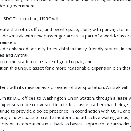
deral government.
USDOT’s direction, USRC will:
ate the retail, office, and event space, along with parking, to m
ide Amtrak with new passenger areas as part of a world-class r
trainsets,
ide enhanced security to establish a family-friendly station, in 
es and Amtrak,
ore the station to a state of good repair, and
tion this unique asset for a more reasonable expansion plan that
tent with its mission as a provider of transportation, Amtrak will:
rn its D.C. offices to Washington Union Station, through a lease
 expenses to be reinvested in a federal asset rather than being sp
inue to provide a police presence, in coordination with USRC and
rage new space to create modern and attractive waiting areas,
cus on its operations in a “back to basics” approach to railroading,
ts.