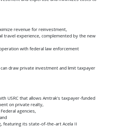
aximize revenue for reinvestment,
ail travel experience, complemented by the new
cooperation with federal law enforcement
 can draw private investment and limit taxpayer
 with USRC that allows Amtrak’s taxpayer-funded
ent on private realty,
 Federal agencies,
 and
 featuring its state-of-the-art Acela II