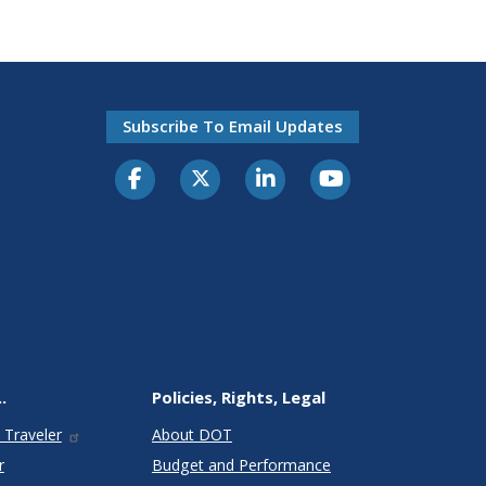
Subscribe To Email Updates
.
Policies, Rights, Legal
 Traveler
About DOT
r
Budget and Performance