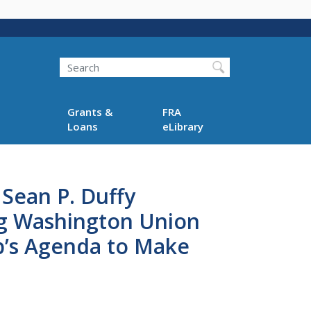
Search
Grants &
FRA
Loans
eLibrary
 Sean P. Duffy
ng Washington Union
mp’s Agenda to Make