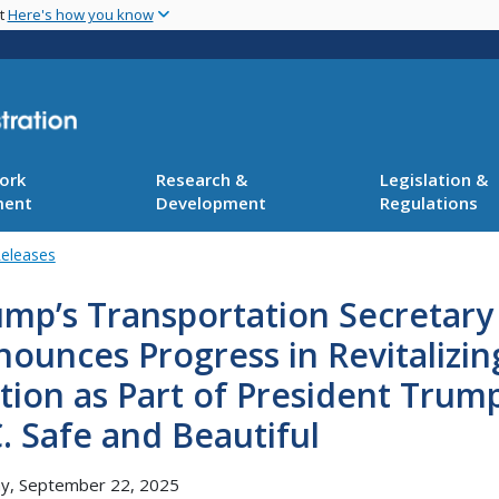
Skip
nt
Here's how you know
to
main
content
ork
Research &
Legislation &
ment
Development
Regulations
Releases
mp’s Transportation Secretary
ounces Progress in Revitalizi
tion as Part of President Tru
. Safe and Beautiful
y, September 22, 2025