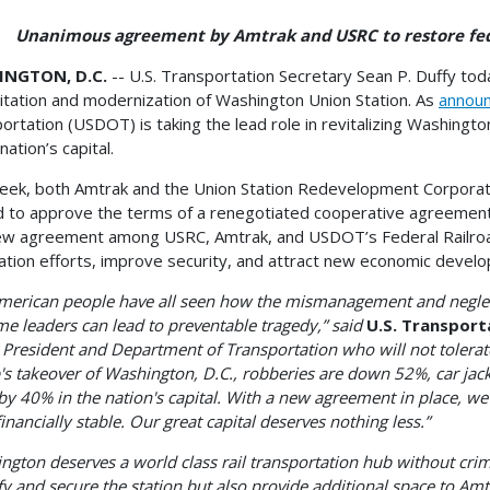
mous agreement by Amtrak and USRC to restore federa
NGTON, D.C.
-- U.S. Transportation Secretary Sean P. Duffy to
litation and modernization of Washington Union Station. As
annou
ortation (USDOT) is taking the lead role in revitalizing Washingto
nation’s capital.
eek, both Amtrak and the Union Station Redevelopment Corporat
 to approve the terms of a renegotiated cooperative agreement re
w agreement among USRC, Amtrak, and USDOT’s Federal Railroad A
ation efforts, improve security, and attract new economic devel
merican people have all seen how the mismanagement and neglect 
me leaders can lead to preventable tragedy,” said
U.S. Transport
 President and Department of Transportation who will not tolerate
s takeover of Washington, D.C., robberies are down 52%, car jack
y 40% in the nation's capital. With a new agreement in place, we 
inancially stable. Our great capital deserves nothing less.”
ngton deserves a world class rail transportation hub without crime
fy and secure the station but also provide additional space to Am