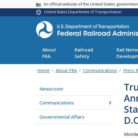
USA Banner
An official website of the United States governme
United States Department of Transportation
About
Railroad
Rail Netw
FRA
Safety
Develop
Home
About FRA
Communications
Press 
Tru
Newsroom
Ann
Communications
Sta
Governmental Affairs
D.C
Monda