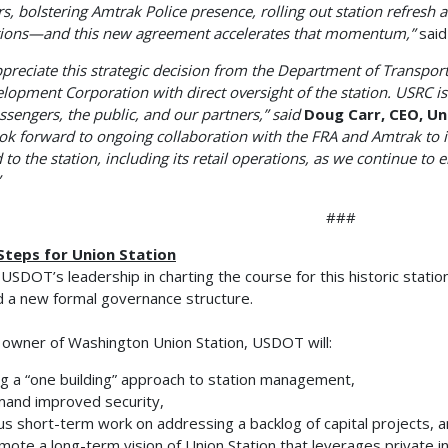
ers, bolstering Amtrak Police presence, rolling out station refresh 
ions—and this new agreement accelerates that momentum,”
said
preciate this strategic decision from the Department of Transport
lopment Corporation with direct oversight of the station. USRC is w
ssengers, the public, and our partners,” said
Doug Carr, CEO, U
ok forward to ongoing collaboration with the FRA and Amtrak to
d to the station, including its retail operations, as we continue to
###
Steps for Union Station
USDOT’s leadership in charting the course for this historic stati
 a new formal governance structure.
 owner of Washington Union Station, USDOT will:
g a “one building” approach to station management,
and improved security,
s short-term work on addressing a backlog of capital projects, 
ote a long-term vision of Union Station that leverages private 