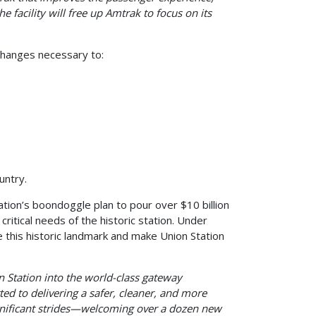
he facility will free up Amtrak to focus on its
hanges necessary to:
ountry.
ation’s boondoggle plan to pour over $10 billion
itical needs of the historic station. Under
 this historic landmark and make Union Station
Station into the world-class gateway
d to delivering a safer, cleaner, and more
gnificant strides—welcoming over a dozen new