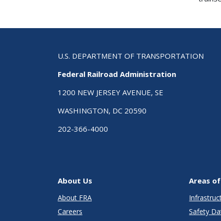
U.S. DEPARTMENT OF TRANSPORTATION
Federal Railroad Administration
1200 NEW JERSEY AVENUE, SE
WASHINGTON, DC 20590
202-366-4000
About Us
Areas of
About FRA
Infrastru
Careers
Safety Da