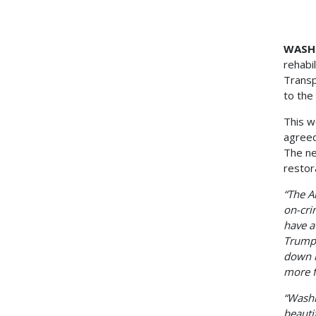
Unani
WASHI
rehabi
Transp
to the 
This w
agreed
The ne
restor
“The A
on-cri
have a
Trump'
down b
more f
“Washi
beauti