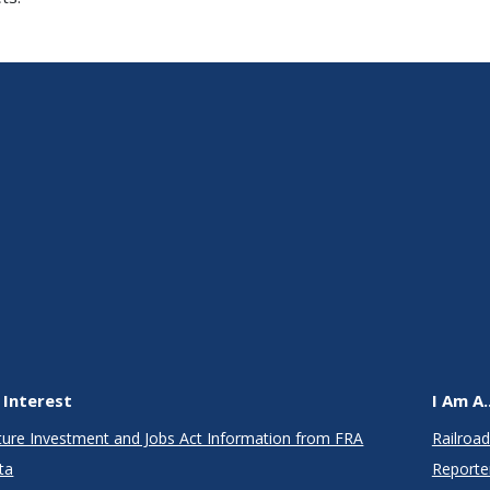
 Interest
I Am A..
cture Investment and Jobs Act Information from FRA
Railroad
ta
Reporte