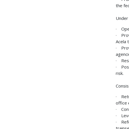
the fe
Under 
· Oper
· Prov
Acela 
· Prov
agenci
· Rest
· Posi
risk.
Consis
· Retu
office
· Cont
· Leve
· Refo
trainse