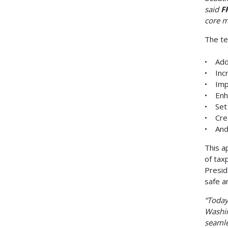
said
F
core m
The te
• Addr
• Incr
• Imp
• Enha
• Set 
• Crea
• And 
This a
of tax
Presid
safe a
“Today
Washin
seamle