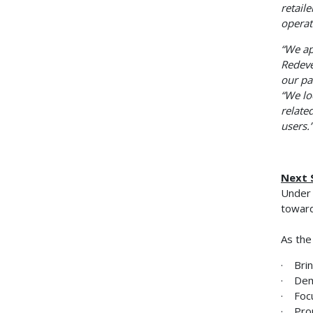
retail
operat
“We ap
Redeve
our pa
“We lo
relate
users.”
Next 
Under 
toward
As the
· Brin
· Dem
· Focu
· Prom