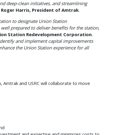
and deep-clean initiatives, and streamlining
Roger Harris, President of Amtrak
.
ation to designate Union Station
ell prepared to deliver benefits for the station,
nion Station Redevelopment Corporation
.
 identify and implement capital improvements
 enhance the Union Station experience for all
on, Amtrak and USRC will collaborate to move
and
investment and expertise and minimizes costs to