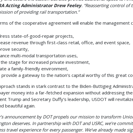
RA Acting Administrator Drew Feeley
. “Reasserting control of t
ission of providing rail transportation.”
rms of the cooperative agreement will enable the management c
ess state-of-good-repair projects,
ease revenue through first-class retail, office, and event space,
rove security,
nce multi-modal transportation uses,
the stage for increased private investment,
te a family-friendly environment,
provide a gateway to the nation’s capital worthy of this great c
pproach stands in stark contrast to the Biden-Buttigieg Administr
payer money into a far-fetched expansion without addressing the cr
ent Trump and Secretary Duffy’s leadership, USDOT will revitalize
nd beautiful again.
’s announcement by DOT propels our mission to transform Union 
gton deserves. In partnership with DOT and USRC, we’re committe
ss travel experience for every passenger. We’ve already made si