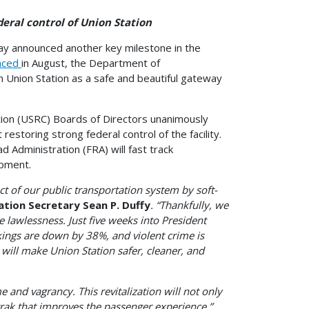
l control of Union Station
day announced another key milestone in the
nced
in August, the Department of
n Union Station as a safe and beautiful gateway
ion (USRC) Boards of Directors unanimously
storing strong federal control of the facility.
dministration (FRA) will fast track
opment.
of our public transportation system by soft-
ation Secretary Sean P. Duffy
. “Thankfully, we
 lawlessness. Just five weeks into President
ings are down by 38%, and violent crime is
will make Union Station safer, cleaner, and
 and vagrancy. This revitalization will not only
trak that improves the passenger experience,”