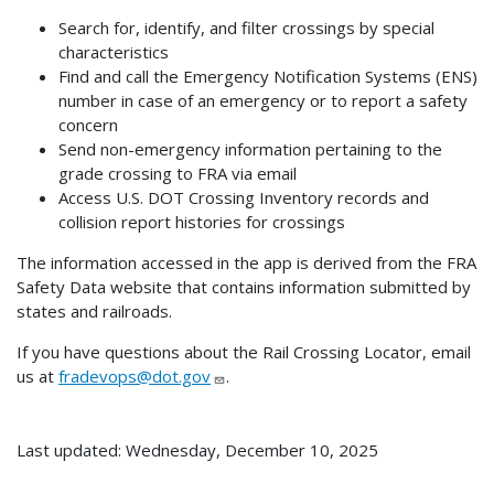
Search for, identify, and filter crossings by special
characteristics
Find and call the Emergency Notification Systems (ENS)
number in case of an emergency or to report a safety
concern
Send non-emergency information pertaining to the
grade crossing to FRA via email
Access U.S. DOT Crossing Inventory records and
collision report histories for crossings
The information accessed in the app is derived from the FRA
Safety Data website that contains information submitted by
states and railroads.
If you have questions about the Rail Crossing Locator, email
us at
fradevops@dot.gov
.
Last updated: Wednesday, December 10, 2025