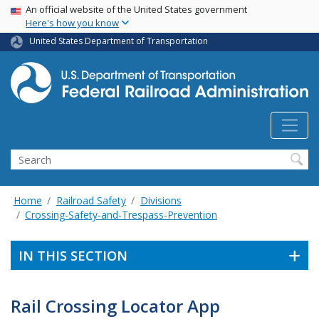
USA Banner
Skip
An official website of the United States government
Here's how you know
to
main
United States Department of Transportation
content
Search
Home
Railroad Safety
Divisions
Crossing-Safety-and-Trespass-Prevention
IN THIS SECTION
Rail Crossing Locator App