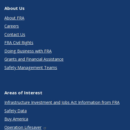
About Us
About FRA
Careers
Contact Us
FRA Civil Rights
Doing Business with FRA
Grants and Financial Assistance
Safety Management Teams
Areas of Interest
Infrastructure Investment and Jobs Act Information from FRA
Safety Data
Buy America
Operation Lifesaver