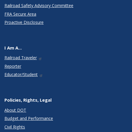
Railroad Safety Advisory Committee
FRA Secure Area
Proactive Disclosure
I Am A...
Railroad Traveler
Reporter
Educator/Student
Policies, Rights, Legal
About DOT
Budget and Performance
Civil Rights