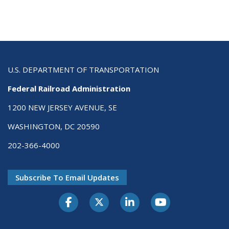
U.S. DEPARTMENT OF TRANSPORTATION
Federal Railroad Administration
1200 NEW JERSEY AVENUE, SE
WASHINGTON, DC 20590
202-366-4000
Subscribe To Email Updates