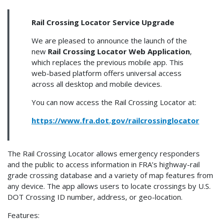
Rail Crossing Locator Service Upgrade
We are pleased to announce the launch of the
new
Rail Crossing Locator Web Application
,
which replaces the previous mobile app. This
web-based platform offers universal access
across all desktop and mobile devices.
You can now access the Rail Crossing Locator at:
https://www.fra.dot.gov/railcrossinglocator
The Rail Crossing Locator allows emergency responders
and the public to access information in FRA’s highway-rail
grade crossing database and a variety of map features from
any device. The app allows users to locate crossings by U.S.
DOT Crossing ID number, address, or geo-location.
Features: