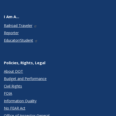
I Am A...
Railroad Traveler
Reporter
Educator/Student
Policies, Rights, Legal
About DOT
Budget and Performance
Civil Rights
FOIA
Information Quality
No FEAR Act
Office of Inspector General