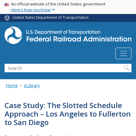
USA Banner
Skip
An official website of the United States government
Here's how you know
to
main
United States Department of Transportation
content
Search
Home
eLibrary
Case Study: The Slotted Schedule
Approach – Los Angeles to Fullerton
to San Diego