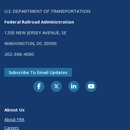
U.S. DEPARTMENT OF TRANSPORTATION
Federal Railroad Administration
1200 NEW JERSEY AVENUE, SE
WASHINGTON, DC 20590
202-366-4000
Subscribe To Email Updates
About Us
About FRA
Careers