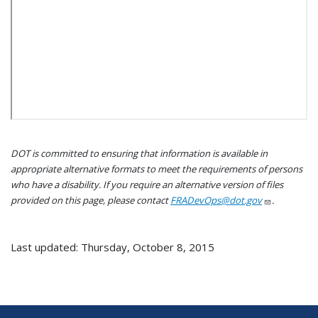
DOT is committed to ensuring that information is available in
appropriate alternative formats to meet the requirements of persons
who have a disability. If you require an alternative version of files
provided on this page, please contact
FRADevOps@dot.gov
.
Last updated: Thursday, October 8, 2015