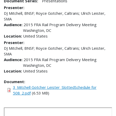
Document Series:
Presentations
Presenter
DJ Mitchell, BNSF; Royce Gotcher, Caltrans; Ulrich Leister,
SMA
Audience
2015 FRA Rail Program Delivery Meeting
Washington
,
DC
Location
United States
Presenter
DJ Mitchell, BNSF; Royce Gotcher, Caltrans; Ulrich Leister,
SMA
Audience
2015 FRA Rail Program Delivery Meeting
Washington
,
DC
Location
United States
Document
3_Mitchell Gotcher Leister_SlottedSchedule for
508_2.pdf
(6.53 MB)