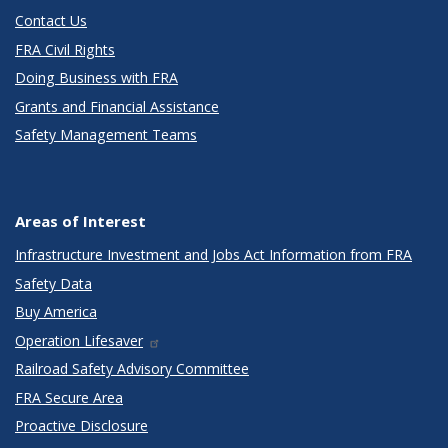
Contact Us
FRA Civil Rights
Doing Business with FRA
Grants and Financial Assistance
Safety Management Teams
Areas of Interest
Infrastructure Investment and Jobs Act Information from FRA
Safety Data
Buy America
Operation Lifesaver
Railroad Safety Advisory Committee
FRA Secure Area
Proactive Disclosure