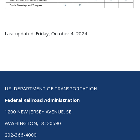
Last updated: Friday, October 4, 2024
U.S. DEPARTMENT OF TRANSPORTATION
Federal Railroad Administration
1200 NEW JERSEY AVENUE, SE
WASHINGTON, DC 20590
202-366-4000