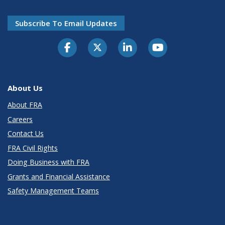
Subscribe To Email Updates
About Us
About FRA
Careers
Contact Us
FRA Civil Rights
Doing Business with FRA
Grants and Financial Assistance
Safety Management Teams