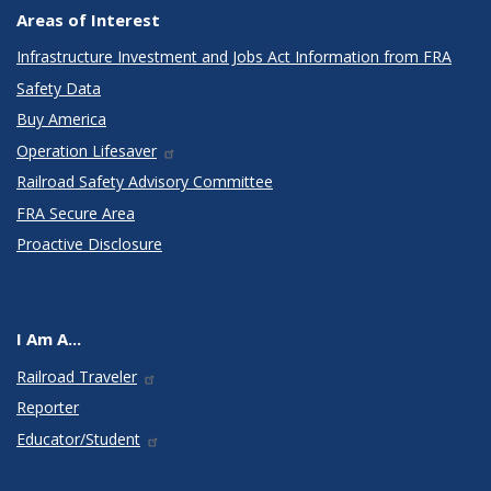
Areas of Interest
Infrastructure Investment and Jobs Act Information from FRA
Safety Data
Buy America
Operation Lifesaver
Railroad Safety Advisory Committee
FRA Secure Area
Proactive Disclosure
I Am A...
Railroad Traveler
Reporter
Educator/Student