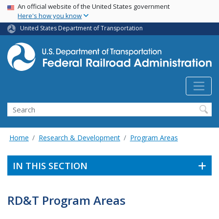
USA Banner
Skip
An official website of the United States government
Here's how you know
to
main
United States Department of Transportation
content
Search
Home
Research & Development
Program Areas
IN THIS SECTION
RD&T Program Areas