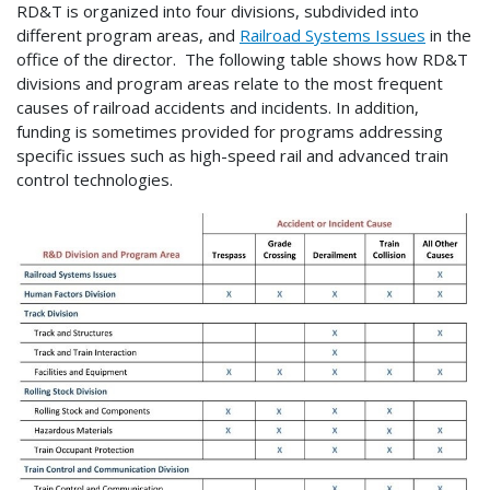
RD&T is organized into four divisions, subdivided into
different program areas, and
Railroad Systems Issues
in the
office of the director. The following table shows how RD&T
divisions and program areas relate to the most frequent
causes of railroad accidents and incidents. In addition,
funding is sometimes provided for programs addressing
specific issues such as high-speed rail and advanced train
control technologies.