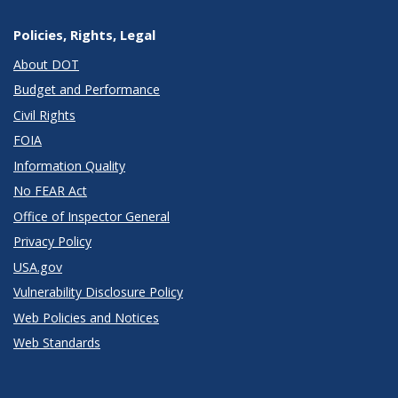
Policies, Rights, Legal
About DOT
Budget and Performance
Civil Rights
FOIA
Information Quality
No FEAR Act
Office of Inspector General
Privacy Policy
USA.gov
Vulnerability Disclosure Policy
Web Policies and Notices
Web Standards