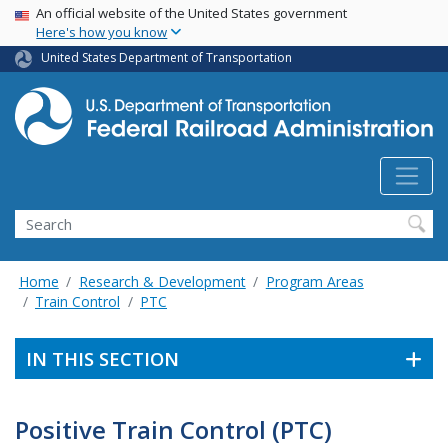
USA Banner
Skip
An official website of the United States government
Here's how you know
to
main
United States Department of Transportation
content
Search
Home
Research & Development
Program Areas
Train Control
PTC
IN THIS SECTION
Positive Train Control (PTC)