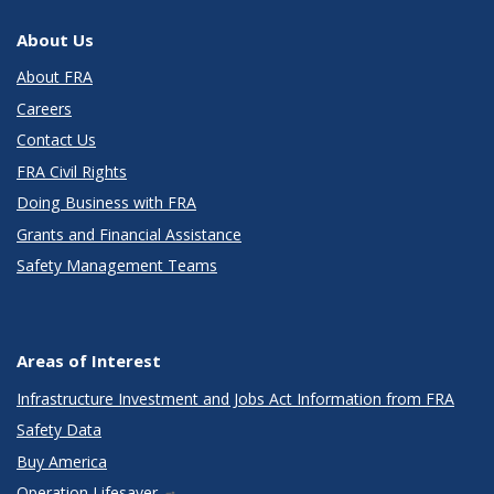
About Us
About FRA
Careers
Contact Us
FRA Civil Rights
Doing Business with FRA
Grants and Financial Assistance
Safety Management Teams
Areas of Interest
Infrastructure Investment and Jobs Act Information from FRA
Safety Data
Buy America
Operation Lifesaver