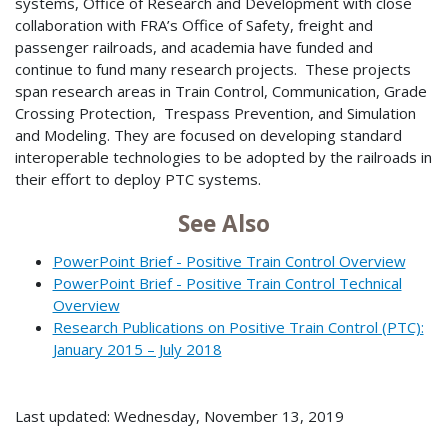
systems, Office of Research and Development with close
collaboration with FRA’s Office of Safety, freight and
passenger railroads, and academia have funded and
continue to fund many research projects. These projects
span research areas in Train Control, Communication, Grade
Crossing Protection, Trespass Prevention, and Simulation
and Modeling. They are focused on developing standard
interoperable technologies to be adopted by the railroads in
their effort to deploy PTC systems.
See Also
PowerPoint Brief - Positive Train Control Overview
PowerPoint Brief - Positive Train Control Technical
Overview
Research Publications on Positive Train Control (PTC):
January 2015 – July 2018
Last updated: Wednesday, November 13, 2019