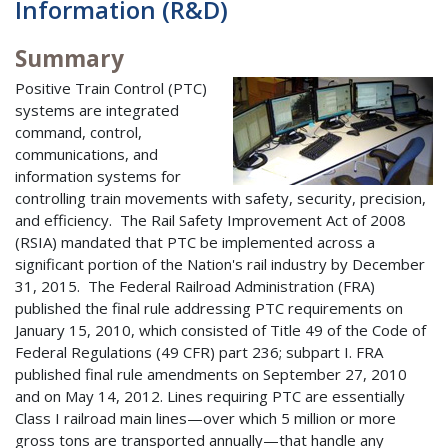
Information (R&D)
Summary
Positive Train Control (PTC)
systems are integrated
command, control,
communications, and
information systems for
controlling train movements with safety, security, precision,
and efficiency. The Rail Safety Improvement Act of 2008
(RSIA) mandated that PTC be implemented across a
significant portion of the Nation's rail industry by December
31, 2015. The Federal Railroad Administration (FRA)
published the final rule addressing PTC requirements on
January 15, 2010, which consisted of Title 49 of the Code of
Federal Regulations (49 CFR) part 236; subpart I. FRA
published final rule amendments on September 27, 2010
and on May 14, 2012. Lines requiring PTC are essentially
Class I railroad main lines—over which 5 million or more
gross tons are transported annually—that handle any