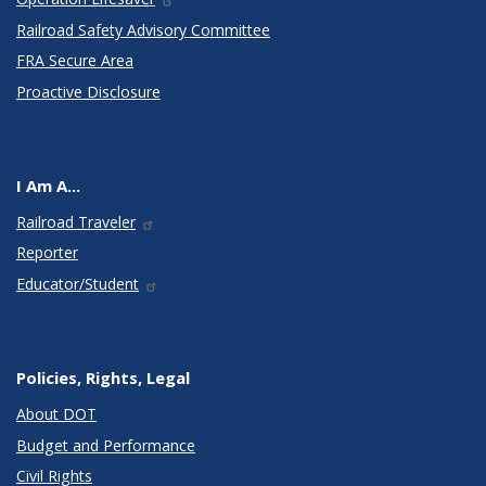
Railroad Safety Advisory Committee
FRA Secure Area
Proactive Disclosure
I Am A...
Railroad Traveler
Reporter
Educator/Student
Policies, Rights, Legal
About DOT
Budget and Performance
Civil Rights