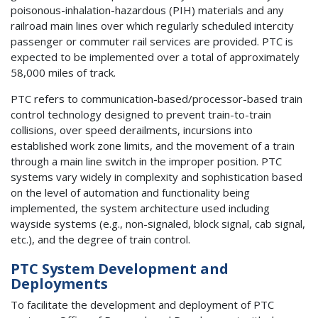
poisonous-inhalation-hazardous (PIH) materials and any
railroad main lines over which regularly scheduled intercity
passenger or commuter rail services are provided. PTC is
expected to be implemented over a total of approximately
58,000 miles of track.
PTC refers to communication-based/processor-based train
control technology designed to prevent train-to-train
collisions, over speed derailments, incursions into
established work zone limits, and the movement of a train
through a main line switch in the improper position. PTC
systems vary widely in complexity and sophistication based
on the level of automation and functionality being
implemented, the system architecture used including
wayside systems (e.g., non-signaled, block signal, cab signal,
etc.), and the degree of train control.
PTC System Development and
Deployments
To facilitate the development and deployment of PTC