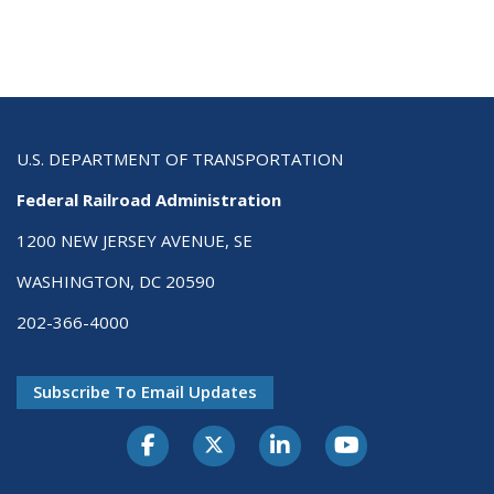
U.S. DEPARTMENT OF TRANSPORTATION
Federal Railroad Administration
1200 NEW JERSEY AVENUE, SE
WASHINGTON, DC 20590
202-366-4000
Subscribe To Email Updates