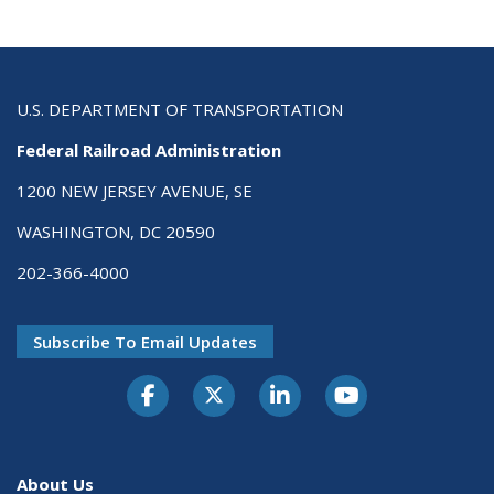
U.S. DEPARTMENT OF TRANSPORTATION
Federal Railroad Administration
1200 NEW JERSEY AVENUE, SE
WASHINGTON, DC 20590
202-366-4000
Subscribe To Email Updates
About Us