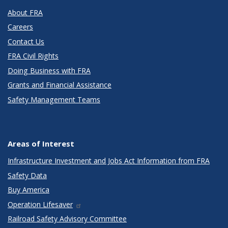
About FRA
Careers
Contact Us
FRA Civil Rights
Doing Business with FRA
Grants and Financial Assistance
Safety Management Teams
Areas of Interest
Infrastructure Investment and Jobs Act Information from FRA
Safety Data
Buy America
Operation Lifesaver
Railroad Safety Advisory Committee