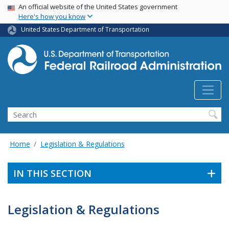
USA Banner
Skip
An official website of the United States government
Here's how you know
to
main
United States Department of Transportation
content
Search
Home
Legislation & Regulations
IN THIS SECTION
Legislation & Regulations