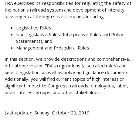
FRA exercises its responsibilities for regulating the safety of
the nation's railroad system and development of intercity
passenger rail through several means, including:
Legislative Rules,
Non-legislative Rules (Interpretive Rules and Policy
Statements), and
Management and Procedural Rules.
In this section, we provide descriptions and comprehensive,
official sources for FRA's regulations (also called rules) and
select legislation, as well as policy and guidance documents.
Additionally, you will find current topics of high interest or
significant impact to Congress, railroads, employees, labor,
public interest groups, and other stakeholders.
Last updated: Sunday, October 20, 2019