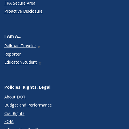
FRA Secure Area
Proactive Disclosure
I Am A...
Railroad Traveler
Reporter
Educator/Student
Policies, Rights, Legal
About DOT
Budget and Performance
Civil Rights
FOIA