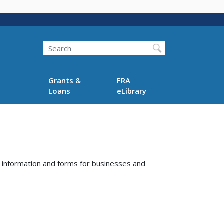
Search
Grants &
FRA
Loans
eLibrary
, information and forms for businesses and