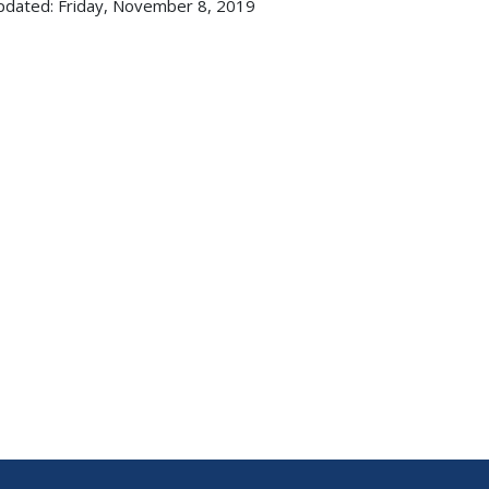
pdated: Friday, November 8, 2019