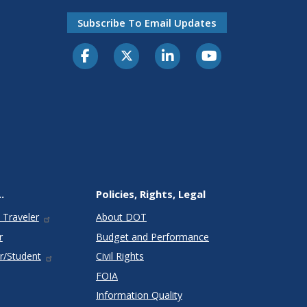
Subscribe To Email Updates
.
Policies, Rights, Legal
 Traveler
About DOT
r
Budget and Performance
r/Student
Civil Rights
FOIA
Information Quality