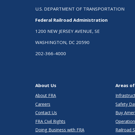
U.S. DEPARTMENT OF TRANSPORTATION
Federal Railroad Administration
1200 NEW JERSEY AVENUE, SE
WASHINGTON, DC 20590
202-366-4000
About Us
Areas of
About FRA
Infrastru
Careers
Safety Da
Contact Us
Buy Amer
FRA Civil Rights
Operation
Doing Business with FRA
Railroad 