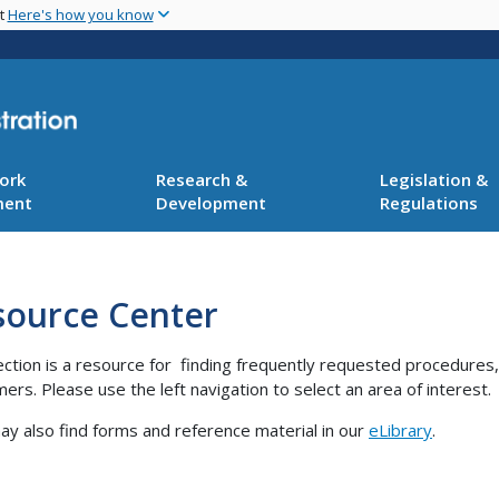
Skip
nt
Here's how you know
to
main
content
ork
Research &
Legislation &
ment
Development
Regulations
source Center
ection is a resource for finding frequently requested procedures
ers. Please use the left navigation to select an area of interest.
y also find forms and reference material in our
eLibrary
.