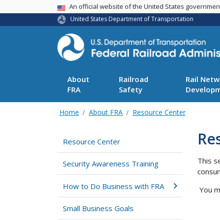
USA Banner
An official website of the United States governme
United States Department of Transportation
About
Railroad
Rail Netw
FRA
Safety
Develop
Home
About FRA
Resource Center
Re
Resource Center
This s
Security Awareness Training
consum
How to Do Business with FRA
You ma
Small Business Goals