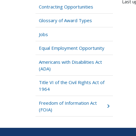
Last u
Contracting Opportunities
Glossary of Award Types
Jobs
Equal Employment Opportunity
Americans with Disabilities Act
(ADA)
Title VI of the Civil Rights Act of
1964
Freedom of Information Act
(FOIA)