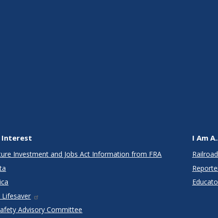
 Interest
I Am A..
cture Investment and Jobs Act Information from FRA
Railroad
ta
Reporte
ica
Educato
 Lifesaver
Safety Advisory Committee