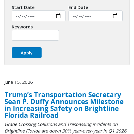
Start Date
End Date
Keywords
June 15, 2026
Trump’s Transportation Secretary
Sean P. Duffy Announces Milestone
in Increasing Safety on Brightline
Florida Railroad
Grade Crossing Collisions and Trespassing incidents on
Brightline Florida are down 30% year-over-year in Q1 2026