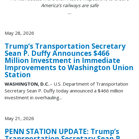
America’s railways are safe
...
May 28, 2026
Trump’s Transportation Secretary
Sean P. Duffy Announces $466
Million Investment in Immediate
Improvements to Washington Union
Station
WASHINGTON, D.C.
– U.S. Department of Transportation
Secretary Sean P. Duffy today announced a $466 million
investment in overhauling...
May 21, 2026
PENN STATION UPDATE: Trump’s
Transportation Secretary Sean P.