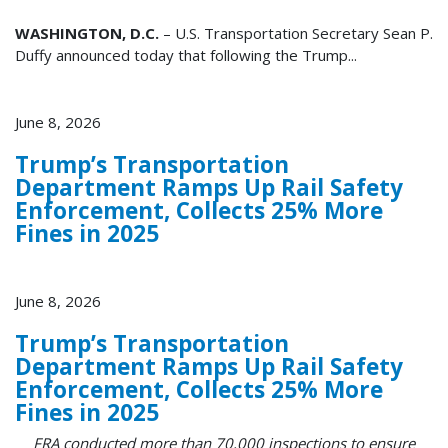
WASHINGTON, D.C.
– U.S. Transportation Secretary Sean P.
Duffy announced today that following the Trump...
June 8, 2026
Trump’s Transportation
Department Ramps Up Rail Safety
Enforcement, Collects 25% More
Fines in 2025
June 8, 2026
Trump’s Transportation
Department Ramps Up Rail Safety
Enforcement, Collects 25% More
Fines in 2025
FRA conducted more than 70,000 inspections to ensure