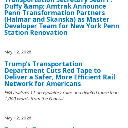
Duffy &amp; Amtrak Announce
Penn Transformation Partners
(Halmar and Skanska) as Master
Developer Team for New York Penn
Station Renovation
May 12, 2026
Trump’s Transportation
Department Cuts Red Tape to
Deliver a Safer, More Efficient Rail
Network for Americans
FRA finalizes 11 deregulatory rules and deleted more than
1,000 words from the Federal ...
May 12, 2026