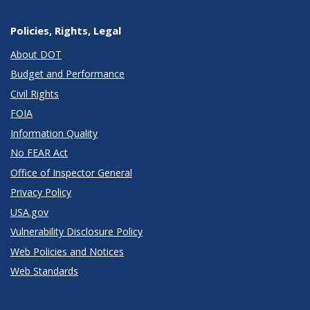
Policies, Rights, Legal
About DOT
Budget and Performance
Civil Rights
FOIA
Information Quality
No FEAR Act
Office of Inspector General
Privacy Policy
USA.gov
Vulnerability Disclosure Policy
Web Policies and Notices
Web Standards