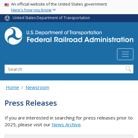
USA Banner
Skip
An official website of the United States government
Here's how you know
to
main
United States Department of Transportation
content
Search
Home
Newsroom
Press Releases
If you are interested in searching for press releases prior to
2025, please visit our
News Archive
.