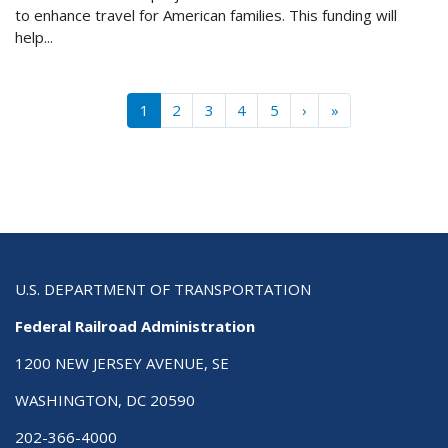
to enhance travel for American families. This funding will
help...
Pagination
››
Last »
1
2
3
4
5
›
»
U.S. DEPARTMENT OF TRANSPORTATION
Federal Railroad Administration
1200 NEW JERSEY AVENUE, SE
WASHINGTON, DC 20590
202-366-4000