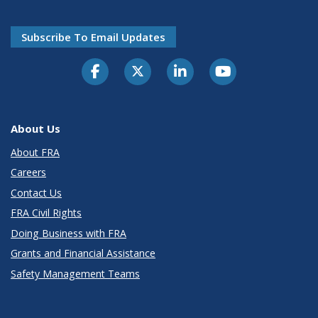
Subscribe To Email Updates
About Us
About FRA
Careers
Contact Us
FRA Civil Rights
Doing Business with FRA
Grants and Financial Assistance
Safety Management Teams