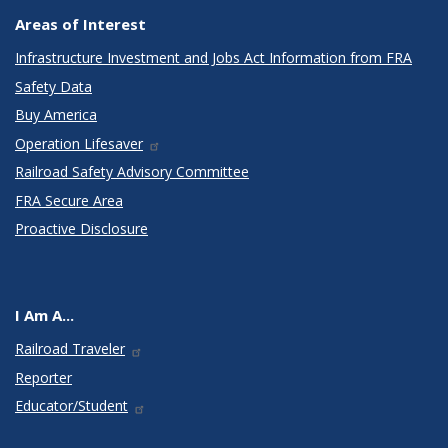
Areas of Interest
Infrastructure Investment and Jobs Act Information from FRA
Safety Data
Buy America
Operation Lifesaver
Railroad Safety Advisory Committee
FRA Secure Area
Proactive Disclosure
I Am A...
Railroad Traveler
Reporter
Educator/Student