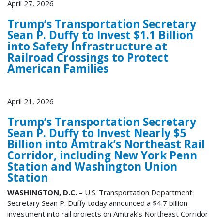
April 27, 2026
Trump’s Transportation Secretary
Sean P. Duffy to Invest $1.1 Billion
into Safety Infrastructure at
Railroad Crossings to Protect
American Families
April 21, 2026
Trump’s Transportation Secretary
Sean P. Duffy to Invest Nearly $5
Billion into Amtrak’s Northeast Rail
Corridor, including New York Penn
Station and Washington Union
Station
WASHINGTON, D.C.
– U.S. Transportation Department
Secretary Sean P. Duffy today announced a $4.7 billion
investment into rail projects on Amtrak’s Northeast Corridor