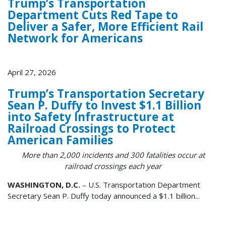
Trump’s Transportation
Department Cuts Red Tape to
Deliver a Safer, More Efficient Rail
Network for Americans
April 27, 2026
Trump’s Transportation Secretary
Sean P. Duffy to Invest $1.1 Billion
into Safety Infrastructure at
Railroad Crossings to Protect
American Families
More than 2,000 incidents and 300 fatalities occur at
railroad crossings each year
WASHINGTON, D.C.
– U.S. Transportation Department
Secretary Sean P. Duffy today announced a $1.1 billion...