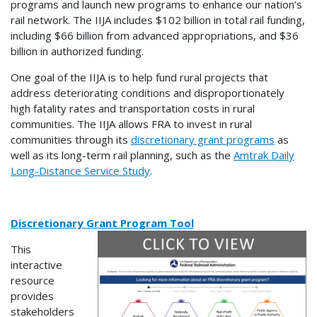
programs and launch new programs to enhance our nation’s
rail network. The IIJA includes $102 billion in total rail funding,
including $66 billion from advanced appropriations, and $36
billion in authorized funding.
One goal of the IIJA is to help fund rural projects that
address deteriorating conditions and disproportionately
high fatality rates and transportation costs in rural
communities. The IIJA allows FRA to invest in rural
communities through its
discretionary grant programs
as
well as its long-term rail planning, such as the
Amtrak Daily
Long-Distance Service Study
.
Discretionary Grant Program Tool
This
interactive
resource
provides
stakeholders