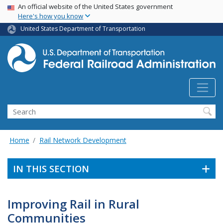
USA Banner
Skip
An official website of the United States government
Here's how you know
to
main
United States Department of Transportation
content
Search
Home
Rail Network Development
IN THIS SECTION
Improving Rail in Rural
Communities