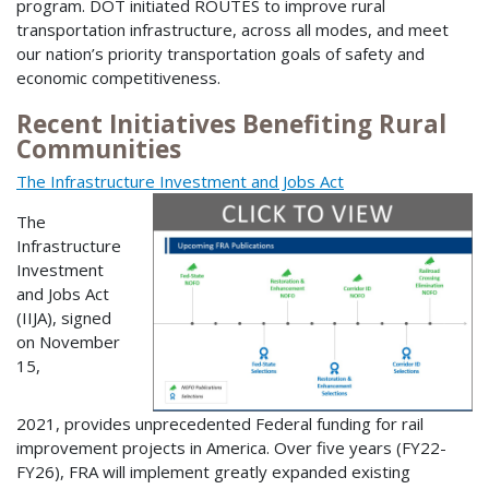
program. DOT initiated ROUTES to improve rural
transportation infrastructure, across all modes, and meet
our nation’s priority transportation goals of safety and
economic competitiveness.
Recent Initiatives Benefiting Rural
Communities
The Infrastructure Investment and Jobs Act
The
Infrastructure
Investment
and Jobs Act
(IIJA), signed
on November
15,
2021, provides unprecedented Federal funding for rail
improvement projects in America. Over five years (FY22-
FY26), FRA will implement greatly expanded existing