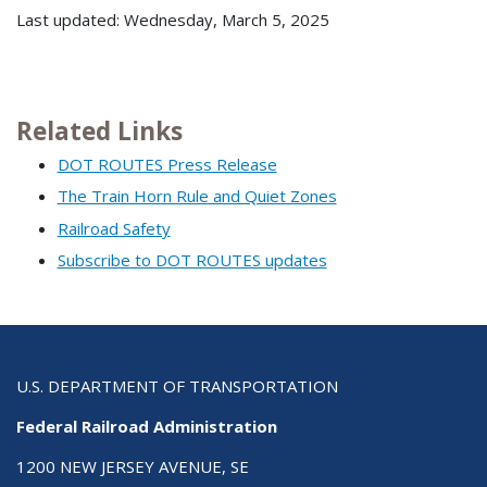
Last updated: Wednesday, March 5, 2025
Related Links
DOT ROUTES Press Release
The Train Horn Rule and Quiet Zones
Railroad Safety
Subscribe to DOT ROUTES updates
U.S. DEPARTMENT OF TRANSPORTATION
Federal Railroad Administration
1200 NEW JERSEY AVENUE, SE