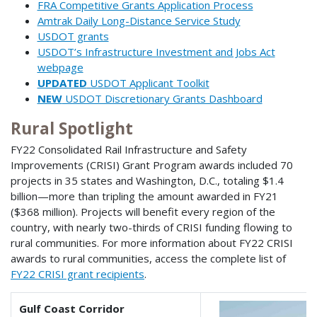
FRA Competitive Grants Application Process
Amtrak Daily Long-Distance Service Study
USDOT grants
USDOT’s Infrastructure Investment and Jobs Act
webpage
UPDATED
USDOT Applicant Toolkit
NEW
USDOT Discretionary Grants Dashboard
Rural Spotlight
FY22 Consolidated Rail Infrastructure and Safety
Improvements (CRISI) Grant Program awards included 70
projects in 35 states and Washington, D.C., totaling $1.4
billion—more than tripling the amount awarded in FY21
($368 million). Projects will benefit every region of the
country, with nearly two-thirds of CRISI funding flowing to
rural communities. For more information about FY22 CRISI
awards to rural communities, access the complete list of
FY22 CRISI grant recipients
.
Gulf Coast Corridor