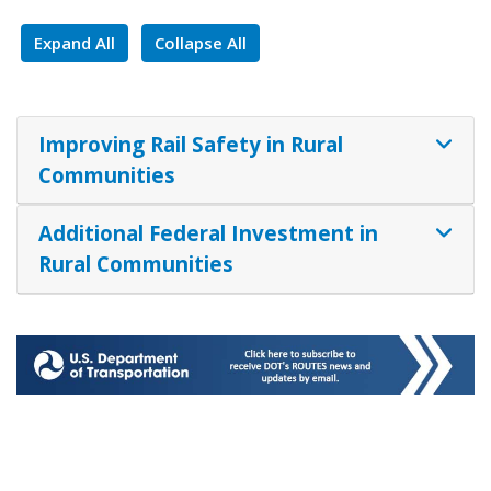
Expand All
Collapse All
Improving Rail Safety in Rural
Communities
Additional Federal Investment in
Rural Communities