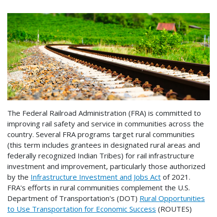
The Federal Railroad Administration (FRA) is committed to
improving rail safety and service in communities across the
country. Several FRA programs target rural communities
(this term includes grantees in designated rural areas and
federally recognized Indian Tribes) for rail infrastructure
investment and improvement, particularly those authorized
by the
Infrastructure Investment and Jobs Act
of 2021.
FRA's efforts in rural communities complement the U.S.
Department of Transportation's (DOT)
Rural Opportunities
to Use Transportation for Economic Success
(ROUTES)