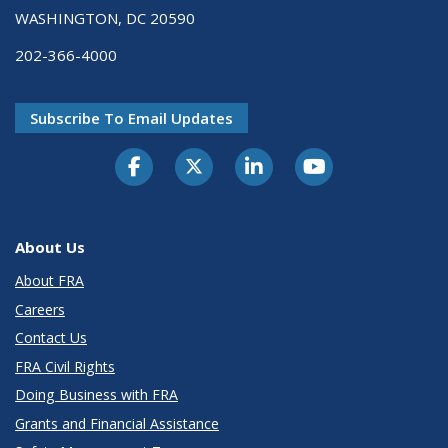
WASHINGTON, DC 20590
202-366-4000
Subscribe To Email Updates
About Us
About FRA
Careers
Contact Us
FRA Civil Rights
Doing Business with FRA
Grants and Financial Assistance