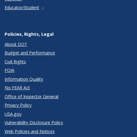
Educator/Student
Policies, Rights, Legal
About DOT
Budget and Performance
Civil Rights
FOIA
Information Quality
No FEAR Act
Office of Inspector General
Privacy Policy
USA.gov
Vulnerability Disclosure Policy
Web Policies and Notices