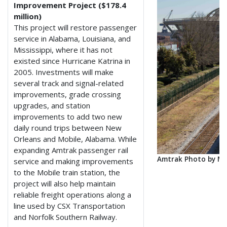
Improvement Project ($178.4
million)
This project will restore passenger
service in Alabama, Louisiana, and
Mississippi, where it has not
existed since Hurricane Katrina in
2005. Investments will make
several track and signal-related
improvements, grade crossing
upgrades, and station
improvements to add two new
daily round trips between New
Orleans and Mobile, Alabama. While
expanding Amtrak passenger rail
Amtrak Photo by M
service and making improvements
to the Mobile train station, the
project will also help maintain
reliable freight operations along a
line used by CSX Transportation
and Norfolk Southern Railway.