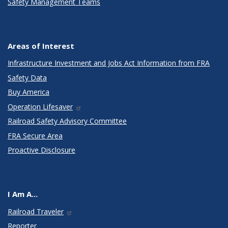
Safety Management Teams
Areas of Interest
Infrastructure Investment and Jobs Act Information from FRA
Safety Data
Buy America
Operation Lifesaver
Railroad Safety Advisory Committee
FRA Secure Area
Proactive Disclosure
I Am A...
Railroad Traveler
Reporter