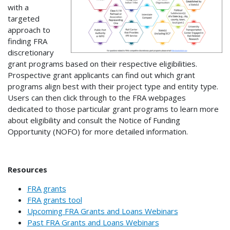
with a
targeted
approach to
finding FRA
discretionary
grant programs based on their respective eligibilities.
Prospective grant applicants can find out which grant
programs align best with their project type and entity type.
Users can then click through to the FRA webpages
dedicated to those particular grant programs to learn more
about eligibility and consult the Notice of Funding
Opportunity (NOFO) for more detailed information.
Resources
FRA grants
FRA grants tool
Upcoming FRA Grants and Loans Webinars
Past FRA Grants and Loans Webinars