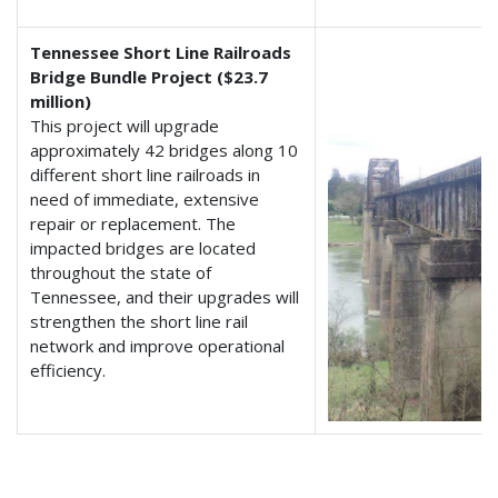
Tennessee Short Line Railroads
Bridge Bundle Project ($23.7
million)
This project will upgrade
approximately 42 bridges along 10
different short line railroads in
need of immediate, extensive
repair or replacement. The
impacted bridges are located
throughout the state of
Tennessee, and their upgrades will
strengthen the short line rail
network and improve operational
efficiency.