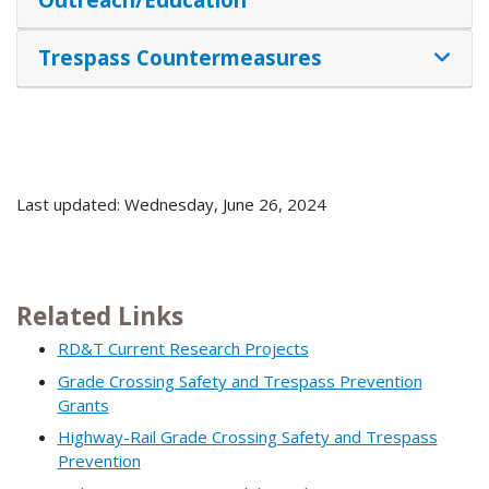
Trespass Countermeasures
Last updated: Wednesday, June 26, 2024
Related Links
RD&T Current Research Projects
Grade Crossing Safety and Trespass Prevention
Grants
Highway-Rail Grade Crossing Safety and Trespass
Prevention