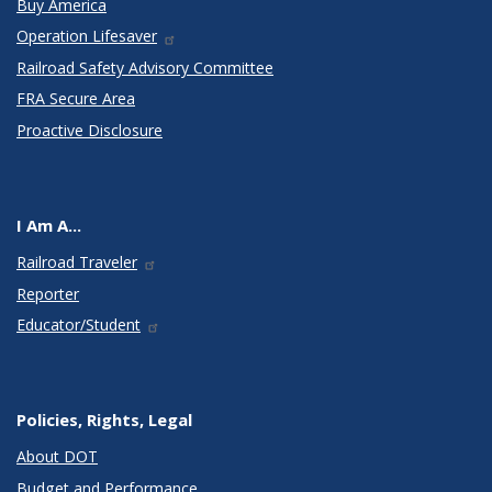
Buy America
Operation Lifesaver
Railroad Safety Advisory Committee
FRA Secure Area
Proactive Disclosure
I Am A...
Railroad Traveler
Reporter
Educator/Student
Policies, Rights, Legal
About DOT
Budget and Performance