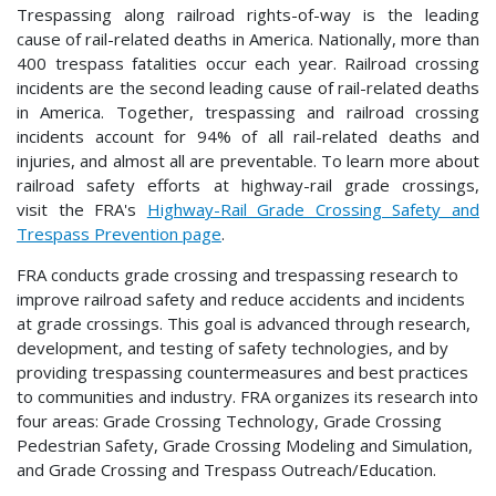
Trespassing along railroad rights-of-way is the leading
cause of rail-related deaths in America. Nationally, more than
400 trespass fatalities occur each year. Railroad crossing
incidents are the second leading cause of rail-related deaths
in America. Together, trespassing and railroad crossing
incidents account for 94% of all rail-related deaths and
injuries, and almost all are preventable. To learn more about
railroad safety efforts at highway-rail grade crossings,
visit the FRA's
Highway-Rail Grade Crossing Safety and
Trespass Prevention page
.
FRA conducts grade crossing and trespassing research to
improve railroad safety and reduce accidents and incidents
at grade crossings. This goal is advanced through research,
development, and testing of safety technologies, and by
providing trespassing countermeasures and best practices
to communities and industry. FRA organizes its research into
four areas: Grade Crossing Technology, Grade Crossing
Pedestrian Safety, Grade Crossing Modeling and Simulation,
and Grade Crossing and Trespass Outreach/Education.