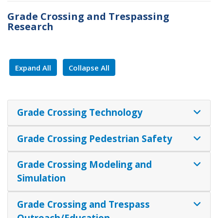
Grade Crossing and Trespassing
Research
Expand All
Collapse All
Grade Crossing Technology
Grade Crossing Pedestrian Safety
​​​​​​​Grade Crossing Modeling and
Simulation
Grade Crossing and Trespass
Outreach/Education