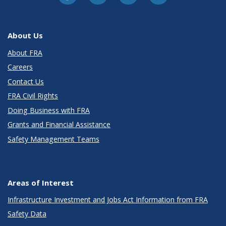
About Us
About FRA
Careers
Contact Us
FRA Civil Rights
Doing Business with FRA
Grants and Financial Assistance
Safety Management Teams
Areas of Interest
Infrastructure Investment and Jobs Act Information from FRA
Safety Data