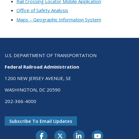
Rail Crossing Locator Mobile Application
Office of Safety Analysis
Maps – Geographic Information System
U.S. DEPARTMENT OF TRANSPORTATION
Federal Railroad Administration
1200 NEW JERSEY AVENUE, SE
WASHINGTON, DC 20590
202-366-4000
Subscribe To Email Updates