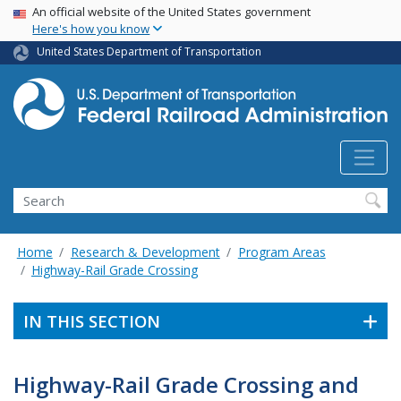
USA Banner
Skip
An official website of the United States government
Here's how you know
to
main
United States Department of Transportation
content
Search
Home
Research & Development
Program Areas
Highway-Rail Grade Crossing
IN THIS SECTION
Highway-Rail Grade Crossing and