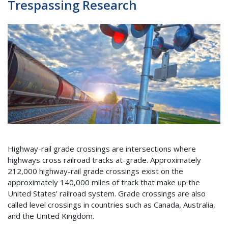
Trespassing Research
Highway-rail grade crossings are intersections where
highways cross railroad tracks at-grade. Approximately
212,000 highway-rail grade crossings exist on the
approximately 140,000 miles of track that make up the
United States’ railroad system. Grade crossings are also
called level crossings in countries such as Canada, Australia,
and the United Kingdom.