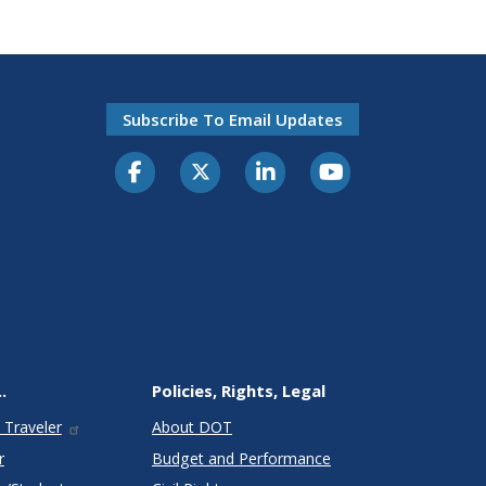
Subscribe To Email Updates
.
Policies, Rights, Legal
 Traveler
About DOT
r
Budget and Performance