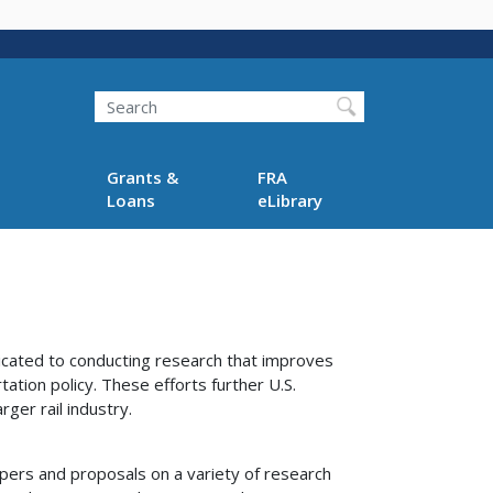
Search
Grants &
FRA
Loans
eLibrary
cated to conducting research that improves
tation policy. These efforts further U.S.
ger rail industry.
pers and proposals on a variety of research