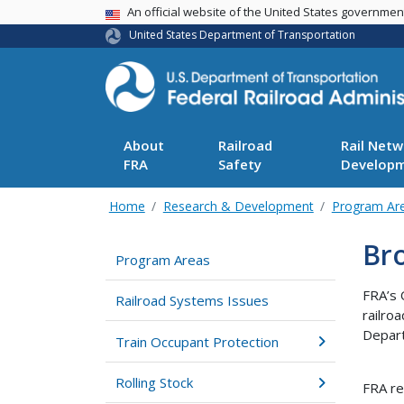
USA Banner
An official website of the United States governme
United States Department of Transportation
About
Railroad
Rail Netw
FRA
Safety
Develop
Home
Research & Development
Program Ar
Br
Program Areas
FRA’s 
Railroad Systems Issues
railro
Depart
Train Occupant Protection
Rolling Stock
FRA re