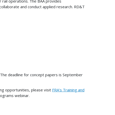
r rail operations. The BAA provides
 collaborate and conduct applied research. RD&T
on. The deadline for concept papers is September
ng opportunities, please visit
FRA’s Training and
rograms webinar.