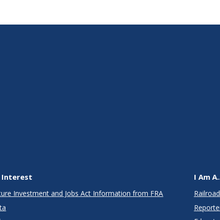
 Interest
I Am A..
cture Investment and Jobs Act Information from FRA
Railroad
ta
Reporte