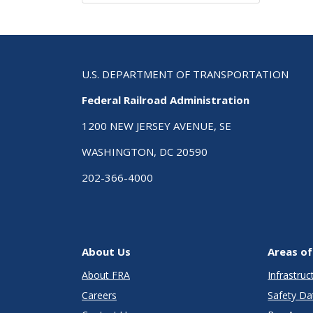
U.S. DEPARTMENT OF TRANSPORTATION
Federal Railroad Administration
1200 NEW JERSEY AVENUE, SE
WASHINGTON, DC 20590
202-366-4000
About Us
Areas of
About FRA
Infrastru
Careers
Safety Da