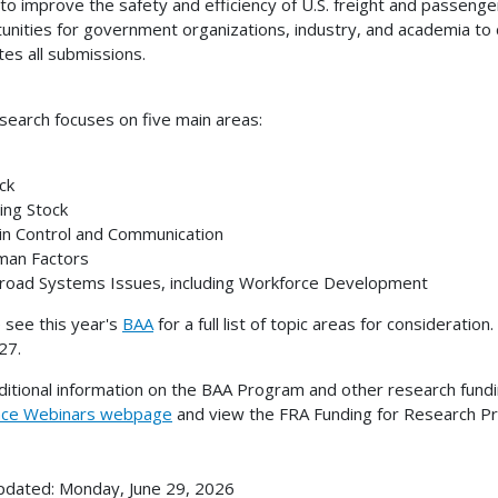
 to improve the safety and efficiency of U.S. freight and passenge
unities for government organizations, industry, and academia to
tes all submissions.
search focuses on five main areas:
ck
ing Stock
n Control and Communication
an Factors
road Systems Issues, including Workforce Development
 see this year's
BAA
for a full list of topic areas for considerati
27.
ditional information on the BAA Program and other research fundi
nce Webinars webpage
and view the FRA Funding for Research P
pdated: Monday, June 29, 2026