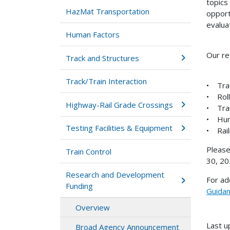
topics
HazMat Transportation
opport
evalua
Human Factors
Our re
Track and Structures
Track/Train Interaction
• Tra
• Roll
Highway-Rail Grade Crossings
• Trai
• Hum
Testing Facilities & Equipment
• Rail
Please
Train Control
30, 20
Research and Development
For ad
Funding
Guida
Overview
Last u
Broad Agency Announcement