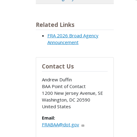
Related Links
FRA 2026 Broad Agency
Announcement
Contact Us
Andrew Duffin
BAA Point of Contact
1200 New Jersey Avenue, SE
Washington
,
DC
20590
United States
Email:
FRABAA@dot.gov