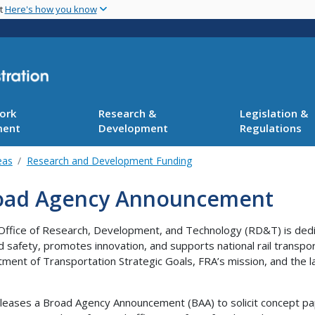
Skip
nt
Here's how you know
to
main
content
ork
Research &
Legislation &
ment
Development
Regulations
eas
Research and Development Funding
oad Agency Announcement
Office of Research, Development, and Technology (RD&T) is dedi
ad safety, promotes innovation, and supports national rail transpor
ment of Transportation Strategic Goals, FRA’s mission, and the lar
leases a Broad Agency Announcement (BAA) to solicit concept pa