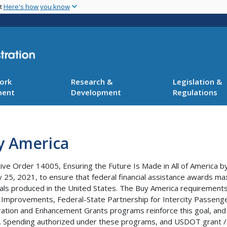
Skip
nt
Here's how you know
to
main
content
ork
Research &
Legislation &
ment
Development
Regulations
y America
ive Order 14005, Ensuring the Future Is Made in All of America b
y 25, 2021, to ensure that federal financial assistance awards m
als produced in the United States. The Buy America requirements 
 Improvements, Federal-State Partnership for Intercity Passenger 
ation and Enhancement Grants programs reinforce this goal, and a
. Spending authorized under these programs, and USDOT grant /