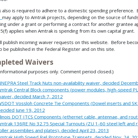
 also is required to adhere to a domestic spending preference. 
5
may apply to Amtrak projects, depending on the source of funds
ing under a grant or performing a contract for another grantee a
5(f) applies when Amtrak is spending from its own capital grant.
ll publish incoming waiver requests on this website. Before becom
so be published in the Federal Register and on this site.
pleted Waivers
nformational purposes only. Comment period closed.)
NEPRA Steel Track Nuts non-availability waiver, decided Decem
mtrak Central Block components (power modules, high-speed PLCs
aiver, decided March 7, 2012
SDOT Vossloh Concrete Tie Components (Dowel inserts and SKL-3
ecided June 19, 2012
llinois DOT ITCS Components (ethernet cable, antennae, and rout
mtrak 136RE No 32.75 Special Turnouts (ZU 1-60 steel left and ri
oller assemblies and plates), decided April 23, 2013
mtrak High Speed Rail Prototype Trainsets, decided Nov. 24, 2