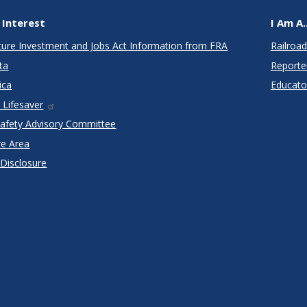
 Interest
I Am A..
cture Investment and Jobs Act Information from FRA
Railroad
ta
Reporte
ica
Educato
 Lifesaver
Safety Advisory Committee
re Area
 Disclosure