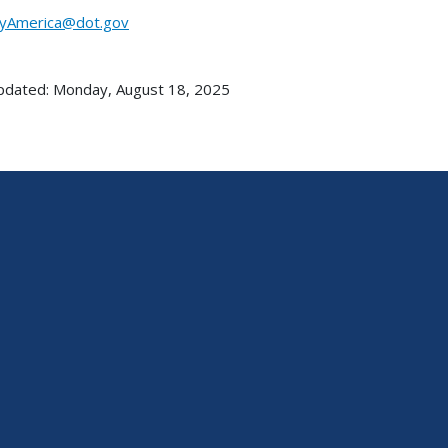
yAmerica@dot.gov
pdated: Monday, August 18, 2025