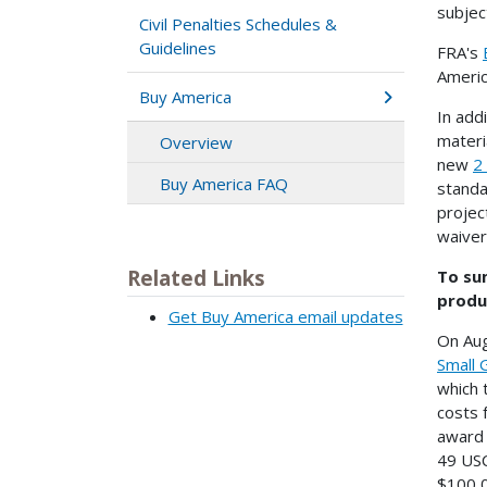
subjec
Civil Penalties Schedules &
Guidelines
FRA's
Americ
Buy America
In add
materi
Overview
new
2
Buy America FAQ
standa
projec
waiver
Related Links
To sum
produ
Get Buy America email updates
On Aug
Small 
which 
costs 
award 
49 USC
$100,