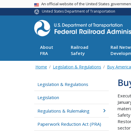
USA Banner
An official website of the United States governme
United States Department of Transportation
About
Railroad
Rail Netw
FRA
Safety
Develop
Home
Legislation & Regulations
Buy America
Bu
Legislation & Regulations
Execut
Legislation
Januar
materi
Regulations & Rulemaking
Safety
Restor
Paperwork Reduction Act (PRA)
sector