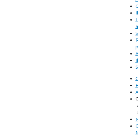
C
I
L
a
S
R
p
A
I
S
C
R
A
C
N
C
N