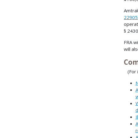
Amtrak
2290
operat
§ 2430
FRA wi
will al
Com
(For i
N
A
w
W
d
I
A
r
A