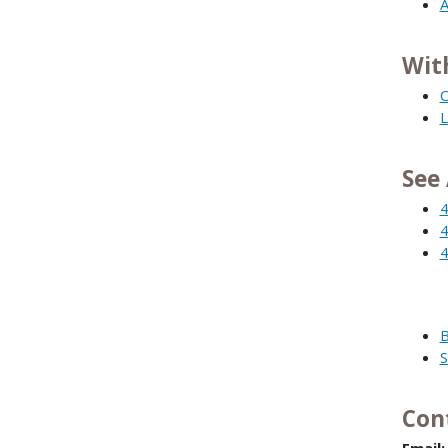
A
Wit
C
L
See 
4
4
4
B
S
Con