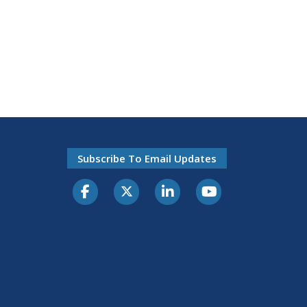
Subscribe To Email Updates