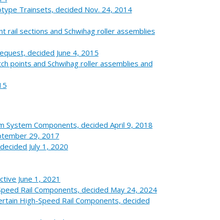
totype Trainsets, decided Nov. 24, 2014
t rail sections and Schwihag roller assemblies
equest, decided June 4, 2015
 points and Schwihag roller assemblies and
15
arm System Components, decided April 9, 2018
eptember 29, 2017
ecided July 1, 2020
ctive June 1, 2021
Speed Rail Components, decided May 24, 2024
 Certain High-Speed Rail Components, decided