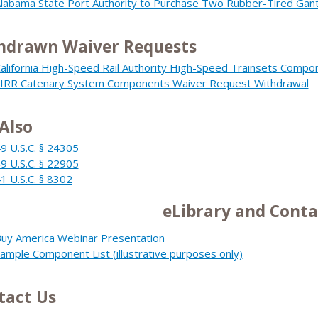
labama State Port Authority to Purchase Two Rubber-Tired Gant
hdrawn Waiver Requests
alifornia High-Speed Rail Authority High-Speed Trainsets Comp
IRR Catenary System Components Waiver Request Withdrawal
Also
9 U.S.C. § 24305
9 U.S.C. § 22905
1 U.S.C. § 8302
eLibrary and Conta
uy America Webinar Presentation
ample Component List (illustrative purposes only)
tact Us