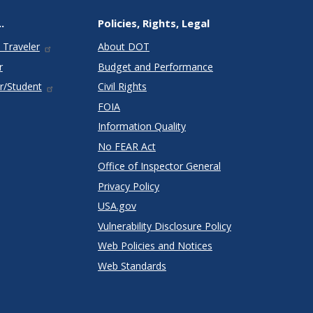
.
Policies, Rights, Legal
 Traveler
About DOT
r
Budget and Performance
r/Student
Civil Rights
FOIA
Information Quality
No FEAR Act
Office of Inspector General
Privacy Policy
USA.gov
Vulnerability Disclosure Policy
Web Policies and Notices
Web Standards