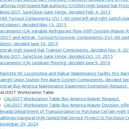
alifornia High Speed Rail Authority (CHSRA) High Speed Rail Pro
llinois DOT, SureClose Gate Hinge, decided Feb. 4, 2015
IRR Turnout Components (ZU 1-60 steel left and right switch poin
nd plates), decided May 15, 2015
acramento (CA) Variable Refrigerant Flow (VRF) System Waiver R
IDOT and Amtrak, Turnout/Crossover Components (ZU1-60 switch
lates), decided June 16, 2015
mtrak High Speed Rail Trainset Components, decided Nov. 6, 20
llinois DOT, SureClose Gate Hinge, decided Oct. 13, 2015
acramento (CA) Linoleum Flooring, decided June 9, 2016
harlotte NC Locomotive and Railcar Maintenance Facility Fire Al
aleigh Union Station Fire Alarm System Components, decided S
mtrak Buy America Maintenance Equipment Exemption Request, d
ALIDOT Workstation Table
CALIDOT Workstation Table Buy America Waiver Request
CALIDOT Workstation Table Buy America Waiver Decision, effe
evada Department of Transportation to Purchase Certain High-
alifornia Inaugural High-Speed Rail Service Project to Purchase
ovember 29, 2024