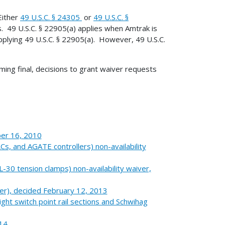
Either
49 U.S.C. § 24305
or
49 U.S.C. §
. 49 U.S.C. § 22905(a) applies when Amtrak is
pplying 49 U.S.C. § 22905(a). However, 49 U.S.C.
ing final, decisions to grant waiver requests
ber 16, 2010
, and AGATE controllers) non-availability
0 tension clamps) non-availability waiver,
er), decided February 12, 2013
ght switch point rail sections and Schwihag
014