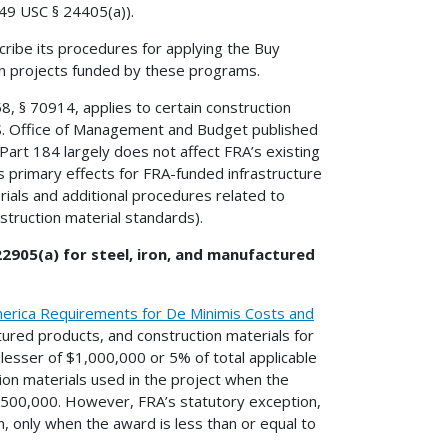
 49 USC § 24405(a)).
cribe its procedures for applying the Buy
in projects funded by these programs.
8, § 70914, applies to certain construction
.S. Office of Management and Budget published
art 184 largely does not affect FRA’s existing
s primary effects for FRA-funded infrastructure
ials and additional procedures related to
struction material standards).
22905(a) for steel, iron, and manufactured
erica Requirements for De Minimis Costs and
tured products, and construction materials for
 lesser of $1,000,000 or 5% of total applicable
ion materials used in the project when the
 $500,000. However, FRA’s statutory exception,
, only when the award is less than or equal to