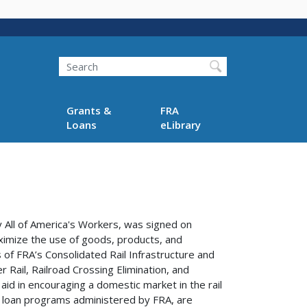
Search
Grants &
FRA
Loans
eLibrary
y All of America's Workers, was signed on
aximize the use of goods, products, and
of FRA’s Consolidated Rail Infrastructure and
Rail, Railroad Crossing Elimination, and
id in encouraging a domestic market in the rail
 loan programs administered by FRA, are