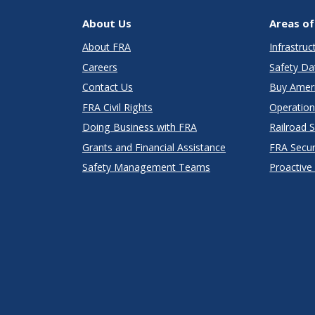
About Us
Areas of
About FRA
Infrastru
Careers
Safety Da
Contact Us
Buy Amer
FRA Civil Rights
Operation
Doing Business with FRA
Railroad 
Grants and Financial Assistance
FRA Secu
Safety Management Teams
Proactive