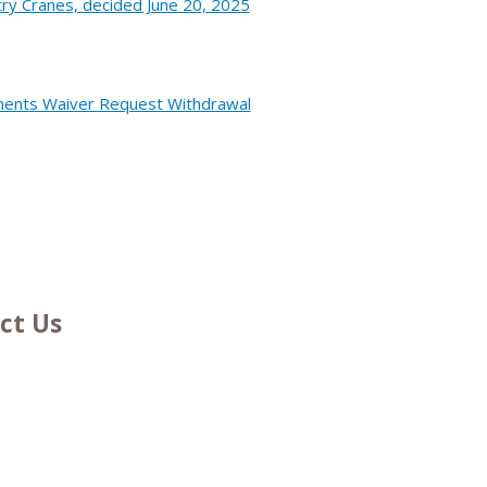
ry Cranes, decided June 20, 2025
onents Waiver Request Withdrawal
ct Us