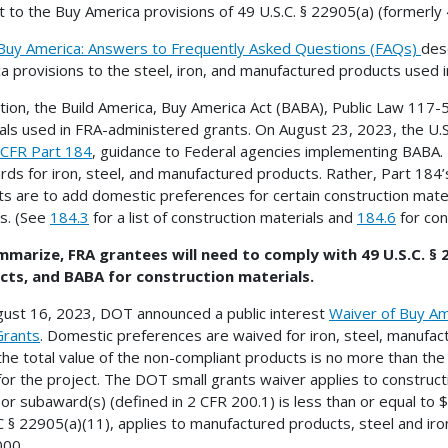
t to the Buy America provisions of 49 U.S.C. § 22905(a) (formerly
Buy America: Answers to Frequently Asked Questions (FAQs)
des
a provisions to the steel, iron, and manufactured products used 
ition, the Build America, Buy America Act (BABA), Public Law 117-5
als used in FRA-administered grants. On August 23, 2023, the U
 CFR Part 184
, guidance to Federal agencies implementing BABA. P
rds for iron, steel, and manufactured products. Rather, Part 184’
ts are to add domestic preferences for certain construction mater
s. (See
184.3
for a list of construction materials and
184.6
for con
marize, FRA grantees will need to comply with 49 U.S.C. § 
cts, and BABA for construction materials.
ust 16, 2023, DOT announced a public interest
Waiver of Buy Am
Grants
. Domestic preferences are waived for iron, steel, manufac
the total value of the non-compliant products is no more than the
for the project. The DOT small grants waiver applies to construct
or subaward(s) (defined in 2 CFR 200.1) is less than or equal to
 § 22905(a)(11), applies to manufactured products, steel and iron
000.