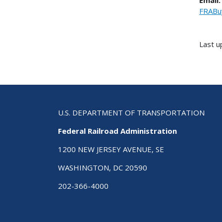
Email:
FRABu
Last u
U.S. DEPARTMENT OF TRANSPORTATION
Federal Railroad Administration
1200 NEW JERSEY AVENUE, SE
WASHINGTON, DC 20590
202-366-4000