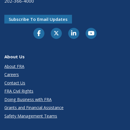
202-366-4000
Subscribe To Email Updates
About Us
About FRA
Careers
Contact Us
FRA Civil Rights
Doing Business with FRA
Grants and Financial Assistance
Safety Management Teams