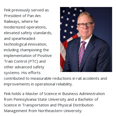
Fink previously served as
President of Pan Am
Railways, where he
modernized operations,
elevated safety standards,
and spearheaded
technological innovation,
including championing the
implementation of Positive
Train Control (PTC) and
other advanced safety
systems. His efforts
contributed to measurable reductions in rail accidents and
improvements in operational reliability.
Fink holds a Master of Science in Business Administration
from Pennsylvania State University and a Bachelor of
Science in Transportation and Physical Distribution
Management from Northeastern University.