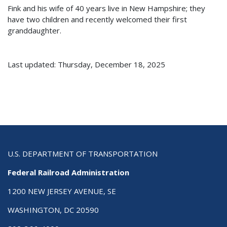
Fink and his wife of 40 years live in New Hampshire; they
have two children and recently welcomed their first
granddaughter.
Last updated: Thursday, December 18, 2025
U.S. DEPARTMENT OF TRANSPORTATION
Federal Railroad Administration
1200 NEW JERSEY AVENUE, SE
WASHINGTON, DC 20590