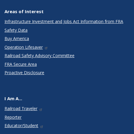
Areas of Interest
Infrastructure Investment and Jobs Act Information from FRA
Safety Data
Buy America
Operation Lifesaver
Railroad Safety Advisory Committee
FRA Secure Area
Proactive Disclosure
I Am A...
Railroad Traveler
Reporter
Educator/Student