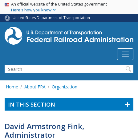
USA Banner
Skip
An official website of the United States government
Here's how you know
to
main
United States Department of Transportation
content
Search
Home
About FRA
Organization
IN THIS SECTION
David Armstrong Fink,
Administrator