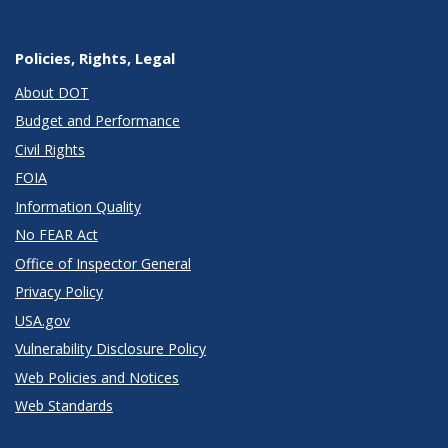
Policies, Rights, Legal
About DOT
Budget and Performance
Civil Rights
FOIA
Information Quality
No FEAR Act
Office of Inspector General
Privacy Policy
USA.gov
Vulnerability Disclosure Policy
Web Policies and Notices
Web Standards