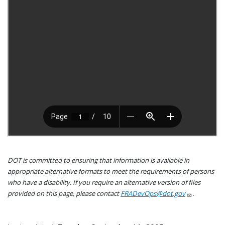
DOT is committed to ensuring that information is available in
appropriate alternative formats to meet the requirements of persons
who have a disability. If you require an alternative version of files
provided on this page, please contact
FRADevOps@dot.gov
.