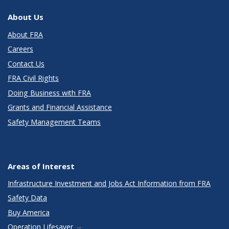
About Us
About FRA
Careers
Contact Us
FRA Civil Rights
Doing Business with FRA
Grants and Financial Assistance
Safety Management Teams
Areas of Interest
Infrastructure Investment and Jobs Act Information from FRA
Safety Data
Buy America
Operation Lifesaver