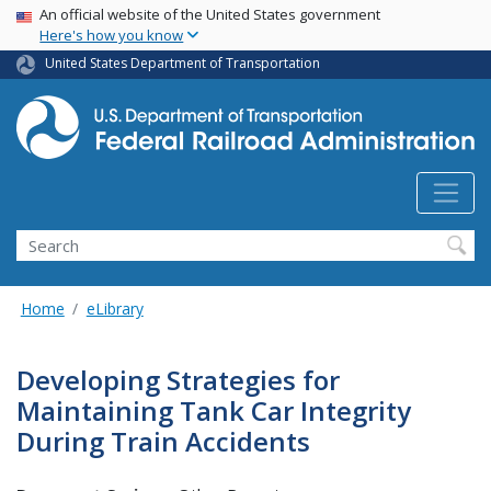
USA Banner
Skip
An official website of the United States government
Here's how you know
to
main
United States Department of Transportation
content
Search
Home
eLibrary
Developing Strategies for
Maintaining Tank Car Integrity
During Train Accidents