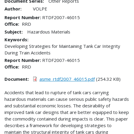
Document Series:
Other Reports
Author:
VOLPE
Report Number
RTDF2007-46015
Office
RRD
Subject:
Hazardous Materials
Keywords:
Developing Strategies for Maintaining Tank Car Integrity
During Train Accidents
Report Number
RTDF2007-46015
Office
RRD
Document
asme_rtdf2007_46015.pdf
(254.32 KB)
Accidents that lead to rupture of tank cars carrying
hazardous materials can cause serious public safety hazards
and substantial economic losses. The desirability of
improved tank car designs that are better equipped to keep
the commodity contained during impacts is clear. This paper
describes a framework for developing strategies to
maintain the structural integrity of tank cars during