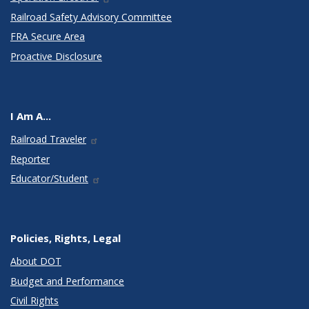
Railroad Safety Advisory Committee
FRA Secure Area
Proactive Disclosure
I Am A...
Railroad Traveler
Reporter
Educator/Student
Policies, Rights, Legal
About DOT
Budget and Performance
Civil Rights