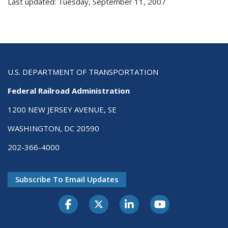
Last updated: Tuesday, September 11, 2007
U.S. DEPARTMENT OF TRANSPORTATION
Federal Railroad Administration
1200 NEW JERSEY AVENUE, SE
WASHINGTON, DC 20590
202-366-4000
Subscribe To Email Updates