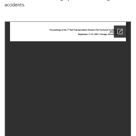
accidents.