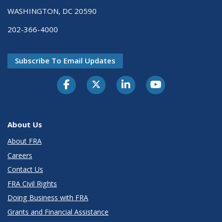
WASHINGTON, DC 20590
202-366-4000
Subscribe To Email Updates
About Us
About FRA
Careers
Contact Us
FRA Civil Rights
Doing Business with FRA
Grants and Financial Assistance