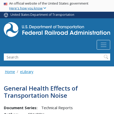
USA Banner
Skip
An official website of the United States government
Here's how you know
to
main
United States Department of Transportation
content
Search
Home
eLibrary
General Health Effects of
Transportation Noise
Document Series:
Technical Reports