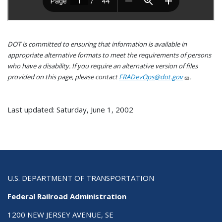
DOT is committed to ensuring that information is available in
appropriate alternative formats to meet the requirements of persons
who have a disability. If you require an alternative version of files
provided on this page, please contact
FRADevOps@dot.gov
.
Last updated: Saturday, June 1, 2002
U.S. DEPARTMENT OF TRANSPORTATION
Federal Railroad Administration
1200 NEW JERSEY AVENUE, SE