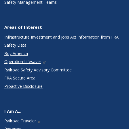
Safety Management Teams
Areas of Interest
Infrastructure Investment and Jobs Act Information from FRA
Safety Data
Buy America
Operation Lifesaver
Railroad Safety Advisory Committee
FRA Secure Area
Proactive Disclosure
I Am A...
Railroad Traveler
Reporter