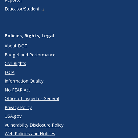
Educator/Student
Policies, Rights, Legal
About DOT
Budget and Performance
Civil Rights
FOIA
Information Quality
No FEAR Act
Office of Inspector General
Privacy Policy
USA.gov
Vulnerability Disclosure Policy
Web Policies and Notices