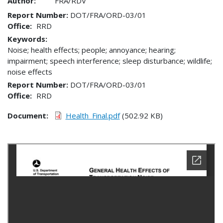
Author:
FRA/RDV
Report Number
DOT/FRA/ORD-03/01
Office
RRD
Keywords:
Noise; health effects; people; annoyance; hearing;
impairment; speech interference; sleep disturbance; wildlife;
noise effects
Report Number
DOT/FRA/ORD-03/01
Office
RRD
Document
Health_Final.pdf
(502.92 KB)