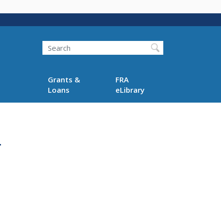
Search
Grants &
FRA
Loans
eLibrary
r