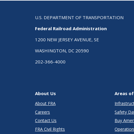
U.S. DEPARTMENT OF TRANSPORTATION
Federal Railroad Administration
1200 NEW JERSEY AVENUE, SE
WASHINGTON, DC 20590
202-366-4000
About Us
Areas of
About FRA
Infrastru
Careers
Safety Da
Contact Us
Buy Amer
FRA Civil Rights
Operation