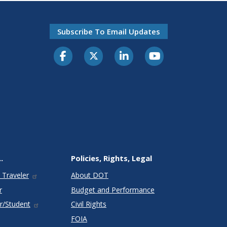
Subscribe To Email Updates
.
Policies, Rights, Legal
 Traveler
About DOT
r
Budget and Performance
r/Student
Civil Rights
FOIA