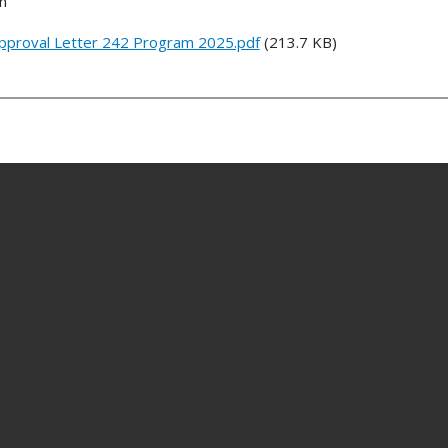
n
Approval Letter 242 Program 2025.pdf
(213.7 KB)