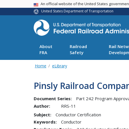
USA Banner
An official website of the United States governme
United States Department of Transportation
About
Railroad
Rail Netw
FRA
Safety
Develop
Home
eLibrary
Pinsly Railroad Compa
Document Series:
Part 242 Program Approva
Author:
RRS-11
Subject:
Conductor Certification
Keywords:
Conductor