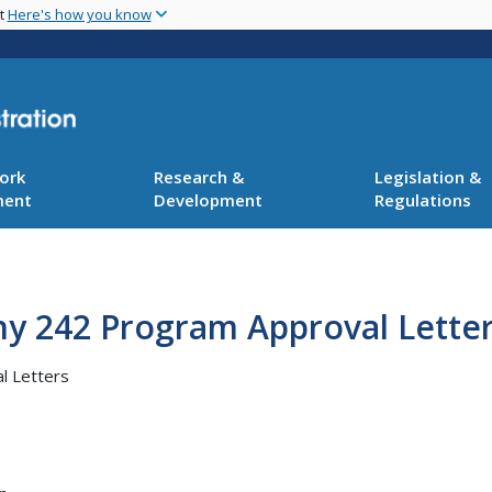
Skip
nt
Here's how you know
to
main
content
ork
Research &
Legislation &
ment
Development
Regulations
ny 242 Program Approval Lette
l Letters