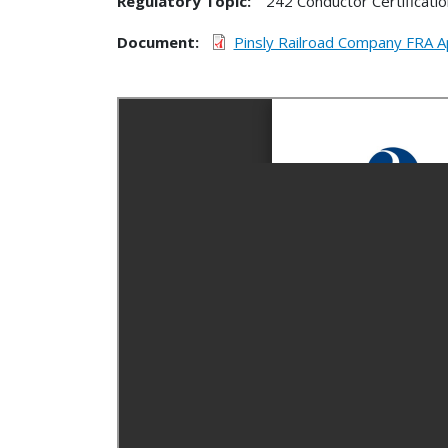
Regulatory Topic:
242 Conductor Certificatio
Document
Pinsly Railroad Company FRA 