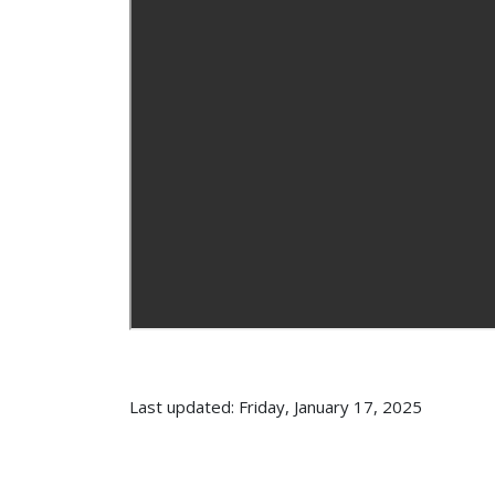
Last updated: Friday, January 17, 2025