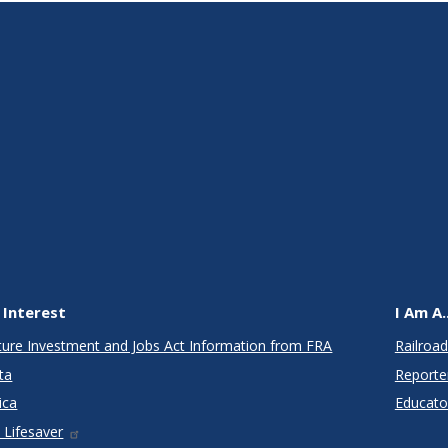
 Interest
I Am A..
cture Investment and Jobs Act Information from FRA
Railroad
ta
Reporte
ica
Educato
 Lifesaver