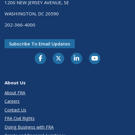
1200 NEW JERSEY AVENUE, SE
WASHINGTON, DC 20590
202-366-4000
Subscribe To Email Updates
About Us
About FRA
Careers
Contact Us
FRA Civil Rights
Doing Business with FRA