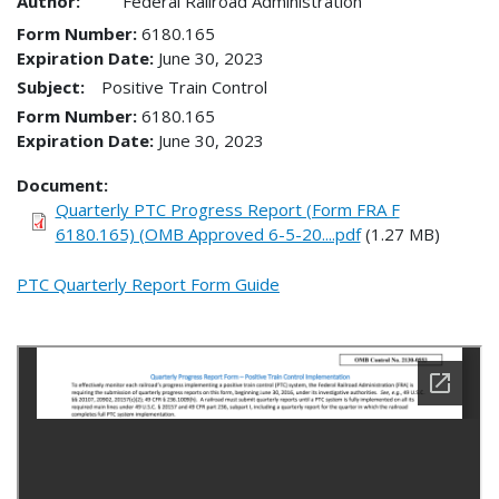
Author:
Federal Railroad Administration
Form Number
6180.165
Expiration Date
June 30, 2023
Subject:
Positive Train Control
Form Number
6180.165
Expiration Date
June 30, 2023
Document
Quarterly PTC Progress Report (Form FRA F
6180.165) (OMB Approved 6-5-20....pdf
(1.27 MB)
PTC Quarterly Report Form Guide