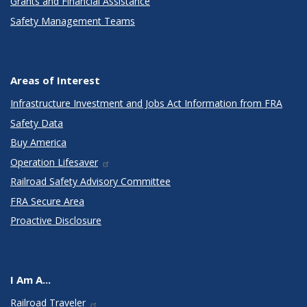
Grants and Financial Assistance
Safety Management Teams
Areas of Interest
Infrastructure Investment and Jobs Act Information from FRA
Safety Data
Buy America
Operation Lifesaver
Railroad Safety Advisory Committee
FRA Secure Area
Proactive Disclosure
I Am A...
Railroad Traveler