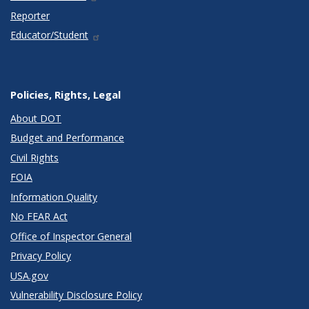
Reporter
Educator/Student
Policies, Rights, Legal
About DOT
Budget and Performance
Civil Rights
FOIA
Information Quality
No FEAR Act
Office of Inspector General
Privacy Policy
USA.gov
Vulnerability Disclosure Policy