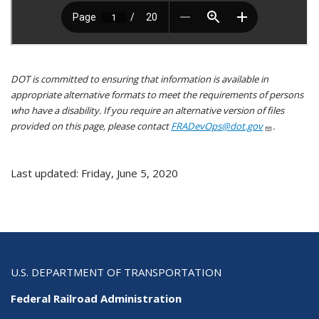
DOT is committed to ensuring that information is available in
appropriate alternative formats to meet the requirements of persons
who have a disability. If you require an alternative version of files
provided on this page, please contact
FRADevOps@dot.gov
.
Last updated: Friday, June 5, 2020
U.S. DEPARTMENT OF TRANSPORTATION
Federal Railroad Administration