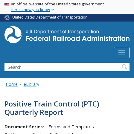
USA Banner
Skip
An official website of the United States government
Here's how you know
to
main
United States Department of Transportation
content
Search
Home
eLibrary
Positive Train Control (PTC)
Quarterly Report
Document Series:
Forms and Templates