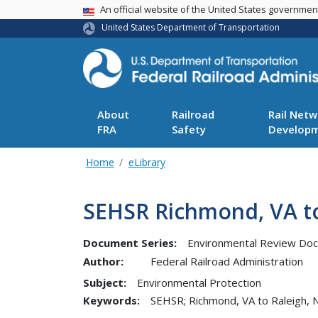
USA Banner
An official website of the United States governme
United States Department of Transportation
About
Railroad
Rail Netw
FRA
Safety
Develop
Home
eLibrary
SEHSR Richmond, VA to 
Document Series:
Environmental Review Do
Author:
Federal Railroad Administration
Subject:
Environmental Protection
Keywords:
SEHSR; Richmond, VA to Raleigh, 