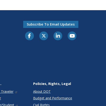
Subscribe To Email Updates
.
Policies, Rights, Legal
 Traveler
About DOT
r
Budget and Performance
r/Student
Civil Rights