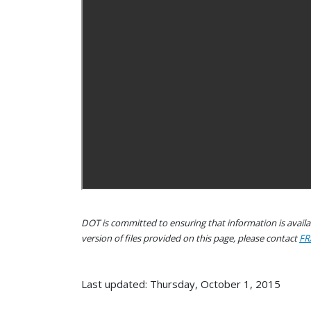
DOT is committed to ensuring that information is availab
version of files provided on this page, please contact
FR
Last updated: Thursday, October 1, 2015