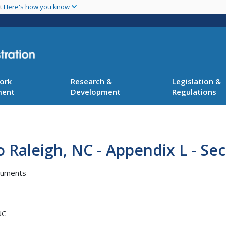
Skip
nt
Here's how you know
to
main
content
ork
Research &
Legislation &
ment
Development
Regulations
Raleigh, NC - Appendix L - Sec
cuments
NC