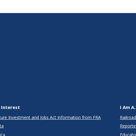
 Interest
I Am A..
cture Investment and Jobs Act Information from FRA
Railroad
ta
Reporte
ica
Educato