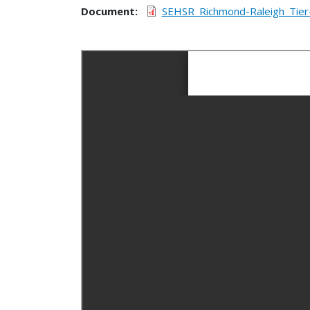
Document
SEHSR_Richmond-Raleigh_Tier-