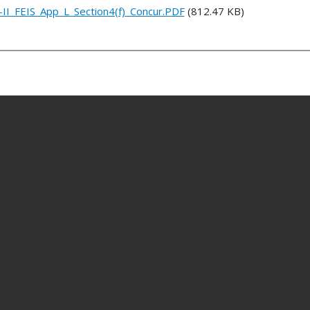
II_FEIS_App_L_Section4(f)_Concur.PDF
(812.47 KB)