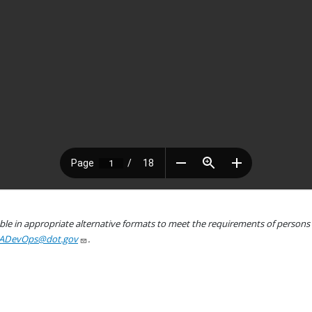
le in appropriate alternative formats to meet the requirements of persons wh
ADevOps@dot.gov
.