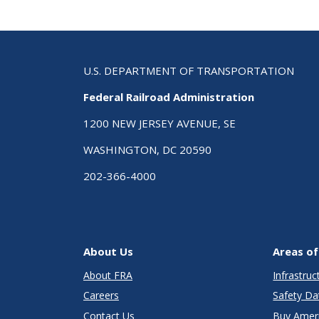
U.S. DEPARTMENT OF TRANSPORTATION
Federal Railroad Administration
1200 NEW JERSEY AVENUE, SE
WASHINGTON, DC 20590
202-366-4000
About Us
Areas of
About FRA
Infrastru
Careers
Safety Da
Contact Us
Buy Amer