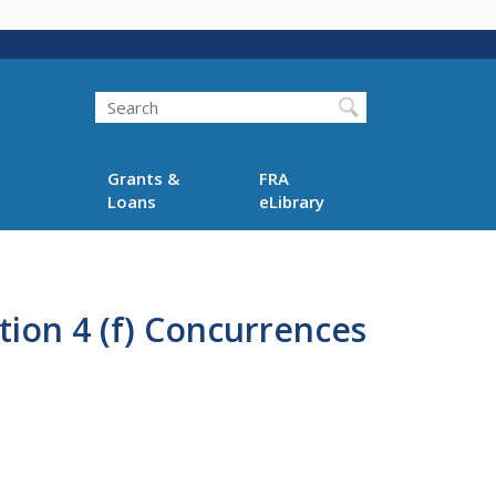
Search
Grants &
FRA
Loans
eLibrary
tion 4 (f) Concurrences