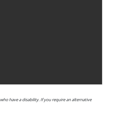
o have a disability. If you require an alternative