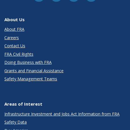
About Us
About FRA
Careers
Contact Us
FRA Civil Rights
Doing Business with FRA
Grants and Financial Assistance
Safety Management Teams
Areas of Interest
Infrastructure Investment and Jobs Act Information from FRA
Safety Data