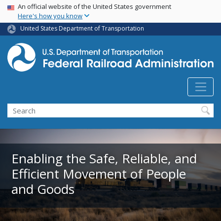
USA Banner
Skip
An official website of the United States government
Here's how you know
to
main
United States Department of Transportation
content
Search
Enabling the Safe, Reliable, and
Efficient Movement of People
and Goods