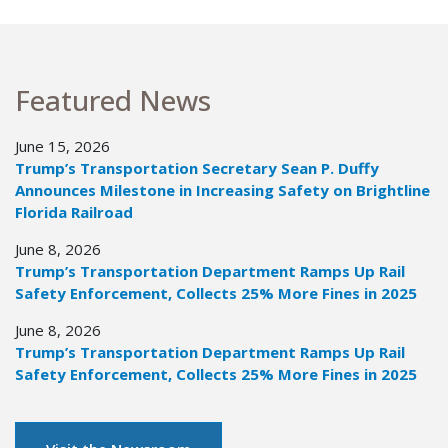
Featured News
June 15, 2026
Trump’s Transportation Secretary Sean P. Duffy
Announces Milestone in Increasing Safety on Brightline
Florida Railroad
June 8, 2026
Trump’s Transportation Department Ramps Up Rail
Safety Enforcement, Collects 25% More Fines in 2025
June 8, 2026
Trump’s Transportation Department Ramps Up Rail
Safety Enforcement, Collects 25% More Fines in 2025