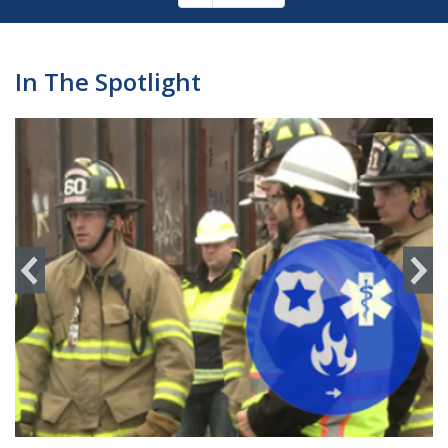
Pagination
page
In The Spotlight