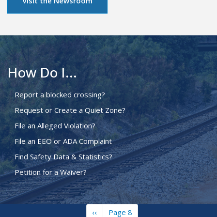
Visit the Newsroom
How Do I...
Report a blocked crossing?
Request or Create a Quiet Zone?
File an Alleged Violation?
File an EEO or ADA Complaint
Find Safety Data & Statistics?
Petition for a Waiver?
Previous
‹‹
Page 8