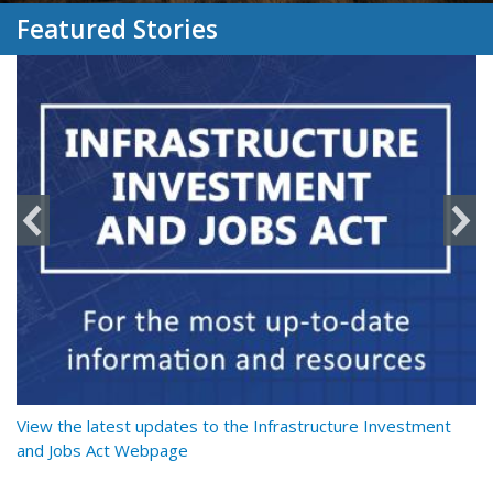
Featured Stories
y
View the latest updates to the Infrastructure Investment
Re
and Jobs Act Webpage