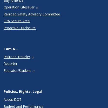
Buy America
Operation Lifesaver
Railroad Safety Advisory Committee
FRA Secure Area
Proactive Disclosure
I Am A...
Railroad Traveler
Reporter
Educator/Student
Policies, Rights, Legal
About DOT
Budget and Performance