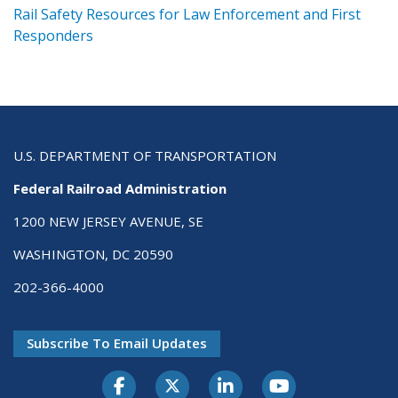
ts
Rail Safety Resources for Law Enforcement and First
R
Responders
U.S. DEPARTMENT OF TRANSPORTATION
Federal Railroad Administration
1200 NEW JERSEY AVENUE, SE
WASHINGTON, DC 20590
202-366-4000
Subscribe To Email Updates