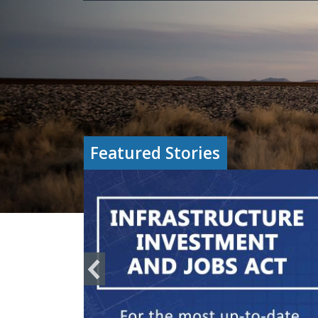
Featured Stories