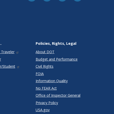
.
Policies, Rights, Legal
 Traveler
About DOT
r
Budget and Performance
r/Student
Civil Rights
FOIA
Information Quality
No FEAR Act
Office of Inspector General
Privacy Policy
USA.gov