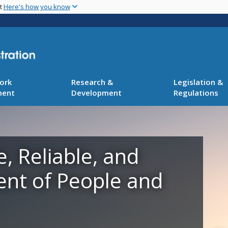
Skip
nt
Here's how you know
to
main
content
ork
Research &
Legislation &
ment
Development
Regulations
e, Reliable, and
ent of People and