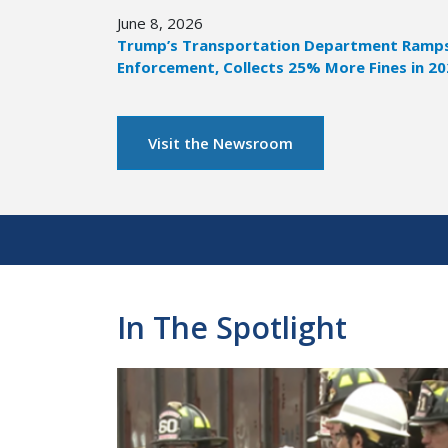
June 8, 2026
Trump’s Transportation Department Ramps 
Enforcement, Collects 25% More Fines in 2
Visit the Newsroom
Pagination
In The Spotlight