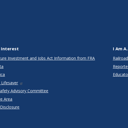
 Interest
I Am A..
cture Investment and Jobs Act Information from FRA
Railroad
ta
Reporte
ica
Educato
 Lifesaver
Safety Advisory Committee
re Area
 Disclosure