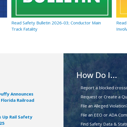
Read Safety Bulletin 2026-03; Conductor Main
Read 
Track Fatality
Invol
How Do I...
Report a blocked cross
Duffy Announces
Request or Create a Qu
 Florida Railroad
File an Alleged Violation
File an EEO or ADA Com
Up Rail Safety
025
Find Safety Data & Stati