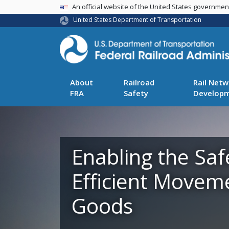
USA Banner
An official website of the United States governme
United States Department of Transportation
About
Railroad
Rail Netw
FRA
Safety
Develop
Enabling the Saf
Efficient Movem
Goods