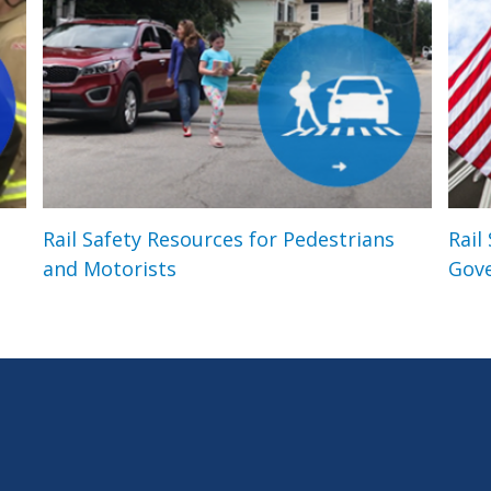
Rail Safety Resources for Pedestrians
Rail
and Motorists
Gov