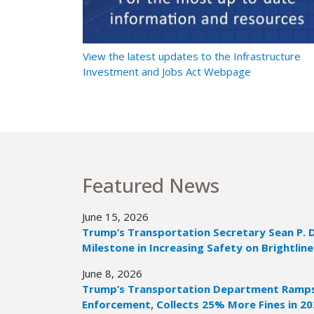
t Ramps Up
View the latest updates to the Infrastructure
Investment and Jobs Act Webpage
Featured News
June 15, 2026
Trump’s Transportation Secretary Sean P. 
Milestone in Increasing Safety on Brightline
June 8, 2026
Trump’s Transportation Department Ramps 
Enforcement, Collects 25% More Fines in 2