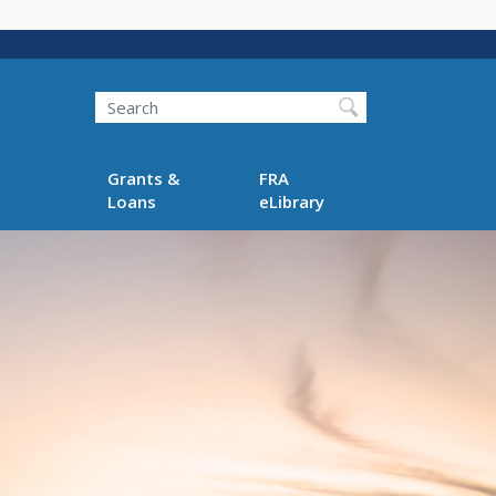
Search
Grants &
FRA
Loans
eLibrary