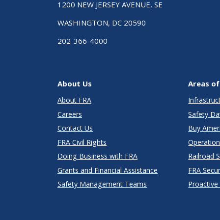
1200 NEW JERSEY AVENUE, SE
WASHINGTON, DC 20590
202-366-4000
About Us
Areas of
About FRA
Infrastru
Careers
Safety Da
Contact Us
Buy Amer
FRA Civil Rights
Operation
Doing Business with FRA
Railroad 
Grants and Financial Assistance
FRA Secu
Safety Management Teams
Proactive