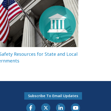
 Safety Resources for State and Local
ernments
Subscribe To Email Updates