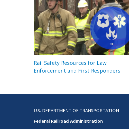
Rail Safety Resources for Law
Enforcement and First Responders
U.S. DEPARTMENT OF TRANSPORTATION
Federal Railroad Administration