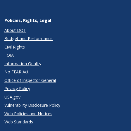
Policies, Rights, Legal
About DOT
Budget and Performance
Civil Rights
FOIA
Information Quality
No FEAR Act
Office of Inspector General
Privacy Policy
USA.gov
Vulnerability Disclosure Policy
Web Policies and Notices
Web Standards