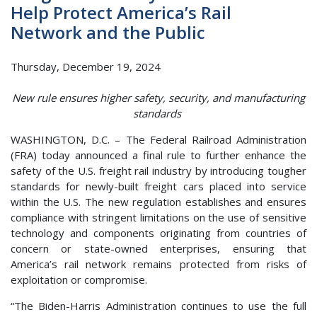
Help Protect America’s Rail
Network and the Public
Thursday, December 19, 2024
New rule ensures higher safety, security, and manufacturing
standards
WASHINGTON, D.C. – The Federal Railroad Administration
(FRA) today announced a final rule to further enhance the
safety of the U.S. freight rail industry by introducing tougher
standards for newly-built freight cars placed into service
within the U.S. The new regulation establishes and ensures
compliance with stringent limitations on the use of sensitive
technology and components originating from countries of
concern or state-owned enterprises, ensuring that
America’s rail network remains protected from risks of
exploitation or compromise.
“The Biden-Harris Administration continues to use the full