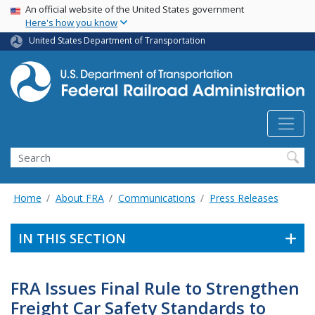
USA Banner
Skip
An official website of the United States government
Here's how you know
to
main
United States Department of Transportation
content
Search
Home
About FRA
Communications
Press Releases
IN THIS SECTION
FRA Issues Final Rule to Strengthen
Freight Car Safety Standards to