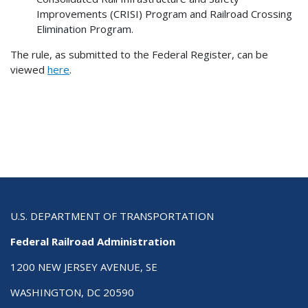
Improvements (CRISI) Program and Railroad Crossing
Elimination Program.
The rule, as submitted to the Federal Register, can be
viewed
here
.
U.S. DEPARTMENT OF TRANSPORTATION
Federal Railroad Administration
1200 NEW JERSEY AVENUE, SE
WASHINGTON, DC 20590