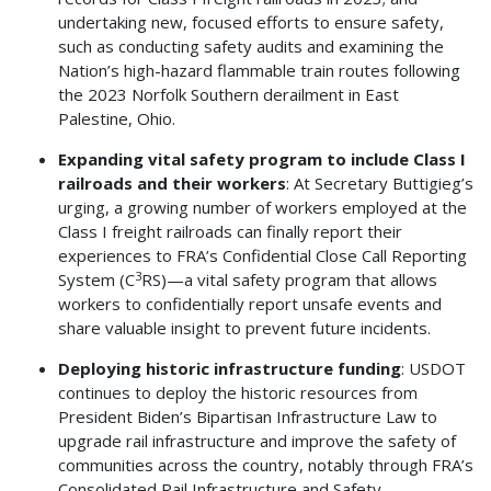
undertaking new, focused efforts to ensure safety,
such as conducting safety audits and examining the
Nation’s high-hazard flammable train routes following
the 2023 Norfolk Southern derailment in East
Palestine, Ohio.
Expanding vital safety program to include Class I
railroads and their workers
: At Secretary Buttigieg’s
urging, a growing number of workers employed at the
Class I freight railroads can finally report their
experiences to FRA’s Confidential Close Call Reporting
3
System (C
RS)—a vital safety program that allows
workers to confidentially report unsafe events and
share valuable insight to prevent future incidents.
Deploying historic infrastructure funding
: USDOT
continues to deploy the historic resources from
President Biden’s Bipartisan Infrastructure Law to
upgrade rail infrastructure and improve the safety of
communities across the country, notably through FRA’s
Consolidated Rail Infrastructure and Safety