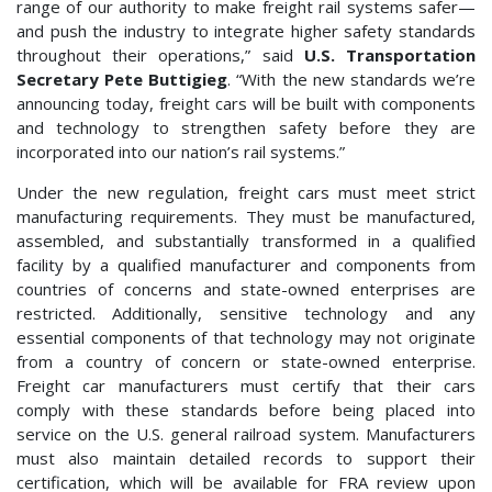
range of our authority to make freight rail systems safer—
and push the industry to integrate higher safety standards
throughout their operations,” said
U.S. Transportation
Secretary Pete Buttigieg
. “With the new standards we’re
announcing today, freight cars will be built with components
and technology to strengthen safety before they are
incorporated into our nation’s rail systems.”
Under the new regulation, freight cars must meet strict
manufacturing requirements. They must be manufactured,
assembled, and substantially transformed in a qualified
facility by a qualified manufacturer and components from
countries of concerns and state-owned enterprises are
restricted. Additionally, sensitive technology and any
essential components of that technology may not originate
from a country of concern or state-owned enterprise.
Freight car manufacturers must certify that their cars
comply with these standards before being placed into
service on the U.S. general railroad system. Manufacturers
must also maintain detailed records to support their
certification, which will be available for FRA review upon