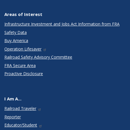
Areas of Interest
Infrastructure Investment and Jobs Act Information from FRA
Safety Data
Buy America
Operation Lifesaver
Railroad Safety Advisory Committee
FRA Secure Area
Proactive Disclosure
I Am A...
Railroad Traveler
Reporter
Educator/Student