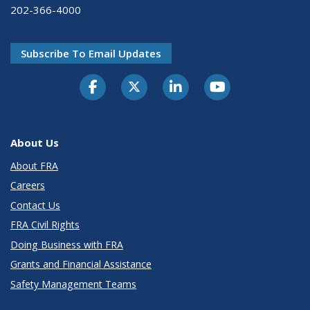
202-366-4000
Subscribe To Email Updates
About Us
About FRA
Careers
Contact Us
FRA Civil Rights
Doing Business with FRA
Grants and Financial Assistance
Safety Management Teams