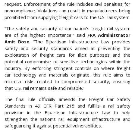
request. Enforcement of the rule includes civil penalties for
noncompliance. Violations can result in manufacturers being
prohibited from supplying freight cars to the U.S. rail system.
“The safety and security of our nation’s freight rail system
are of the highest importance,” said
FRA Administrator
Amit Bose
. “The Bipartisan Infrastructure Law provides
safety and security standards aimed at preventing the
exploitation of freight cars for illicit purposes and the
potential compromise of sensitive technologies within the
industry. By enforcing stringent controls on where freight
car technology and materials originate, this rule aims to
minimize risks related to compromised security, ensuring
that U.S. rail remains safe and reliable.”
The final rule officially amends the Freight Car Safety
Standards in 49 CFR Part 215 and fulfills a rail safety
provision in the Bipartisan Infrastructure Law to help
strengthen the nation’s rail equipment infrastructure and
safeguarding it against potential vulnerabilities.