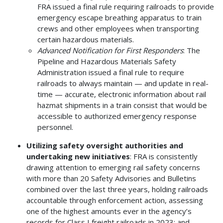
FRA issued a final rule requiring railroads to provide
emergency escape breathing apparatus to train
crews and other employees when transporting
certain hazardous materials.
Advanced Notification for First Responders
: The
Pipeline and Hazardous Materials Safety
Administration issued a final rule to require
railroads to always maintain — and update in real-
time — accurate, electronic information about rail
hazmat shipments in a train consist that would be
accessible to authorized emergency response
personnel.
Utilizing safety oversight authorities and
undertaking new initiatives
: FRA is consistently
drawing attention to emerging rail safety concerns
with more than 20 Safety Advisories and Bulletins
combined over the last three years, holding railroads
accountable through enforcement action, assessing
one of the highest amounts ever in the agency’s
records for Class I freight railroads in 2023; and