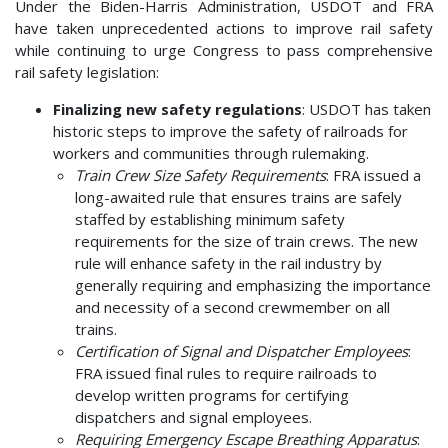
Under the Biden-Harris Administration, USDOT and FRA
have taken unprecedented actions to improve rail safety
while continuing to urge Congress to pass comprehensive
rail safety legislation:
Finalizing new safety regulations
: USDOT has taken
historic steps to improve the safety of railroads for
workers and communities through rulemaking.
Train Crew Size Safety Requirements
: FRA issued a
long-awaited rule that ensures trains are safely
staffed by establishing minimum safety
requirements for the size of train crews. The new
rule will enhance safety in the rail industry by
generally requiring and emphasizing the importance
and necessity of a second crewmember on all
trains.
Certification of Signal and Dispatcher Employees
:
FRA issued final rules to require railroads to
develop written programs for certifying
dispatchers and signal employees.
Requiring Emergency Escape Breathing Apparatus
: