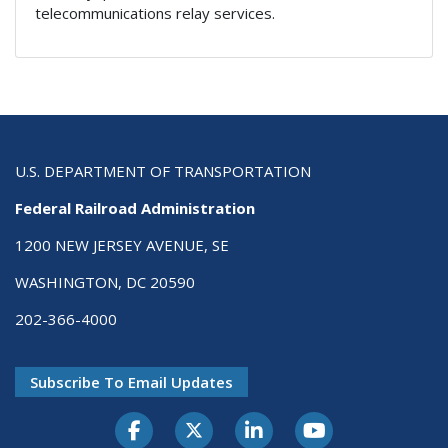
telecommunications relay services.
U.S. DEPARTMENT OF TRANSPORTATION
Federal Railroad Administration
1200 NEW JERSEY AVENUE, SE
WASHINGTON, DC 20590
202-366-4000
Subscribe To Email Updates