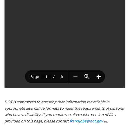
DOT is committed to ensuring that information is available in
appropriate alternative formats to meet the requirements of persons
who have a disability. If you require an alternative version of files
provided on this page, please contact
frarrsjobs@dot.gov
.