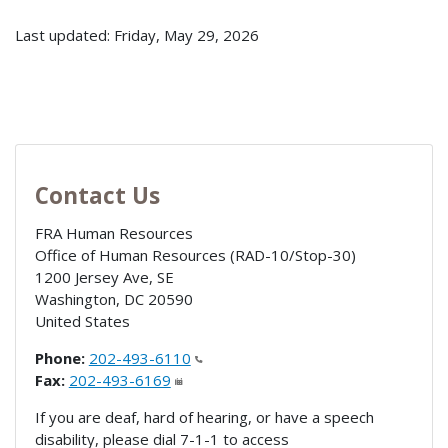
Last updated: Friday, May 29, 2026
Contact Us
FRA Human Resources
Office of Human Resources (RAD-10/Stop-30)
1200 Jersey Ave, SE
Washington
,
DC
20590
United States
Phone:
202-493-6110
Fax:
202-493-6169
If you are deaf, hard of hearing, or have a speech
disability, please dial 7-1-1 to access