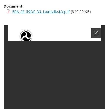
Document
FRA-26-59DP D3-Louisville,KY.pdf
(340.22 KB)