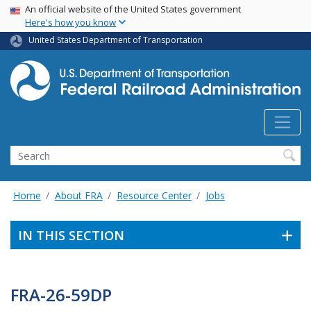
USA Banner
Skip
An official website of the United States government
Here's how you know
to
main
United States Department of Transportation
content
Search
Home
About FRA
Resource Center
Jobs
IN THIS SECTION
FRA-26-59DP