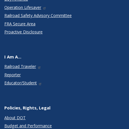
Operation Lifesaver
Railroad Safety Advisory Committee
FRA Secure Area
Proactive Disclosure
I Am A...
Railroad Traveler
Reporter
Educator/Student
Policies, Rights, Legal
About DOT
Budget and Performance