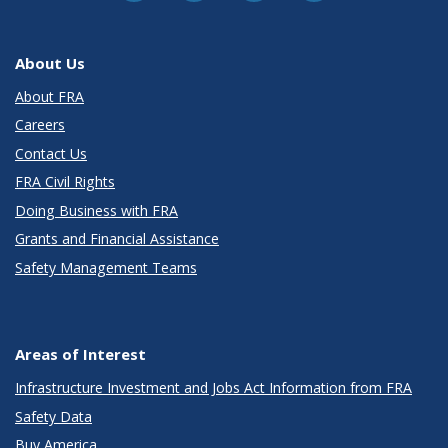
About Us
About FRA
Careers
Contact Us
FRA Civil Rights
Doing Business with FRA
Grants and Financial Assistance
Safety Management Teams
Areas of Interest
Infrastructure Investment and Jobs Act Information from FRA
Safety Data
Buy America