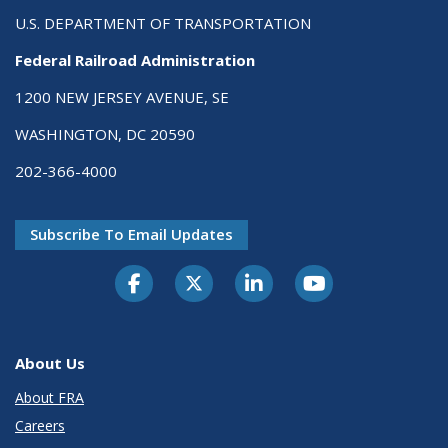
U.S. DEPARTMENT OF TRANSPORTATION
Federal Railroad Administration
1200 NEW JERSEY AVENUE, SE
WASHINGTON, DC 20590
202-366-4000
Subscribe To Email Updates
About Us
About FRA
Careers