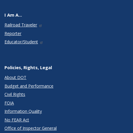
I Am A...
Railroad Traveler
Reporter
Educator/Student
Policies, Rights, Legal
About DOT
Budget and Performance
Civil Rights
FOIA
Information Quality
No FEAR Act
Office of Inspector General