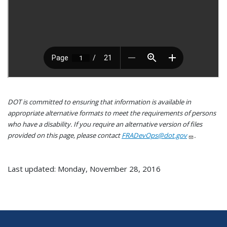
DOT is committed to ensuring that information is available in
appropriate alternative formats to meet the requirements of persons
who have a disability. If you require an alternative version of files
provided on this page, please contact
FRADevOps@dot.gov
.
Last updated: Monday, November 28, 2016