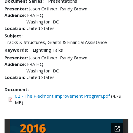
Document Series:
Presentations
Presenter
Jason Orthner, Randy Brown
Audience
FRA HQ
Washington
,
DC
Location
United States
Subject:
Tracks & Structures, Grants & Financial Assistance
Keywords:
Lightning Talks
Presenter
Jason Orthner, Randy Brown
Audience
FRA HQ
Washington
,
DC
Location
United States
Document
02 - The Piedmont Improvement Program.pdf
(4.79
MB)