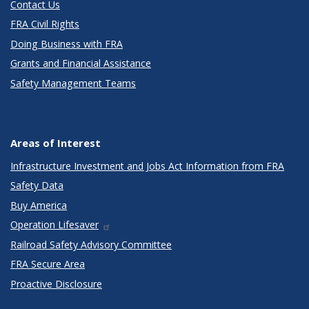
Contact Us
FRA Civil Rights
Doing Business with FRA
Grants and Financial Assistance
Safety Management Teams
Areas of Interest
Infrastructure Investment and Jobs Act Information from FRA
Safety Data
Buy America
Operation Lifesaver
Railroad Safety Advisory Committee
FRA Secure Area
Proactive Disclosure