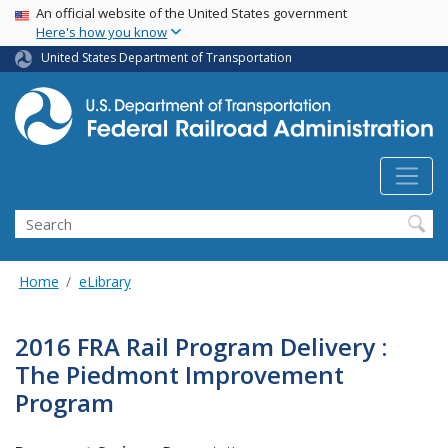
USA Banner
Skip
An official website of the United States government
Here's how you know
to
main
United States Department of Transportation
content
Search
Home
eLibrary
2016 FRA Rail Program Delivery :
The Piedmont Improvement
Program