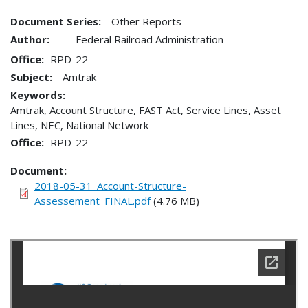
Document Series:
Other Reports
Author:
Federal Railroad Administration
Office
RPD-22
Subject:
Amtrak
Keywords:
Amtrak, Account Structure, FAST Act, Service Lines, Asset
Lines, NEC, National Network
Office
RPD-22
Document
2018-05-31_Account-Structure-
Assessement_FINAL.pdf
(4.76 MB)