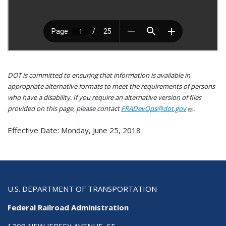
DOT is committed to ensuring that information is available in
appropriate alternative formats to meet the requirements of persons
who have a disability. If you require an alternative version of files
provided on this page, please contact
FRADevOps@dot.gov
.
Effective Date: Monday, June 25, 2018
U.S. DEPARTMENT OF TRANSPORTATION
Federal Railroad Administration
1200 NEW JERSEY AVENUE, SE