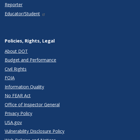
Reporter
Educator/Student
Policies, Rights, Legal
About DOT
Budget and Performance
Civil Rights
FOIA
Information Quality
No FEAR Act
Office of Inspector General
Privacy Policy
USA.gov
Vulnerability Disclosure Policy