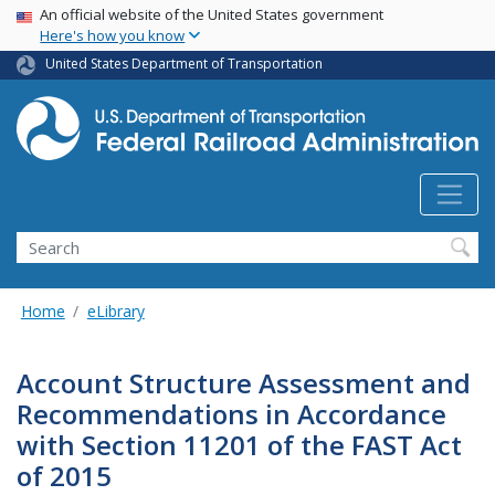
USA Banner
Skip
An official website of the United States government
Here's how you know
to
main
United States Department of Transportation
content
Search
Home
eLibrary
Account Structure Assessment and
Recommendations in Accordance
with Section 11201 of the FAST Act
of 2015