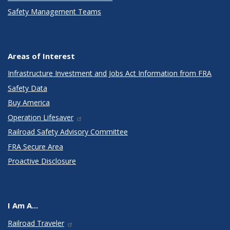
Safety Management Teams
Areas of Interest
Infrastructure Investment and Jobs Act Information from FRA
Safety Data
Buy America
Operation Lifesaver
Railroad Safety Advisory Committee
FRA Secure Area
Proactive Disclosure
I Am A...
Railroad Traveler