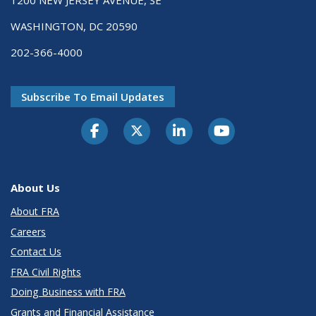
WASHINGTON, DC 20590
202-366-4000
Subscribe To Email Updates
About Us
About FRA
Careers
Contact Us
FRA Civil Rights
Doing Business with FRA
Grants and Financial Assistance