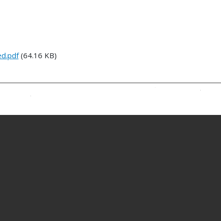
ed.pdf
(64.16 KB)