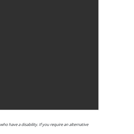
o have a disability. If you require an alternative