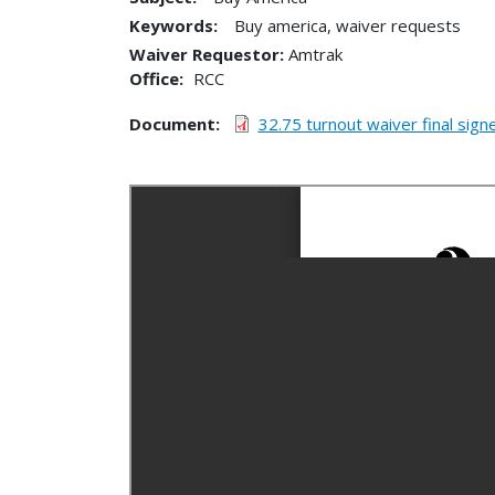
Keywords:
Buy america, waiver requests
Waiver Requestor
Amtrak
Office
RCC
Document
32.75 turnout waiver final sign