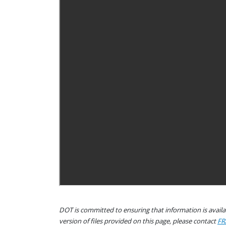
DOT is committed to ensuring that information is availab
version of files provided on this page, please contact
FR