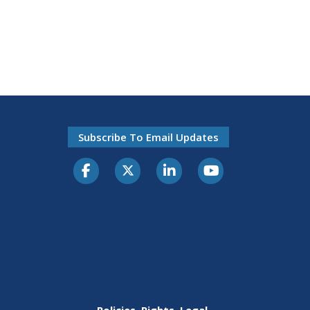
Subscribe To Email Updates