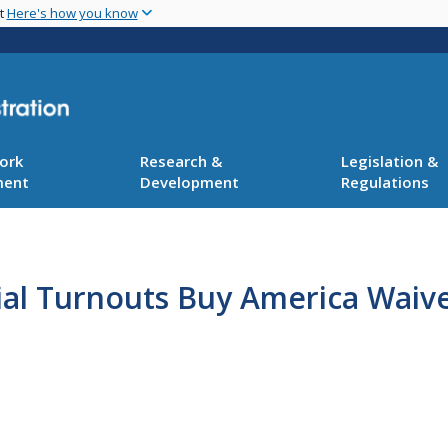
Skip
nt
Here's how you know
to
main
content
ork
Research &
Legislation &
ment
Development
Regulations
ial Turnouts Buy America Waive