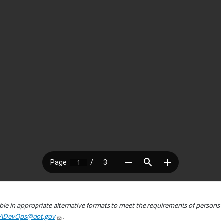
le in appropriate alternative formats to meet the requirements of persons wh
ADevOps@dot.gov
.