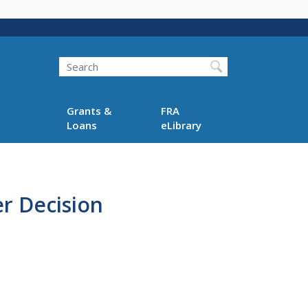
Search
Grants &
FRA
Loans
eLibrary
r Decision