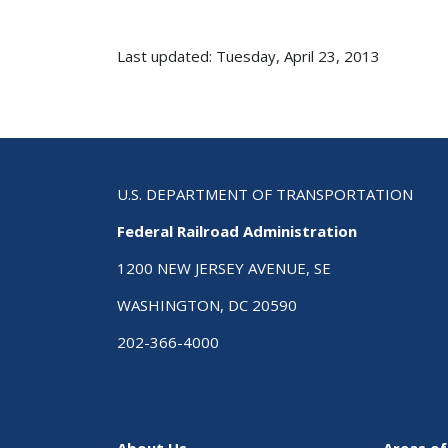
Last updated: Tuesday, April 23, 2013
U.S. DEPARTMENT OF TRANSPORTATION
Federal Railroad Administration
1200 NEW JERSEY AVENUE, SE
WASHINGTON, DC 20590
202-366-4000