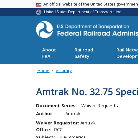
USA Banner
An official website of the United States governme
United States Department of Transportation
About
Railroad
Rail Netw
FRA
Safety
Develop
Home
eLibrary
Amtrak No. 32.75 Spec
Document Series:
Waiver Requests
Author:
Amtrak
Waiver Requestor
Amtrak
Office
RCC
Subject:
Buy America