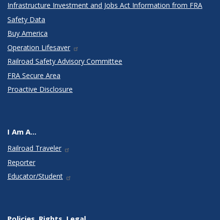
Infrastructure Investment and Jobs Act Information from FRA
Safety Data
Buy America
Operation Lifesaver
Railroad Safety Advisory Committee
FRA Secure Area
Proactive Disclosure
I Am A...
Railroad Traveler
Reporter
Educator/Student
Policies, Rights, Legal