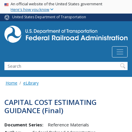
USA Banner
Skip
An official website of the United States government
Here's how you know
to
main
United States Department of Transportation
content
Search
Home
eLibrary
CAPITAL COST ESTIMATING
GUIDANCE (Final)
Document Series:
Reference Materials