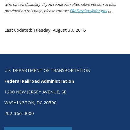
who have a disability. If you require an alternative version of files
provided on this page, please contact
FRADevOps@dot.gov
.
Last updated: Tuesday, August 30, 2016
U.S. DEPARTMENT OF TRANSPORTATION
Federal Railroad Administration
1200 NEW JERSEY AVENUE, SE
WASHINGTON, DC 20590
202-366-4000