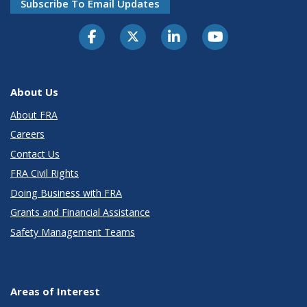
Subscribe To Email Updates
About Us
About FRA
Careers
Contact Us
FRA Civil Rights
Doing Business with FRA
Grants and Financial Assistance
Safety Management Teams
Areas of Interest