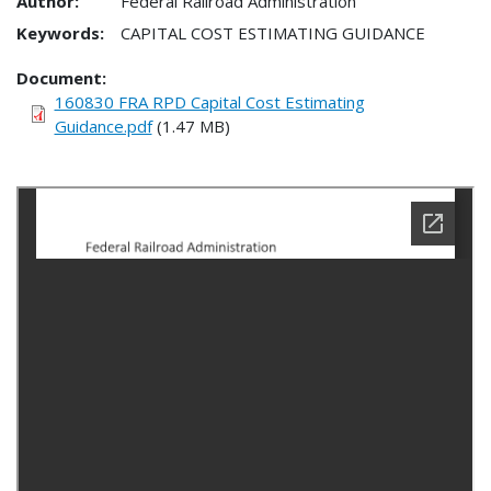
Author:
Federal Railroad Administration
Keywords:
CAPITAL COST ESTIMATING GUIDANCE
Document
160830 FRA RPD Capital Cost Estimating
Guidance.pdf
(1.47 MB)