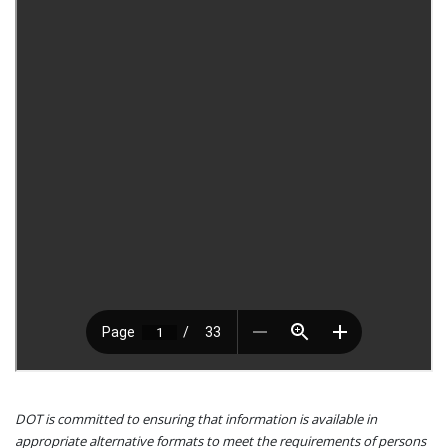
DOT is committed to ensuring that information is available in
appropriate alternative formats to meet the requirements of persons