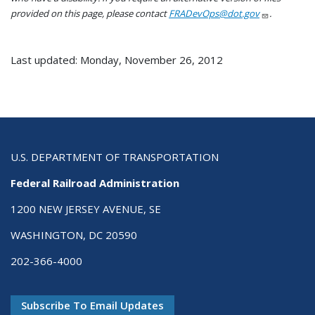
provided on this page, please contact
FRADevOps@dot.gov
.
Last updated: Monday, November 26, 2012
U.S. DEPARTMENT OF TRANSPORTATION
Federal Railroad Administration
1200 NEW JERSEY AVENUE, SE
WASHINGTON, DC 20590
202-366-4000
Subscribe To Email Updates