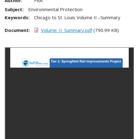
Author:
FRA
Subject:
Environmental Protection
Keywords:
Chicago to St. Louis Volume II –Summary
Document
Volume_II_Summary.pdf
(790.99 KB)