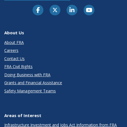
About Us
About FRA
Careers
Contact Us
FRA Civil Rights
Doing Business with FRA
Grants and Financial Assistance
Safety Management Teams
Areas of Interest
Infrastructure Investment and Jobs Act Information from FRA