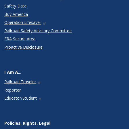
Safety Data
Buy America
Operation Lifesaver
Railroad Safety Advisory Committee
FRA Secure Area
Proactive Disclosure
I Am A...
Railroad Traveler
Reporter
Educator/Student
Policies, Rights, Legal