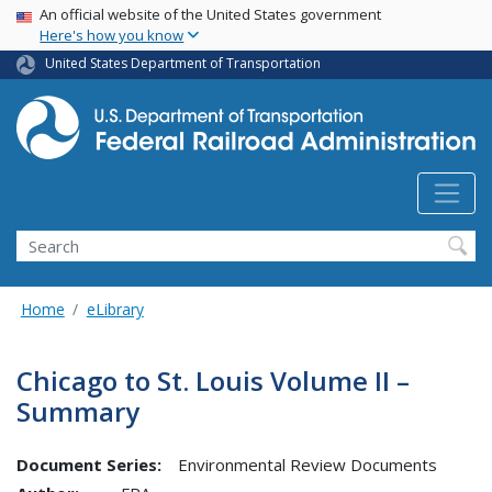
USA Banner
Skip
An official website of the United States government
Here's how you know
to
main
United States Department of Transportation
content
Search
Home
eLibrary
Chicago to St. Louis Volume II –
Summary
Document Series:
Environmental Review Documents