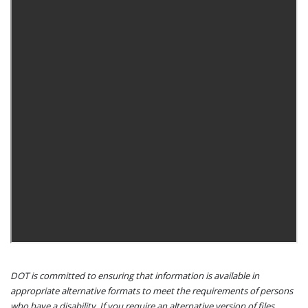
DOT is committed to ensuring that information is available in
appropriate alternative formats to meet the requirements of persons
who have a disability. If you require an alternative version of files