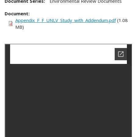
Document Series:
Environmental Review Documents
Document
Appendix_F_F_UNLV_Study_with_Addendum.pdf
(1.08
MB)