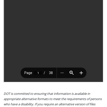
DOT is committed to ensuring that information is available in
appropriate alternative formats to meet the requirements of persons
who have a disability. If you require an alternative version of files