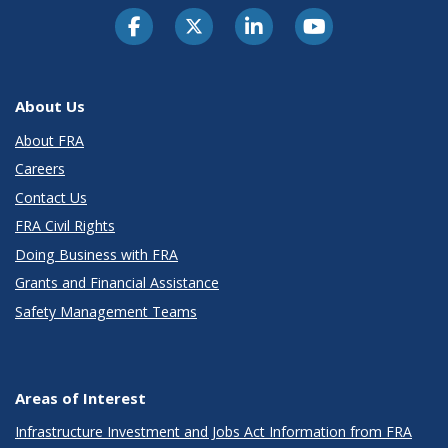
About Us
About FRA
Careers
Contact Us
FRA Civil Rights
Doing Business with FRA
Grants and Financial Assistance
Safety Management Teams
Areas of Interest
Infrastructure Investment and Jobs Act Information from FRA