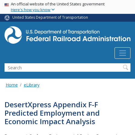
USA Banner
Skip
An official website of the United States government
Here's how you know
to
main
United States Department of Transportation
content
Search
Home
eLibrary
DesertXpress Appendix F-F
Predicted Employment and
Economic Impact Analysis