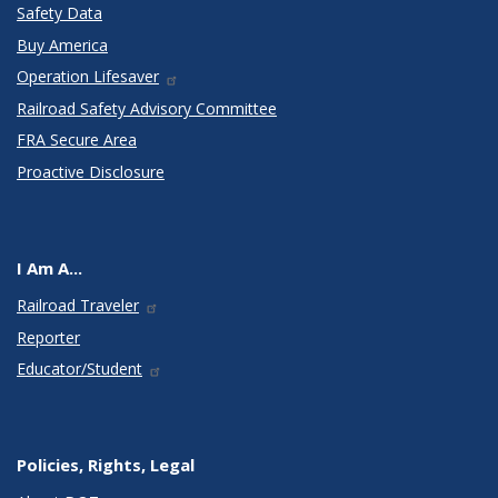
Safety Data
Buy America
Operation Lifesaver
Railroad Safety Advisory Committee
FRA Secure Area
Proactive Disclosure
I Am A...
Railroad Traveler
Reporter
Educator/Student
Policies, Rights, Legal