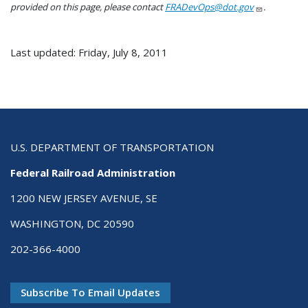
provided on this page, please contact
FRADevOps@dot.gov
.
Last updated: Friday, July 8, 2011
U.S. DEPARTMENT OF TRANSPORTATION
Federal Railroad Administration
1200 NEW JERSEY AVENUE, SE
WASHINGTON, DC 20590
202-366-4000
Subscribe To Email Updates