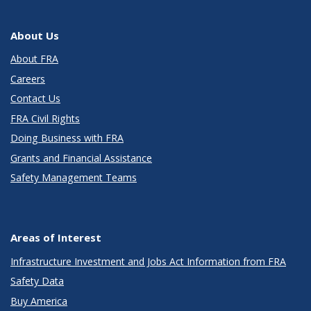
About Us
About FRA
Careers
Contact Us
FRA Civil Rights
Doing Business with FRA
Grants and Financial Assistance
Safety Management Teams
Areas of Interest
Infrastructure Investment and Jobs Act Information from FRA
Safety Data
Buy America