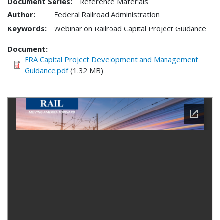
Document Series:
Reference Materials
Author:
Federal Railroad Administration
Keywords:
Webinar on Railroad Capital Project Guidance
Document
FRA Capital Project Development and Management
Guidance.pdf
(1.32 MB)