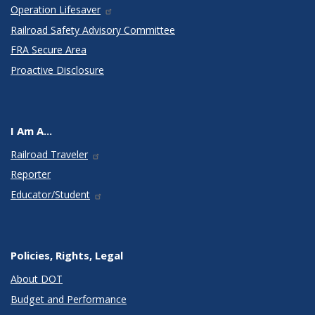
Operation Lifesaver
Railroad Safety Advisory Committee
FRA Secure Area
Proactive Disclosure
I Am A...
Railroad Traveler
Reporter
Educator/Student
Policies, Rights, Legal
About DOT
Budget and Performance