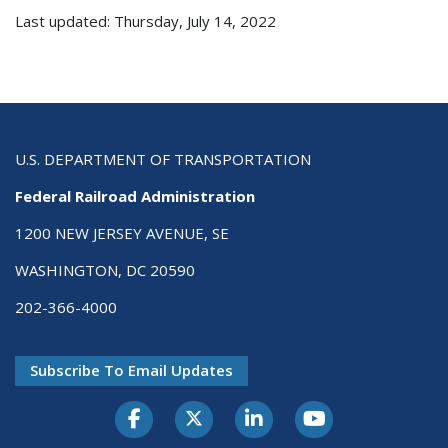
Last updated: Thursday, July 14, 2022
U.S. DEPARTMENT OF TRANSPORTATION
Federal Railroad Administration
1200 NEW JERSEY AVENUE, SE
WASHINGTON, DC 20590
202-366-4000
Subscribe To Email Updates