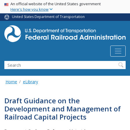
USA Banner
Skip
An official website of the United States government
Here's how you know
to
main
United States Department of Transportation
content
Search
Home
eLibrary
Draft Guidance on the
Development and Management of
Railroad Capital Projects