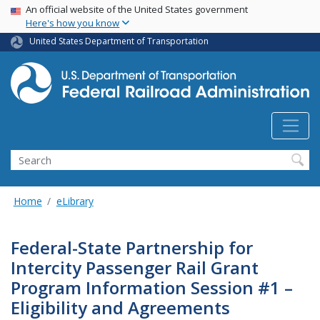
USA Banner
Skip
An official website of the United States government
Here's how you know
to
main
United States Department of Transportation
content
Search
Home
eLibrary
Federal-State Partnership for
Intercity Passenger Rail Grant
Program Information Session #1 –
Eligibility and Agreements