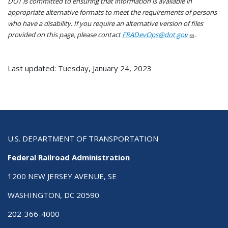
DOT is committed to ensuring that information is available in
appropriate alternative formats to meet the requirements of persons
who have a disability. If you require an alternative version of files
provided on this page, please contact
FRADevOps@dot.gov
.
Last updated: Tuesday, January 24, 2023
U.S. DEPARTMENT OF TRANSPORTATION
Federal Railroad Administration
1200 NEW JERSEY AVENUE, SE
WASHINGTON, DC 20590
202-366-4000