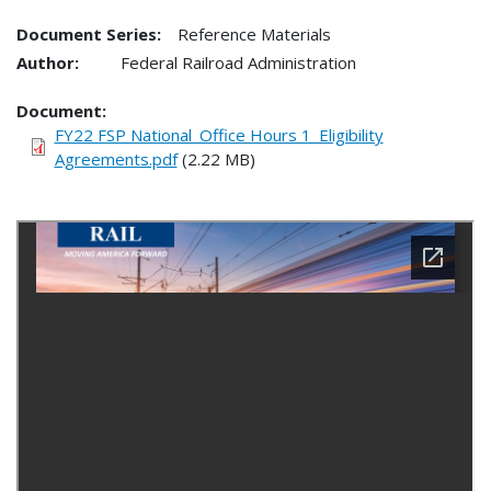
Document Series:
Reference Materials
Author:
Federal Railroad Administration
Document
FY22 FSP National_Office Hours 1_Eligibility
Agreements.pdf
(2.22 MB)