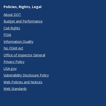
Policies, Rights, Legal
About DOT
Budget and Performance
Civil Rights
FOIA
Information Quality
No FEAR Act
Office of Inspector General
Privacy Policy
USA.gov
Vulnerability Disclosure Policy
Web Policies and Notices
Web Standards