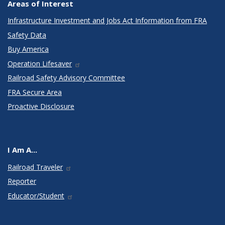
Areas of Interest
Infrastructure Investment and Jobs Act Information from FRA
Safety Data
Buy America
Operation Lifesaver
Railroad Safety Advisory Committee
FRA Secure Area
Proactive Disclosure
I Am A...
Railroad Traveler
Reporter
Educator/Student