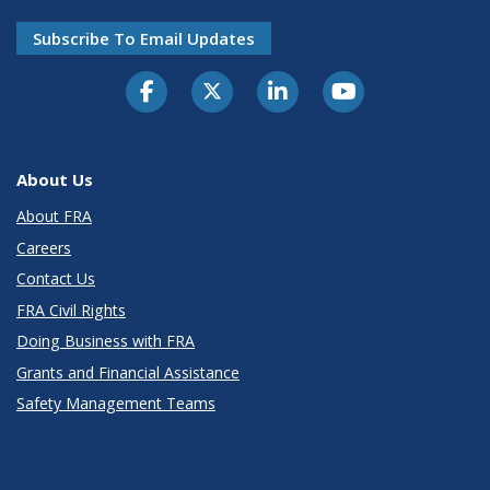
Subscribe To Email Updates
About Us
About FRA
Careers
Contact Us
FRA Civil Rights
Doing Business with FRA
Grants and Financial Assistance
Safety Management Teams