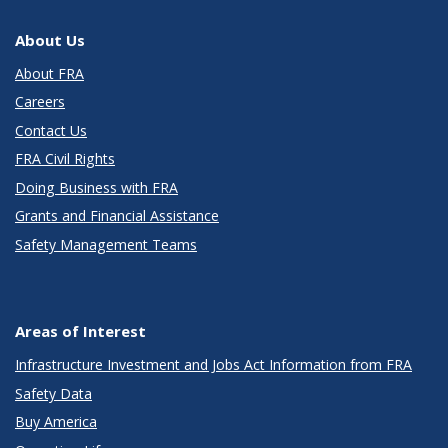
About Us
About FRA
Careers
Contact Us
FRA Civil Rights
Doing Business with FRA
Grants and Financial Assistance
Safety Management Teams
Areas of Interest
Infrastructure Investment and Jobs Act Information from FRA
Safety Data
Buy America