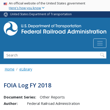
USA Banner
Skip
An official website of the United States government
Here's how you know
to
main
United States Department of Transportation
content
Search
Home
eLibrary
FOIA Log FY 2018
Document Series:
Other Reports
Author:
Federal Railroad Administration