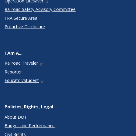
Operation Lifesaver
Railroad Safety Advisory Committee
FRA Secure Area
Proactive Disclosure
I Am A...
Railroad Traveler
Reporter
Educator/Student
Policies, Rights, Legal
About DOT
Budget and Performance
Civil Rights