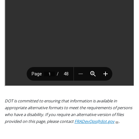
DOT is committed to ensuring that information is available in
appropriate alternative formats to meet the requirements of persons
who have a disability. If you require an alternative version of files
provided on this page, please contact
FRADevOps@dot.gov
.