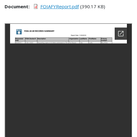
Document
FOIAFYReport.pdf
(390.17 KB)