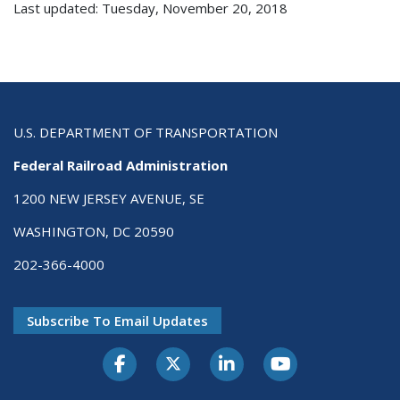
Last updated: Tuesday, November 20, 2018
U.S. DEPARTMENT OF TRANSPORTATION
Federal Railroad Administration
1200 NEW JERSEY AVENUE, SE
WASHINGTON, DC 20590
202-366-4000
Subscribe To Email Updates