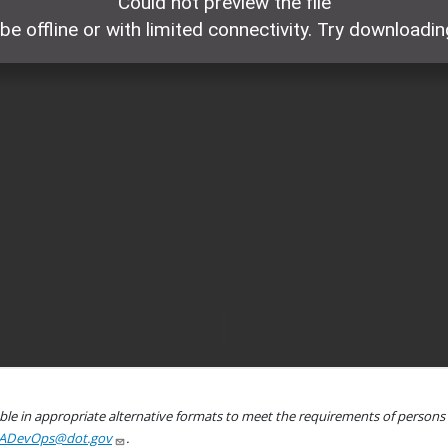
le in appropriate alternative formats to meet the requirements of persons wh
ADevOps@dot.gov
.