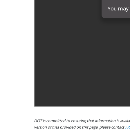
DOT is committed to ensuring that information is availab
version of files provided on this page, please contact
FR