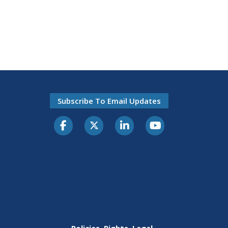
Subscribe To Email Updates