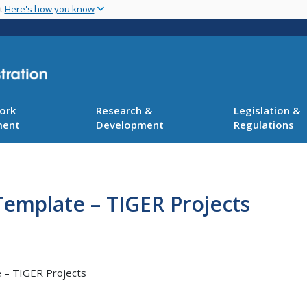
Skip
nt
Here's how you know
to
main
content
ork
Research &
Legislation &
ment
Development
Regulations
Template – TIGER Projects
 – TIGER Projects