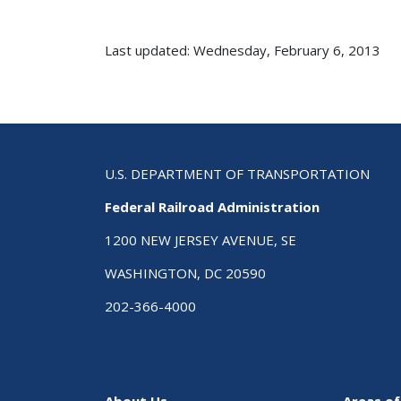
Last updated: Wednesday, February 6, 2013
U.S. DEPARTMENT OF TRANSPORTATION
Federal Railroad Administration
1200 NEW JERSEY AVENUE, SE
WASHINGTON, DC 20590
202-366-4000