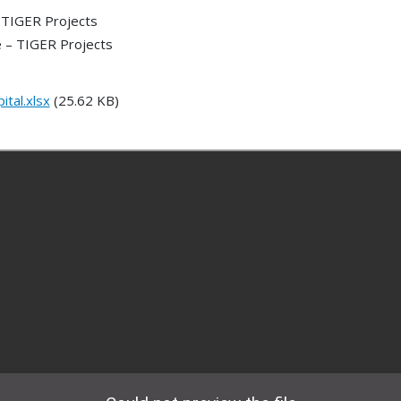
 TIGER Projects
 – TIGER Projects
tal.xlsx
(25.62 KB)