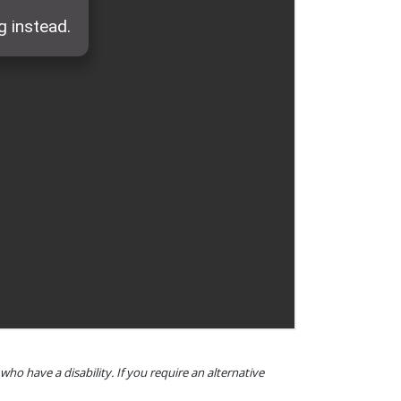
o have a disability. If you require an alternative