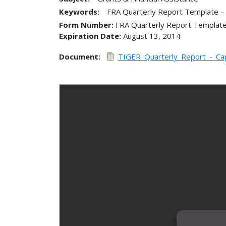
Keywords:
FRA Quarterly Report Template –
Form Number
FRA Quarterly Report Template
Expiration Date
August 13, 2014
Document
TIGER_Quarterly_Report_-_Capi