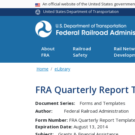
USA Banner
An official website of the United States governme
United States Department of Transportation
About
Railroad
Rail Netw
FRA
Safety
Develop
Home
eLibrary
FRA Quarterly Report 
Document Series:
Forms and Templates
Author:
Federal Railroad Administration
Form Number
FRA Quarterly Report Template
Expiration Date
August 13, 2014
Subject:
Grants & Financial Assistance