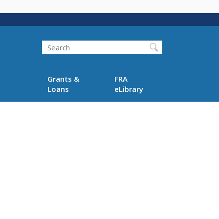
Search
Grants &
FRA
Loans
eLibrary