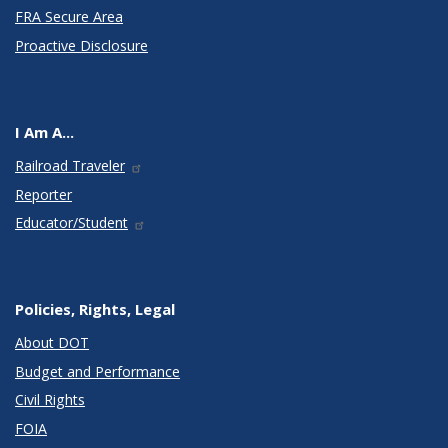
FRA Secure Area
Proactive Disclosure
I Am A...
Railroad Traveler
Reporter
Educator/Student
Policies, Rights, Legal
About DOT
Budget and Performance
Civil Rights
FOIA