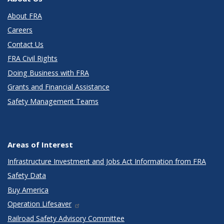
About FRA
Careers
Contact Us
FRA Civil Rights
Doing Business with FRA
Grants and Financial Assistance
Safety Management Teams
Areas of Interest
Infrastructure Investment and Jobs Act Information from FRA
Safety Data
Buy America
Operation Lifesaver
Railroad Safety Advisory Committee