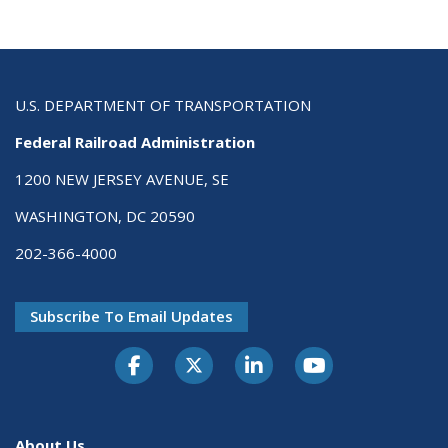
U.S. DEPARTMENT OF TRANSPORTATION
Federal Railroad Administration
1200 NEW JERSEY AVENUE, SE
WASHINGTON, DC 20590
202-366-4000
Subscribe To Email Updates
About Us