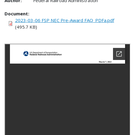
Author:
Federal Railroad Administration
Document
2023-03-06 FSP NEC Pre-Award FAQ_PDFa.pdf
(495.7 KB)