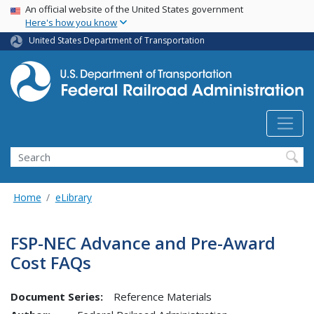
USA Banner
Skip
An official website of the United States government
Here's how you know
to
main
United States Department of Transportation
content
Search
Home
eLibrary
FSP-NEC Advance and Pre-Award
Cost FAQs
Document Series:
Reference Materials