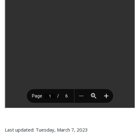
Last updated: Tuesday, March 7, 2023