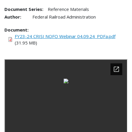
Document Series:
Reference Materials
Author:
Federal Railroad Administration
Document
FY23-24 CRISI NOFO Webinar 04.09.24_PDFa.pdf
(31.95 MB)