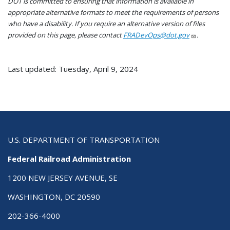
DOT is committed to ensuring that information is available in
appropriate alternative formats to meet the requirements of persons
who have a disability. If you require an alternative version of files
provided on this page, please contact
FRADevOps@dot.gov
.
Last updated: Tuesday, April 9, 2024
U.S. DEPARTMENT OF TRANSPORTATION
Federal Railroad Administration
1200 NEW JERSEY AVENUE, SE
WASHINGTON, DC 20590
202-366-4000