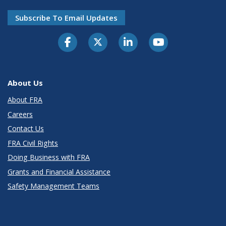
Subscribe To Email Updates
About Us
About FRA
Careers
Contact Us
FRA Civil Rights
Doing Business with FRA
Grants and Financial Assistance
Safety Management Teams