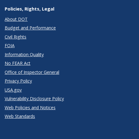
Policies, Rights, Legal
About DOT
Budget and Performance
Civil Rights
FOIA
Information Quality
No FEAR Act
Office of Inspector General
Privacy Policy
USA.gov
Vulnerability Disclosure Policy
Web Policies and Notices
Web Standards