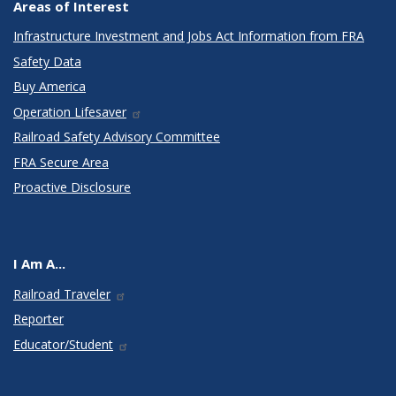
Areas of Interest
Infrastructure Investment and Jobs Act Information from FRA
Safety Data
Buy America
Operation Lifesaver
Railroad Safety Advisory Committee
FRA Secure Area
Proactive Disclosure
I Am A...
Railroad Traveler
Reporter
Educator/Student