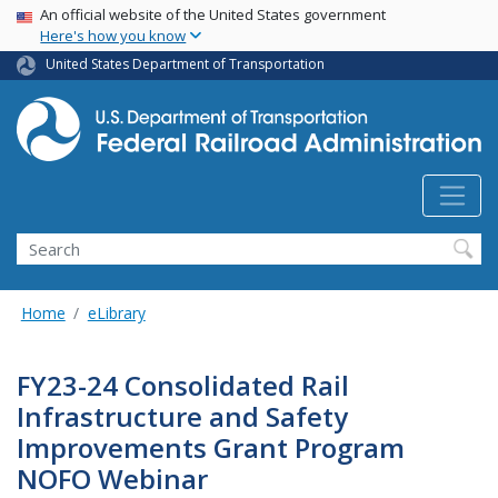
USA Banner
Skip
An official website of the United States government
Here's how you know
to
main
United States Department of Transportation
content
Search
Home
eLibrary
FY23-24 Consolidated Rail
Infrastructure and Safety
Improvements Grant Program
NOFO Webinar