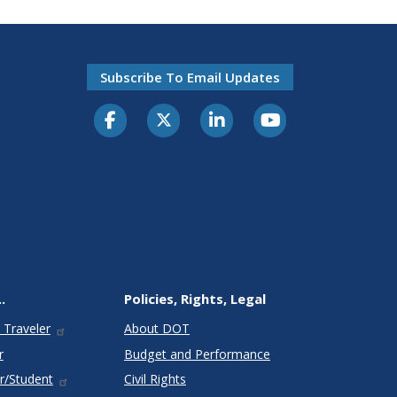
Subscribe To Email Updates
.
Policies, Rights, Legal
 Traveler
About DOT
r
Budget and Performance
r/Student
Civil Rights