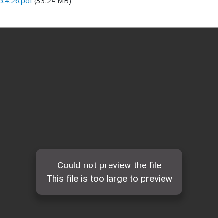
.4.26.pdf
(33.24 MB)