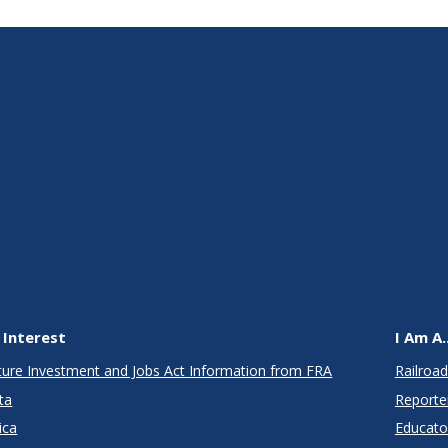
 Interest
I Am A..
cture Investment and Jobs Act Information from FRA
Railroad
ta
Reporte
ica
Educato