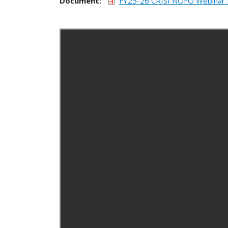
Document
FY25-26 CRISI NOFO Webinar 5