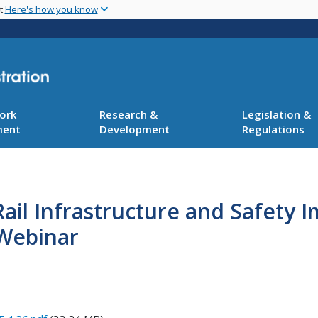
Skip
nt
Here's how you know
to
main
content
ork
Research &
Legislation &
ment
Development
Regulations
ail Infrastructure and Safety 
Webinar