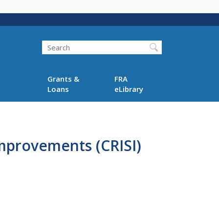
Search
Grants &
FRA
Loans
eLibrary
Improvements (CRISI)