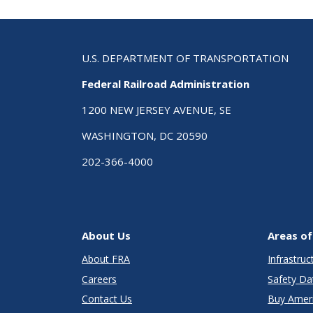
U.S. DEPARTMENT OF TRANSPORTATION
Federal Railroad Administration
1200 NEW JERSEY AVENUE, SE
WASHINGTON, DC 20590
202-366-4000
About Us
Areas of
About FRA
Infrastru
Careers
Safety Da
Contact Us
Buy Amer