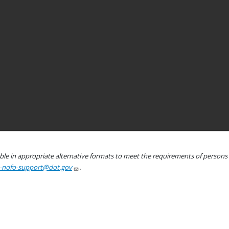
le in appropriate alternative formats to meet the requirements of persons wh
a-nofo-support@dot.gov
.