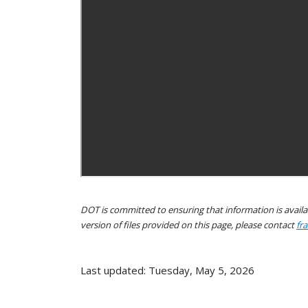
DOT is committed to ensuring that information is availab
version of files provided on this page, please contact
fr
Last updated: Tuesday, May 5, 2026