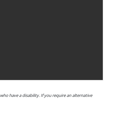
o have a disability. If you require an alternative