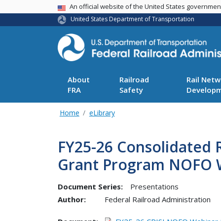
USA Banner
An official website of the United States governme
United States Department of Transportation
About
Railroad
Rail Netw
FRA
Safety
Develop
Home
eLibrary
FY25-26 Consolidated R
Grant Program NOFO 
Document Series:
Presentations
Author:
Federal Railroad Administration