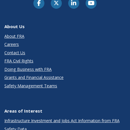
About Us
About FRA
Careers
Contact Us
FRA Civil Rights
Doing Business with FRA
Grants and Financial Assistance
Safety Management Teams
Areas of Interest
Infrastructure Investment and Jobs Act Information from FRA
Safety Data