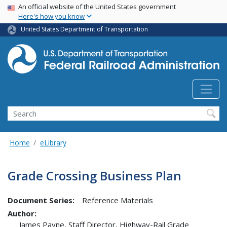
USA Banner
Skip
An official website of the United States government
Here's how you know
to
main
United States Department of Transportation
content
Search
Home
eLibrary
Grade Crossing Business Plan
Document Series:
Reference Materials
Author:
James Payne, Staff Director, Highway-Rail Grade