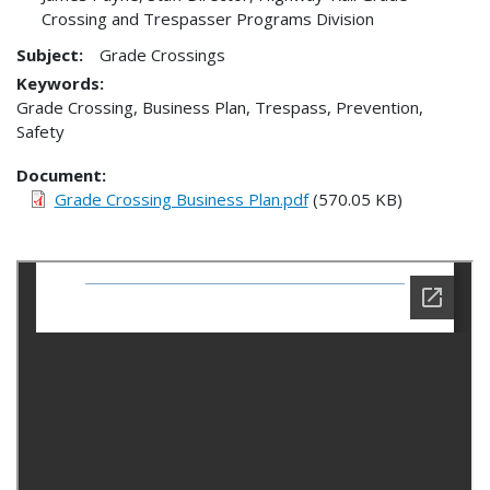
Crossing and Trespasser Programs Division
Subject:
Grade Crossings
Keywords:
Grade Crossing, Business Plan, Trespass, Prevention,
Safety
Document
Grade Crossing Business Plan.pdf
(570.05 KB)