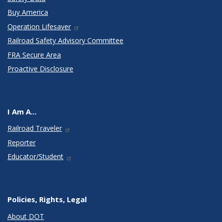
Buy America
Operation Lifesaver
Railroad Safety Advisory Committee
FRA Secure Area
Proactive Disclosure
I Am A...
Railroad Traveler
Reporter
Educator/Student
Policies, Rights, Legal
About DOT