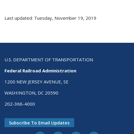
Last updated: Tuesday, November 19, 2019
U.S. DEPARTMENT OF TRANSPORTATION
Federal Railroad Administration
1200 NEW JERSEY AVENUE, SE
WASHINGTON, DC 20590
202-366-4000
Subscribe To Email Updates