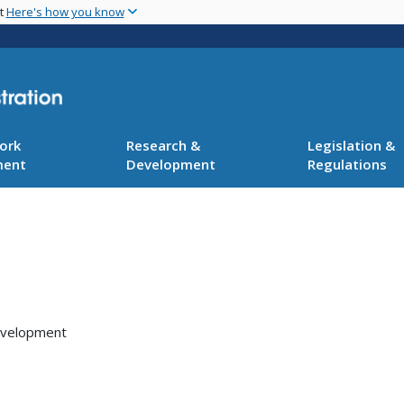
Skip
nt
Here's how you know
to
main
content
ork
Research &
Legislation &
ment
Development
Regulations
Development