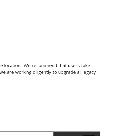
ite location. We recommend that users take
e are working diligently to upgrade all legacy