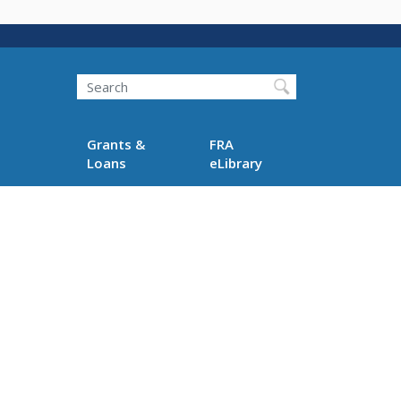
Search
Grants &
FRA
Loans
eLibrary