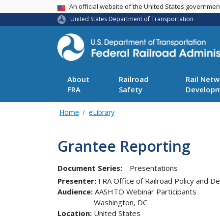
USA Banner
An official website of the United States governme
United States Department of Transportation
About
Railroad
Rail Netw
FRA
Safety
Develop
Home
eLibrary
Grantee Reporting
Document Series:
Presentations
Presenter
FRA Office of Railroad Policy and 
Audience
AASHTO Webinar Participants
Washington
,
DC
Location
United States