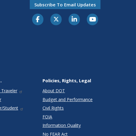
Subscribe To Email Updates
.
Policies, Rights, Legal
 Traveler
About DOT
r
Budget and Performance
r/Student
Civil Rights
FOIA
Information Quality
No FEAR Act