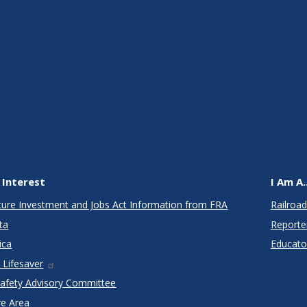
 Interest
I Am A..
cture Investment and Jobs Act Information from FRA
Railroad
ta
Reporte
ica
Educato
 Lifesaver
Safety Advisory Committee
re Area