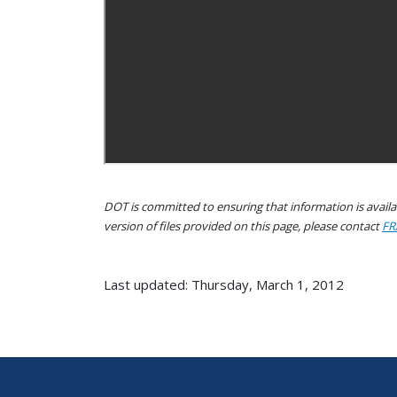
DOT is committed to ensuring that information is availab
version of files provided on this page, please contact
FR
Last updated: Thursday, March 1, 2012