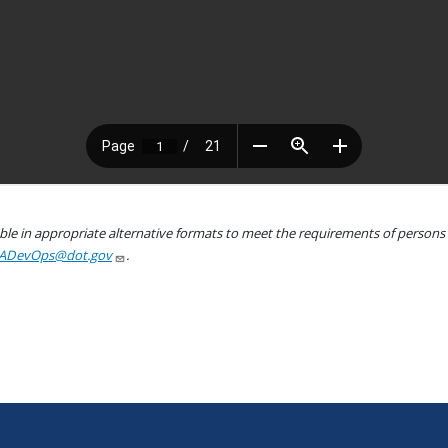
le in appropriate alternative formats to meet the requirements of persons wh
ADevOps@dot.gov
.