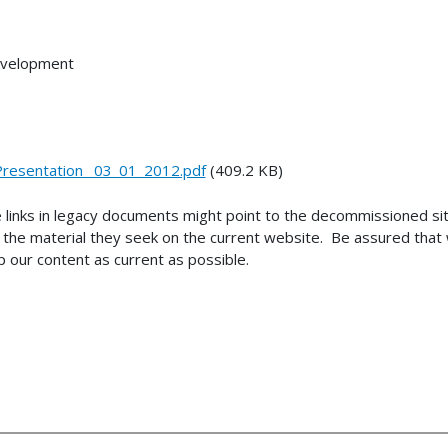
Development
esentation_ 03_01_2012.pdf
(409.2 KB)
 links in legacy documents might point to the decommissioned s
the material they seek on the current website. Be assured that w
 our content as current as possible.