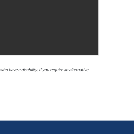
o have a disability. If you require an alternative