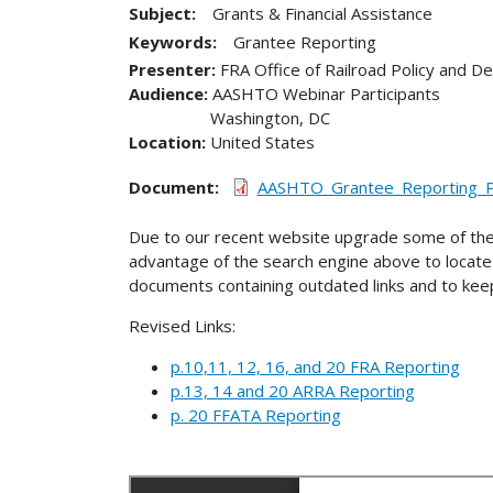
Subject:
Grants & Financial Assistance
Keywords:
Grantee Reporting
Presenter
FRA Office of Railroad Policy and 
Audience
AASHTO Webinar Participants
Washington
,
DC
Location
United States
Document
AASHTO_Grantee_Reporting_Pr
Due to our recent website upgrade some of the
advantage of the search engine above to locate 
documents containing outdated links and to keep
Revised Links:
p.10,11, 12, 16, and 20 FRA Reporting
p.13, 14 and 20 ARRA Reporting
p. 20 FFATA Reporting