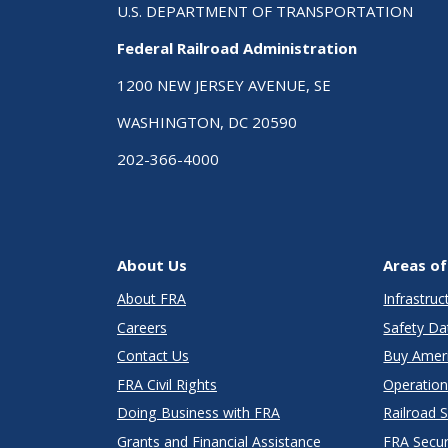
U.S. DEPARTMENT OF TRANSPORTATION
Federal Railroad Administration
1200 NEW JERSEY AVENUE, SE
WASHINGTON, DC 20590
202-366-4000
About Us
Areas of
About FRA
Infrastru
Careers
Safety Da
Contact Us
Buy Amer
FRA Civil Rights
Operation
Doing Business with FRA
Railroad 
Grants and Financial Assistance
FRA Secu