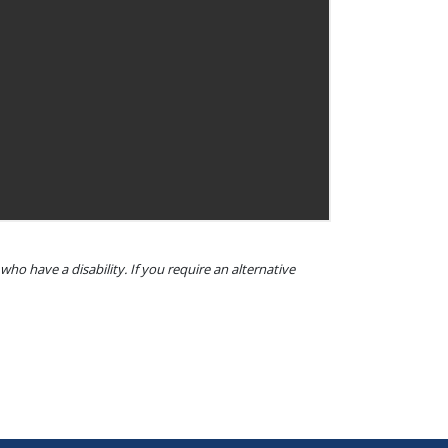
o have a disability. If you require an alternative