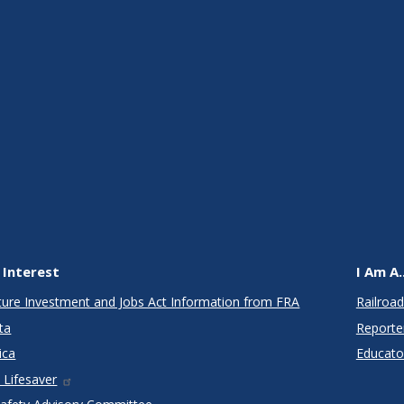
 Interest
I Am A..
cture Investment and Jobs Act Information from FRA
Railroad
ta
Reporte
ica
Educato
 Lifesaver