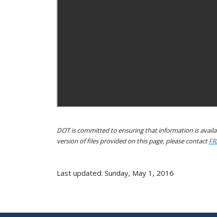
DOT is committed to ensuring that information is availab
version of files provided on this page, please contact
FR
Last updated: Sunday, May 1, 2016