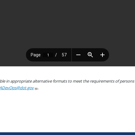
le in appropriate alternative formats to meet the requirements of persons wh
ADevOps@dot.gov
.