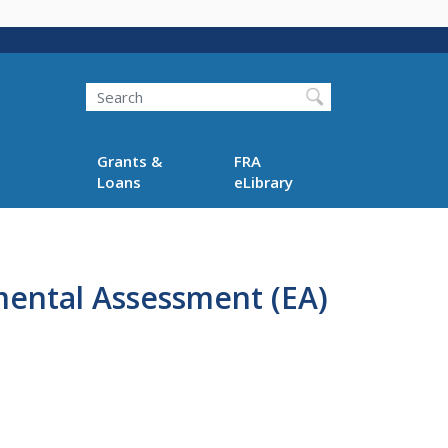
Search
Grants &
FRA
Loans
eLibrary
mental Assessment (EA)