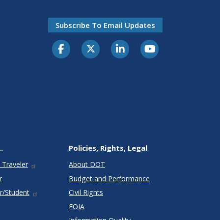
Subscribe To Email Updates
.
Policies, Rights, Legal
 Traveler
About DOT
r
Budget and Performance
r/Student
Civil Rights
FOIA