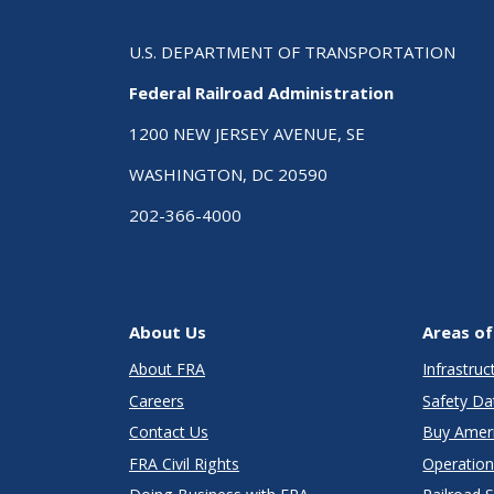
U.S. DEPARTMENT OF TRANSPORTATION
Federal Railroad Administration
1200 NEW JERSEY AVENUE, SE
WASHINGTON, DC 20590
202-366-4000
About Us
Areas of
About FRA
Infrastru
Careers
Safety Da
Contact Us
Buy Amer
FRA Civil Rights
Operation