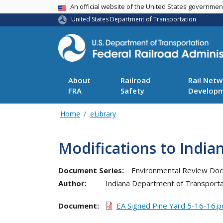
USA Banner
An official website of the United States governme
United States Department of Transportation
About
Railroad
Rail Netw
FRA
Safety
Develop
Home
eLibrary
Modifications to Indi
Document Series:
Environmental Review Do
Author:
Indiana Department of Transporta
Document
EA Signed Pine Yard 5-16-16.p