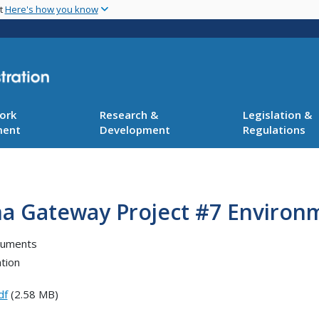
Skip
nt
Here's how you know
to
main
content
ork
Research &
Legislation &
ment
Development
Regulations
ana Gateway Project #7 Environ
cuments
tion
df
(2.58 MB)