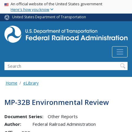
USA Banner
Skip
An official website of the United States government
Here's how you know
to
main
United States Department of Transportation
content
Search
Home
eLibrary
MP-32B Environmental Review
Document Series:
Other Reports
Author:
Federal Railroad Administration