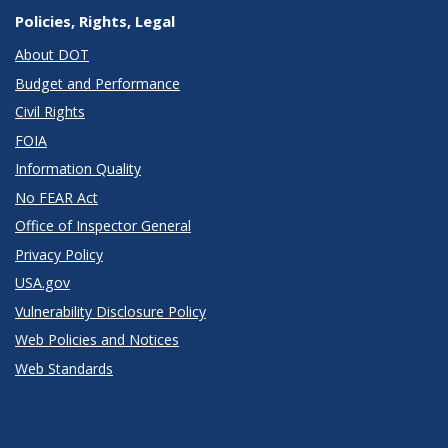
Policies, Rights, Legal
About DOT
Budget and Performance
Civil Rights
FOIA
Information Quality
No FEAR Act
Office of Inspector General
Privacy Policy
USA.gov
Vulnerability Disclosure Policy
Web Policies and Notices
Web Standards