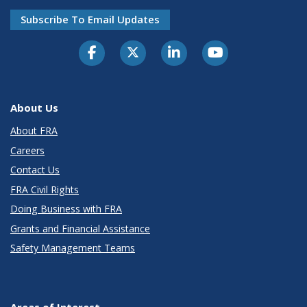
Subscribe To Email Updates
About Us
About FRA
Careers
Contact Us
FRA Civil Rights
Doing Business with FRA
Grants and Financial Assistance
Safety Management Teams