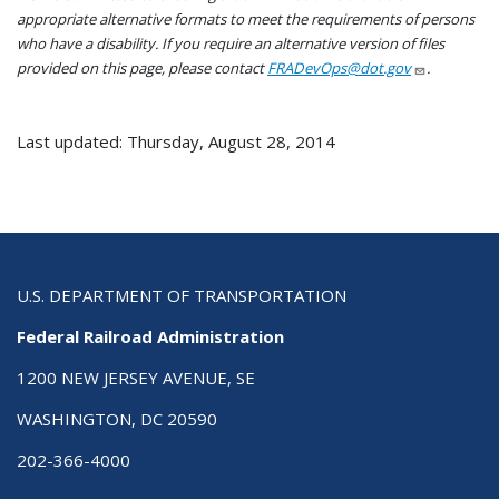
appropriate alternative formats to meet the requirements of persons
who have a disability. If you require an alternative version of files
provided on this page, please contact
FRADevOps@dot.gov
.
Last updated: Thursday, August 28, 2014
U.S. DEPARTMENT OF TRANSPORTATION
Federal Railroad Administration
1200 NEW JERSEY AVENUE, SE
WASHINGTON, DC 20590
202-366-4000