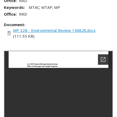
Office
RRD
Keywords:
MTAC; MTAP; MP
Office
RRD
Document
MP 32B - Environmental Review 140828.docx
(111.55 KB)