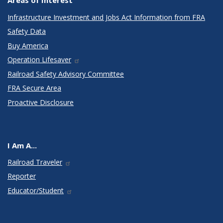
Areas of Interest
Infrastructure Investment and Jobs Act Information from FRA
Safety Data
Buy America
Operation Lifesaver
Railroad Safety Advisory Committee
FRA Secure Area
Proactive Disclosure
I Am A...
Railroad Traveler
Reporter
Educator/Student