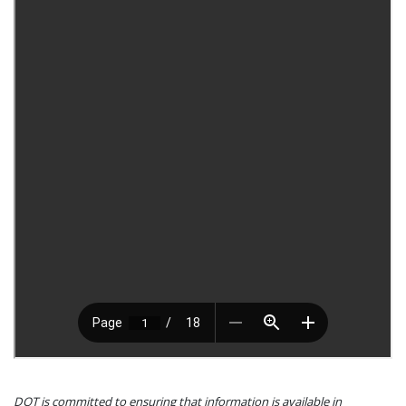
DOT is committed to ensuring that information is available in