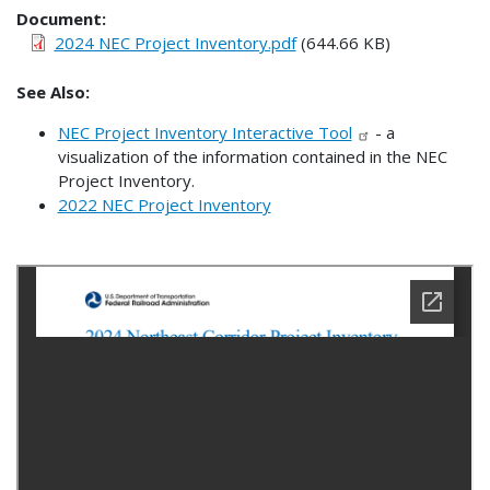
Document
2024 NEC Project Inventory.pdf
(644.66 KB)
See Also:
NEC Project Inventory Interactive Tool
- a
visualization of the information contained in the NEC
Project Inventory.
2022 NEC Project Inventory