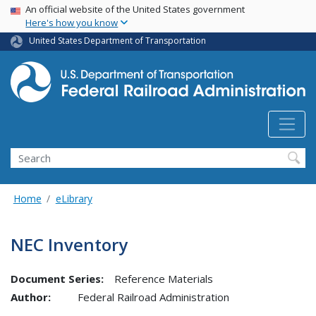
USA Banner
Skip
An official website of the United States government
Here's how you know
to
main
United States Department of Transportation
content
Search
Home
eLibrary
NEC Inventory
Document Series:
Reference Materials
Author:
Federal Railroad Administration