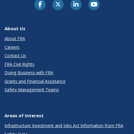
About Us
About FRA
Careers
Contact Us
FRA Civil Rights
Doing Business with FRA
Grants and Financial Assistance
Safety Management Teams
Areas of Interest
Infrastructure Investment and Jobs Act Information from FRA