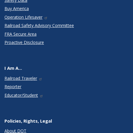
Safety Data
Buy America
Operation Lifesaver
Railroad Safety Advisory Committee
FRA Secure Area
Proactive Disclosure
I Am A...
Railroad Traveler
Reporter
Educator/Student
Policies, Rights, Legal
About DOT