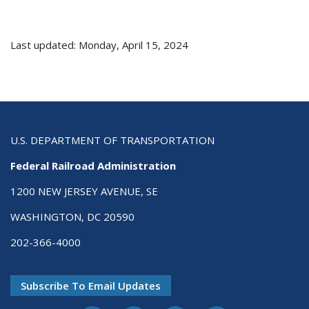
Last updated: Monday, April 15, 2024
U.S. DEPARTMENT OF TRANSPORTATION
Federal Railroad Administration
1200 NEW JERSEY AVENUE, SE
WASHINGTON, DC 20590
202-366-4000
Subscribe To Email Updates