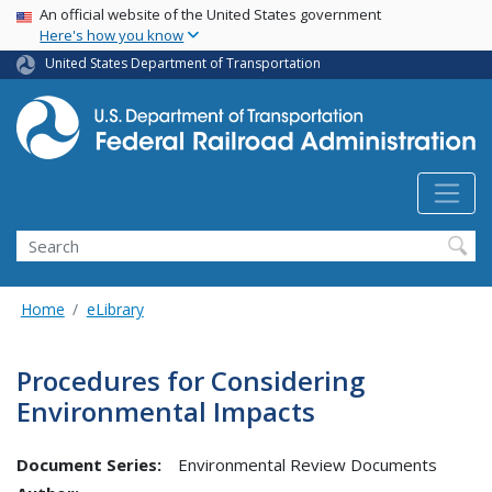
USA Banner
Skip
An official website of the United States government
Here's how you know
to
main
United States Department of Transportation
content
Search
Home
eLibrary
Procedures for Considering
Environmental Impacts
Document Series:
Environmental Review Documents