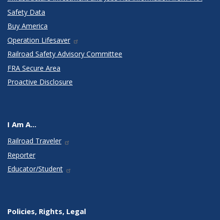
Safety Data
Buy America
Operation Lifesaver
Railroad Safety Advisory Committee
FRA Secure Area
Proactive Disclosure
I Am A...
Railroad Traveler
Reporter
Educator/Student
Policies, Rights, Legal