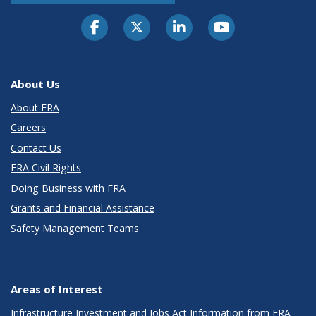
About Us
About FRA
Careers
Contact Us
FRA Civil Rights
Doing Business with FRA
Grants and Financial Assistance
Safety Management Teams
Areas of Interest
Infrastructure Investment and Jobs Act Information from FRA