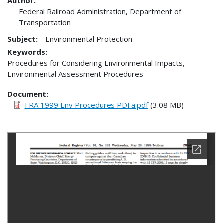
Author:
Federal Railroad Administration, Department of
Transportation
Subject:
Environmental Protection
Keywords:
Procedures for Considering Environmental Impacts,
Environmental Assessment Procedures
Document
FRA 1999 Env Procedures PDFa.pdf
(3.08 MB)