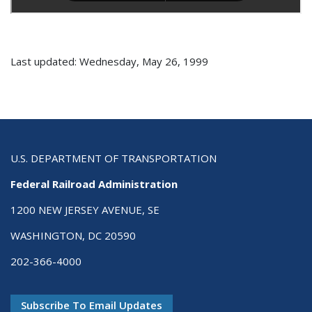
Last updated: Wednesday, May 26, 1999
U.S. DEPARTMENT OF TRANSPORTATION
Federal Railroad Administration
1200 NEW JERSEY AVENUE, SE
WASHINGTON, DC 20590
202-366-4000
Subscribe To Email Updates