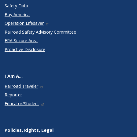
Safety Data
Buy America
Operation Lifesaver
Railroad Safety Advisory Committee
FRA Secure Area
Proactive Disclosure
I Am A...
Railroad Traveler
Reporter
Educator/Student
Policies, Rights, Legal