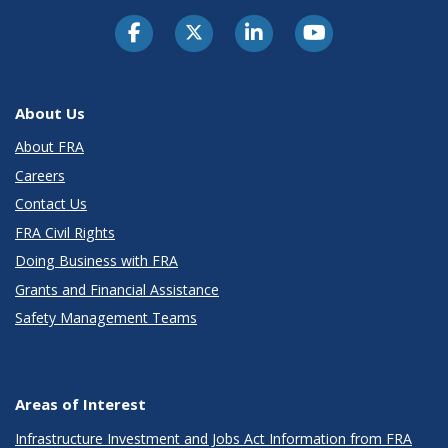
About Us
About FRA
Careers
Contact Us
FRA Civil Rights
Doing Business with FRA
Grants and Financial Assistance
Safety Management Teams
Areas of Interest
Infrastructure Investment and Jobs Act Information from FRA