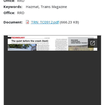
Office
RRD
Keywords:
Hazmat, Trains Magazine
Office
RRD
Document
TRN_TC0912.pdf
(666.23 KB)