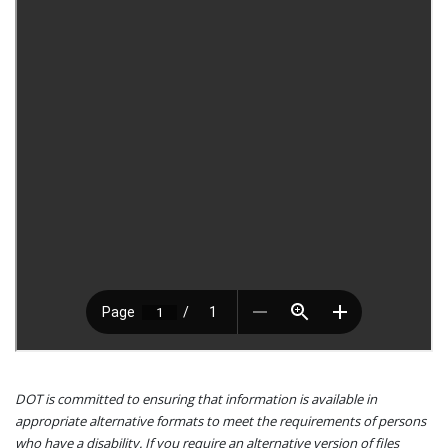
DOT is committed to ensuring that information is available in
appropriate alternative formats to meet the requirements of persons
who have a disability. If you require an alternative version of files