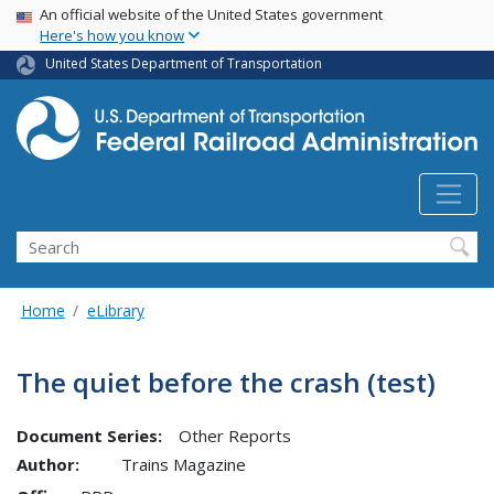
USA Banner
Skip
An official website of the United States government
Here's how you know
to
main
United States Department of Transportation
content
Search
Home
eLibrary
The quiet before the crash (test)
Document Series:
Other Reports
Author:
Trains Magazine