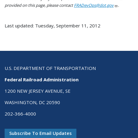
provided on this page, please contact
FRADevOps@dot.gov
.
Last updated: Tuesday, September 11, 2012
U.S. DEPARTMENT OF TRANSPORTATION
Federal Railroad Administration
1200 NEW JERSEY AVENUE, SE
WASHINGTON, DC 20590
202-366-4000
Subscribe To Email Updates