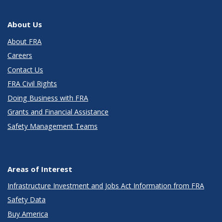
About Us
About FRA
Careers
Contact Us
FRA Civil Rights
Doing Business with FRA
Grants and Financial Assistance
Safety Management Teams
Areas of Interest
Infrastructure Investment and Jobs Act Information from FRA
Safety Data
Buy America