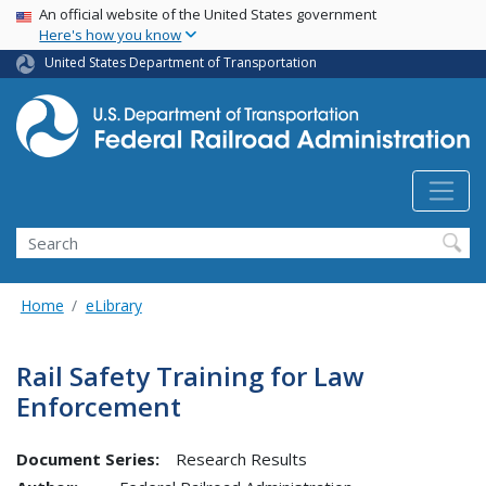
USA Banner
Skip
An official website of the United States government
Here's how you know
to
main
United States Department of Transportation
content
Search
Home
eLibrary
Rail Safety Training for Law
Enforcement
Document Series:
Research Results