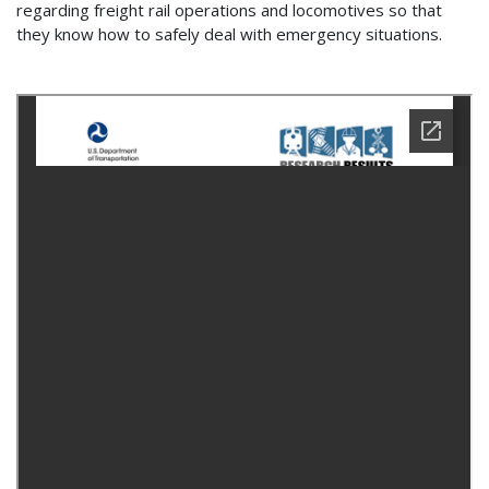
regarding freight rail operations and locomotives so that
they know how to safely deal with emergency situations.