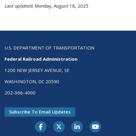
Last updated: Monday, August 18, 2025
U.S. DEPARTMENT OF TRANSPORTATION
Federal Railroad Administration
1200 NEW JERSEY AVENUE, SE
WASHINGTON, DC 20590
202-366-4000
Subscribe To Email Updates