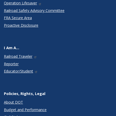
Operation Lifesaver
Railroad Safety Advisory Committee
FRA Secure Area
Proactive Disclosure
I Am A...
Railroad Traveler
Reporter
Educator/Student
Policies, Rights, Legal
About DOT
Budget and Performance