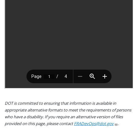
DOT is committed to ensuring that information is available in
appropriate alternative formats to meet the requirements of persons
who have a disability. If you require an alternative version of files
provided on this page, please contact
FRADevOps@dot.gov
.