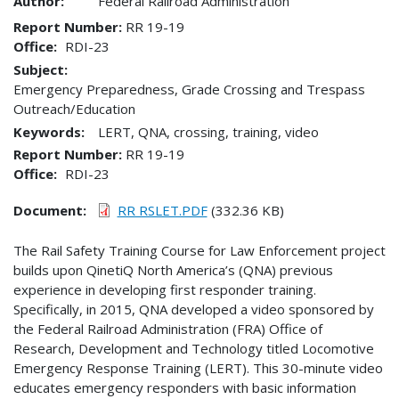
Author:
Federal Railroad Administration
Report Number
RR 19-19
Office
RDI-23
Subject:
Emergency Preparedness, Grade Crossing and Trespass
Outreach/Education
Keywords:
LERT, QNA, crossing, training, video
Report Number
RR 19-19
Office
RDI-23
Document
RR RSLET.PDF
(332.36 KB)
The Rail Safety Training Course for Law Enforcement project
builds upon QinetiQ North America’s (QNA) previous
experience in developing first responder training.
Specifically, in 2015, QNA developed a video sponsored by
the Federal Railroad Administration (FRA) Office of
Research, Development and Technology titled Locomotive
Emergency Response Training (LERT). This 30-minute video
educates emergency responders with basic information